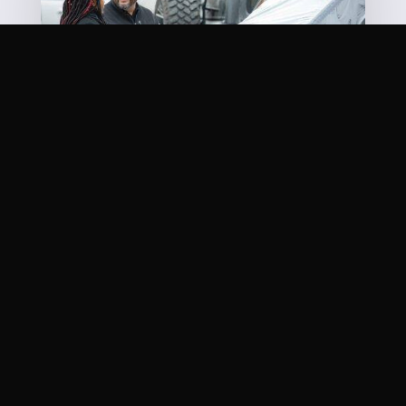
OUR MISSION STATEMENT
Quite simply, it’s one word: You. There is nothing
more important. We know your life has been
inconvenienced and getting your car repaired is
about the last thing you want to do. It’s our job to
get you back in the game as quickly and safely as
possible. Come visit our
shop
today!