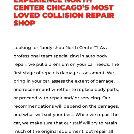
CENTER
CHICAGO’S MOST
LOVED COLLISION REPAIR
SHOP
Looking for “body shop
North Center
“? As a
professional team specializing in auto body
repair, we put a premium on your car needs. The
first stage of repair is damage assessment. We
bring in your car, assess the extent of damage,
and recommend whether to replace body parts,
or proceed with repair and/ or servicing. Our
recommendations will depend on the damages,
and what will suit your best. While we repair the
car, we make sure that our staff will try to retain
much of the original equipment, but repair all