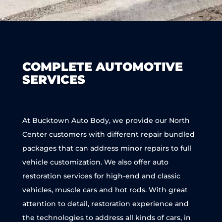
COMPLETE AUTOMOTIVE
SERVICES
At Bucktown Auto Body, we provide our North
Center customers with different repair bundled
packages that can address minor repairs to full
vehicle customization. We also offer auto
restoration services for high-end and classic
vehicles, muscle cars and hot rods. With great
attention to detail, restoration experience and
the technologies to address all kinds of cars, in