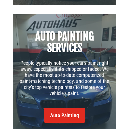
AUTO PAINTING
SERVICES
People typically notice your car's paint right
away, especially if it's chipped or faded. We
have the most up-to-date computerized
paint-matching technology, and some of the
city's top vehicle painters to restore your
vehicle's paint.
Auto Painting