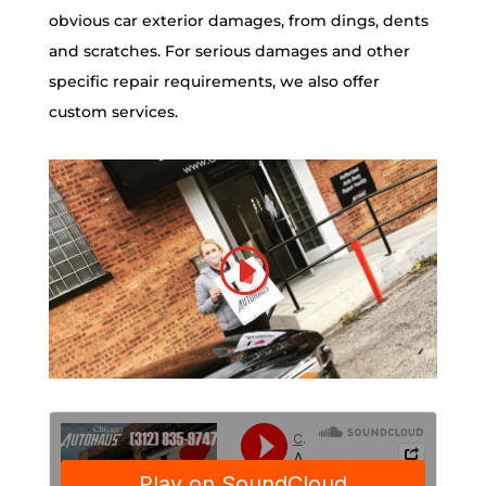
obvious car exterior damages, from dings, dents
and scratches. For serious damages and other
specific repair requirements, we also offer
custom services.