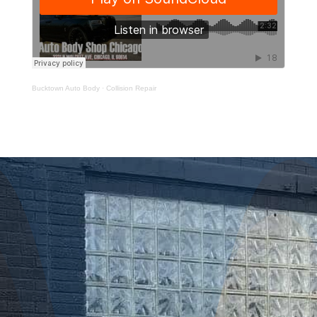
Bucktown Auto Body
·
Collision Repair