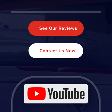
See Our Reviews
Contact Us Now!