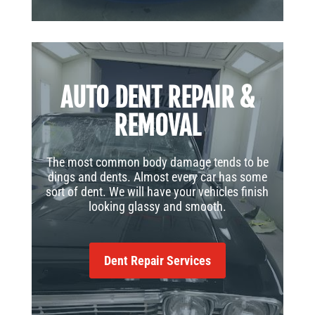
AUTO DENT REPAIR &
REMOVAL
The most common body damage tends to be
dings and dents. Almost every car has some
sort of dent. We will have your vehicles finish
looking glassy and smooth.
Dent Repair Services