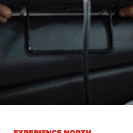
EXPERIENCE
NORTH