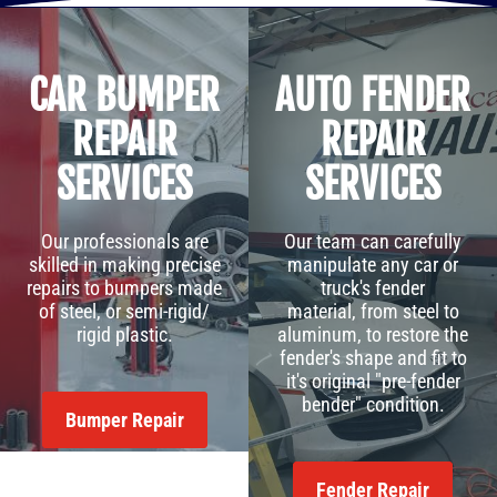
CAR BUMPER
AUTO FENDER
REPAIR
REPAIR
SERVICES
SERVICES
Our professionals are
Our team can carefully
skilled in making precise
manipulate any car or
repairs to bumpers made
truck's fender
of steel, or semi-rigid/
material, from steel to
rigid plastic.
aluminum, to restore the
fender's shape and fit to
it's original "pre-fender
bender" condition.
Bumper Repair
Fender Repair