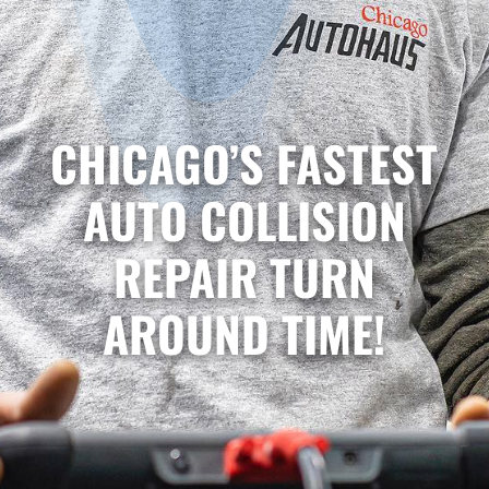
CHICAGO’S FASTEST
AUTO COLLISION
REPAIR TURN
AROUND TIME!