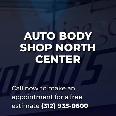
AUTO BODY
SHOP NORTH
CENTER
Call now to make an
appointment for a free
estimate
(312) 935-0600