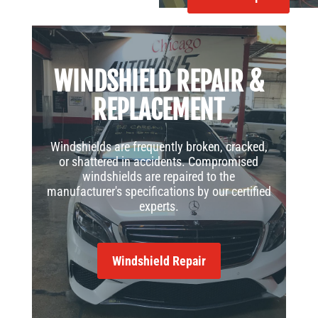
WINDSHIELD REPAIR &
REPLACEMENT
Windshields are frequently broken, cracked,
or shattered in accidents. Compromised
windshields are repaired to the
manufacturer's specifications by our certified
experts.
Windshield Repair