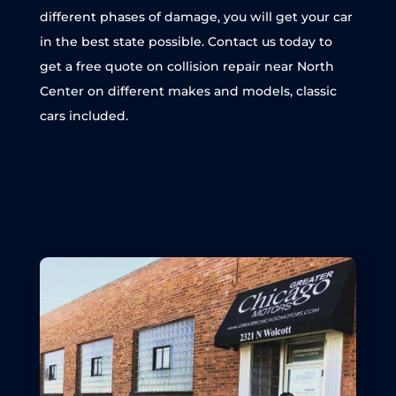
different phases of damage, you will get your car
in the best state possible. Contact us today to
get a free quote on collision repair near North
Center on different makes and models, classic
cars included.