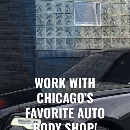
WORK WITH
CHICAGO’S
FAVORITE AUTO
BODY SHOP!