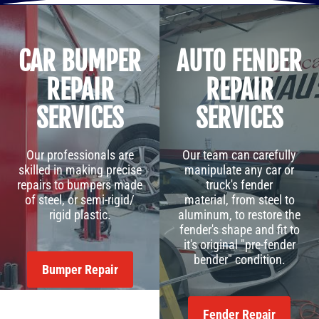
CAR BUMPER
AUTO FENDER
REPAIR
REPAIR
SERVICES
SERVICES
Our professionals are
Our team can carefully
skilled in making precise
manipulate any car or
repairs to bumpers made
truck's fender
of steel, or semi-rigid/
material, from steel to
rigid plastic.
aluminum, to restore the
fender's shape and fit to
it's original "pre-fender
bender" condition.
Bumper Repair
Fender Repair