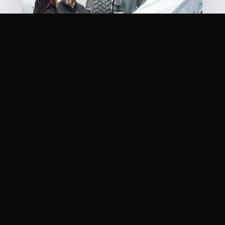
OUR MISSION STATEMENT
Quite simply, it’s one word: You. There is nothing
more important. We know your life has been
inconvenienced and getting your car repaired is
about the last thing you want to do. It’s our job to
get you back in the game as quickly and safely as
possible. Come visit our
shop
today!