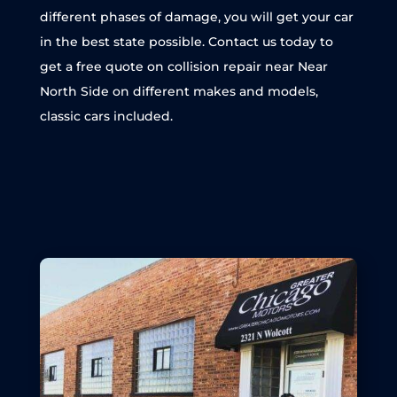
different phases of damage, you will get your car
in the best state possible. Contact us today to
get a free quote on collision repair near Near
North Side on different makes and models,
classic cars included.