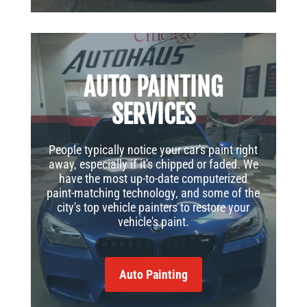
AUTO PAINTING
SERVICES
People typically notice your car's paint right
away, especially if it's chipped or faded. We
have the most up-to-date computerized
paint-matching technology, and some of the
city's top vehicle painters to restore your
vehicle's paint.
Auto Painting