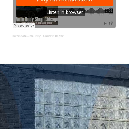
Bucktown Auto Body
·
Collision Repair