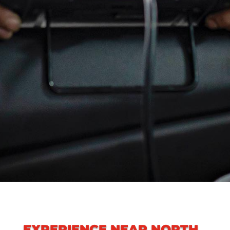
EXPERIENCE
NEAR NORTH