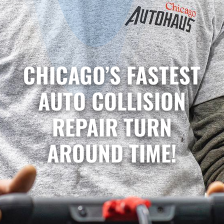
CHICAGO’S FASTEST
AUTO COLLISION
REPAIR TURN
AROUND TIME!