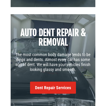
AUTO DENT REPAIR &
REMOVAL
The most common body damage tends to be
dings and dents. Almost every car has some
sort of dent. We will have your vehicles finish
looking glassy and smooth.
Dent Repair Services