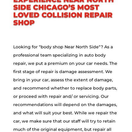
SIDE
CHICAGO’S MOST
LOVED COLLISION REPAIR
SHOP
Looking for “body shop
Near North Side
“? As a
professional team specializing in auto body
repair, we put a premium on your car needs. The
first stage of repair is damage assessment. We
bring in your car, assess the extent of damage,
and recommend whether to replace body parts,
or proceed with repair and/ or servicing. Our
recommendations will depend on the damages,
and what will suit your best. While we repair the
car, we make sure that our staff will try to retain
much of the original equipment, but repair all