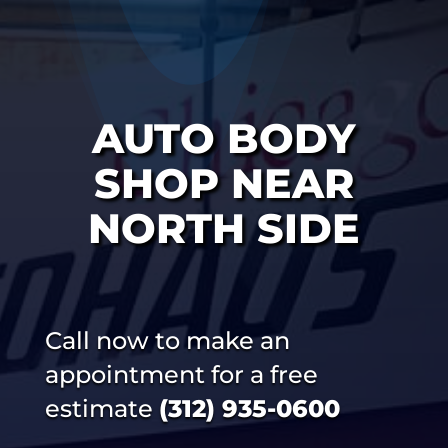
AUTO BODY
SHOP NEAR
NORTH SIDE
Call now to make an
appointment for a free
estimate
(312) 935-0600