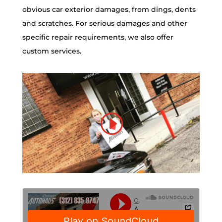
obvious car exterior damages, from dings, dents
and scratches. For serious damages and other
specific repair requirements, we also offer
custom services.