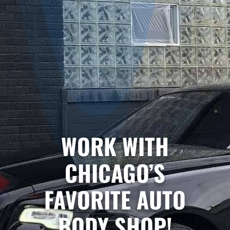
WORK WITH
CHICAGO’S
FAVORITE AUTO
BODY SHOP!