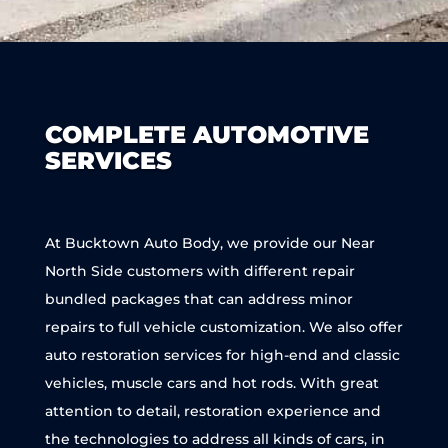
COMPLETE AUTOMOTIVE
SERVICES
At Bucktown Auto Body, we provide our Near
North Side customers with different repair
bundled packages that can address minor
repairs to full vehicle customization. We also offer
auto restoration services for high-end and classic
vehicles, muscle cars and hot rods. With great
attention to detail, restoration experience and
the technologies to address all kinds of cars, in