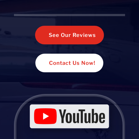
See Our Reviews
Contact Us Now!