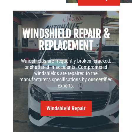
WINDSHIELD REPAIR &
REPLACEMENT
Windshields are frequently broken, cracked,
or shattered in accidents. Compromised
windshields are repaired to the
manufacturer's specifications by our certified
experts.
Windshield Repair