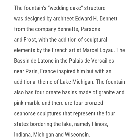
The fountain’s “wedding cake” structure
was designed by architect Edward H. Bennett
from the company Bennette, Parsons
and Frost, with the addition of sculptural
elements by the French artist Marcel Loyau. The
Bassin de Latone in the Palais de Versailles
near Paris, France inspired him but with an
additional theme of Lake Michigan. The fountain
also has four ornate basins made of granite and
pink marble and there are four bronzed
seahorse sculptures that represent the four
states bordering the lake, namely Illinois,
Indiana, Michigan and Wisconsin.