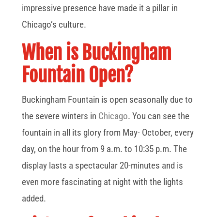
impressive presence have made it a pillar in
Chicago’s culture.
When is Buckingham
Fountain Open?
Buckingham Fountain is open seasonally due to
the severe winters in
Chicago
. You can see the
fountain in all its glory from May- October, every
day, on the hour from 9 a.m. to 10:35 p.m. The
display lasts a spectacular 20-minutes and is
even more fascinating at night with the lights
added.