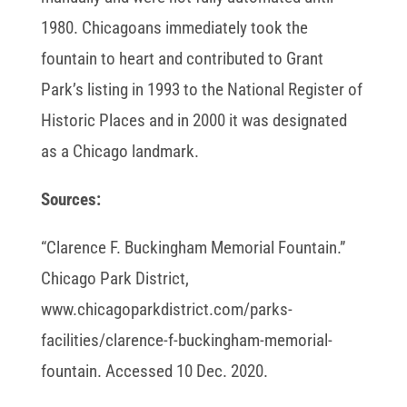
1980. Chicagoans immediately took the
fountain to heart and contributed to Grant
Park’s listing in 1993 to the National Register of
Historic Places and in 2000 it was designated
as a Chicago landmark.
Sources:
“Clarence F. Buckingham Memorial Fountain.”
Chicago Park District,
www.chicagoparkdistrict.com/parks-
facilities/clarence-f-buckingham-memorial-
fountain. Accessed 10 Dec. 2020.