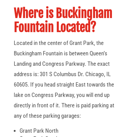
Where is Buckingham
Fountain Located?
Located in the center of Grant Park, the
Buckingham Fountain is between Queen’s
Landing and Congress Parkway. The exact
address is: 301 S Columbus Dr. Chicago, IL
60605. If you head straight East towards the
lake on Congress Parkway, you will end up
directly in front of it. There is paid parking at
any of these parking garages:
Grant Park North