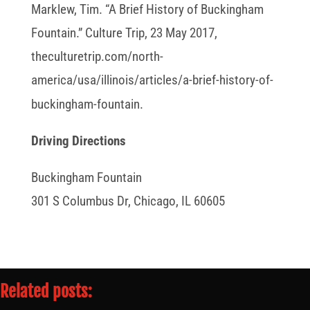
Marklew, Tim. “A Brief History of Buckingham
Fountain.” Culture Trip, 23 May 2017,
theculturetrip.com/north-
america/usa/illinois/articles/a-brief-history-of-
buckingham-fountain.
Driving Directions
Buckingham Fountain
301 S Columbus Dr, Chicago, IL 60605
Related posts: