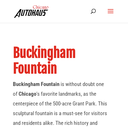
Buckingham
Fountain
Buckingham Fountain
is without doubt one
of
Chicago
‘s favorite landmarks, as the
centerpiece of the 500-acre Grant Park. This
sculptural fountain is a must-see for visitors
and residents alike. The rich history and