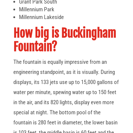
Grant Park South
Millennium Park
Millennium Lakeside
How big is Buckingham
Fountain?
The fountain is equally impressive from an
engineering standpoint, as it is visually. During
displays, its 133 jets use up to 15,000 gallons of
water per minute, spewing water up to 150 feet
in the air, and its 820 lights, display even more
special at night. The bottom pool of the
fountain is 280 feet in diameter, the lower basin
is 103 feet, the middle basin is 60 feet and the