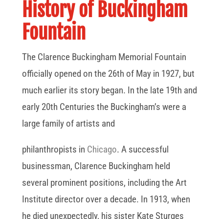
History of Buckingham
Fountain
The Clarence Buckingham Memorial Fountain
officially opened on the 26th of May in 1927, but
much earlier its story began. In the late 19th and
early 20th Centuries the Buckingham’s were a
large family of artists and
philanthropists in
Chicago
. A successful
businessman, Clarence Buckingham held
several prominent positions, including the Art
Institute director over a decade. In 1913, when
he died unexpectedly, his sister Kate Sturges