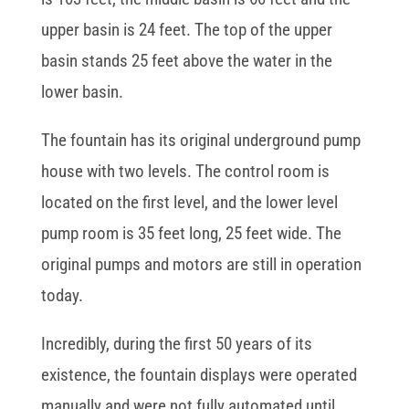
upper basin is 24 feet. The top of the upper
basin stands 25 feet above the water in the
lower basin.
The fountain has its original underground pump
house with two levels. The control room is
located on the first level, and the lower level
pump room is 35 feet long, 25 feet wide. The
original pumps and motors are still in operation
today.
Incredibly, during the first 50 years of its
existence, the fountain displays were operated
manually and were not fully automated until