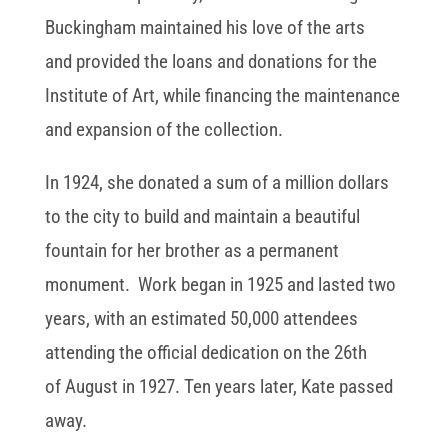
Buckingham maintained his love of the arts
and provided the loans and donations for the
Institute of Art, while financing the maintenance
and expansion of the collection.
In 1924, she donated a sum of a million dollars
to the city to build and maintain a beautiful
fountain for her brother as a permanent
monument. Work began in 1925 and lasted two
years, with an estimated 50,000 attendees
attending the official dedication on the 26th
of August in 1927. Ten years later, Kate passed
away.