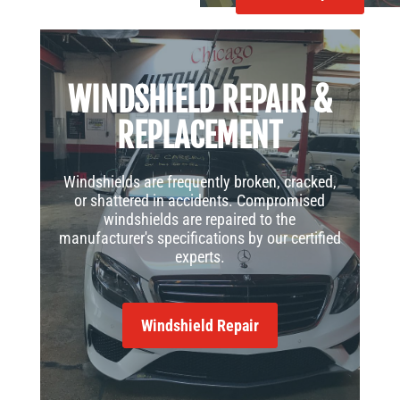
WINDSHIELD REPAIR &
REPLACEMENT
Windshields are frequently broken, cracked,
or shattered in accidents. Compromised
windshields are repaired to the
manufacturer's specifications by our certified
experts.
Windshield Repair