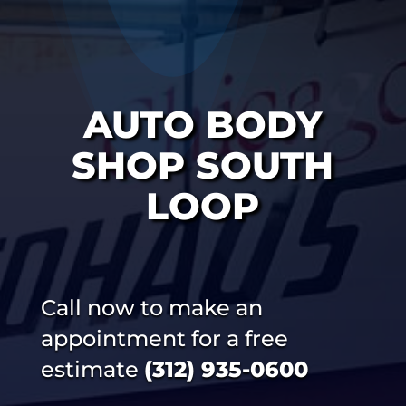
AUTO BODY
SHOP SOUTH
LOOP
Call now to make an
appointment for a free
estimate
(312) 935-0600