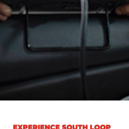
EXPERIENCE
SOUTH LOOP