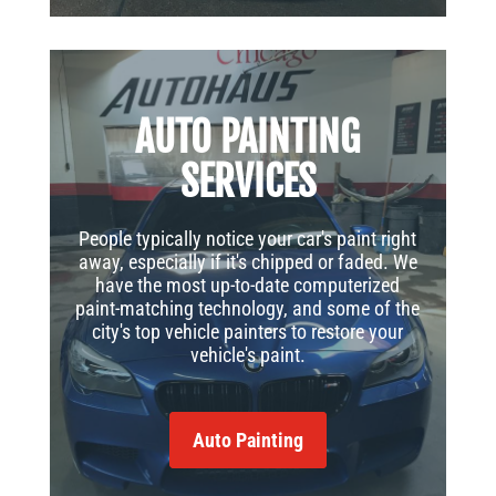
AUTO PAINTING
SERVICES
People typically notice your car's paint right
away, especially if it's chipped or faded. We
have the most up-to-date computerized
paint-matching technology, and some of the
city's top vehicle painters to restore your
vehicle's paint.
Auto Painting