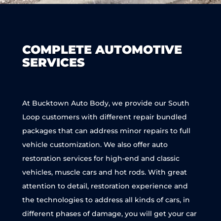
COMPLETE AUTOMOTIVE
SERVICES
At Bucktown Auto Body, we provide our South
Loop customers with different repair bundled
packages that can address minor repairs to full
vehicle customization. We also offer auto
restoration services for high-end and classic
vehicles, muscle cars and hot rods. With great
attention to detail, restoration experience and
the technologies to address all kinds of cars, in
different phases of damage, you will get your car