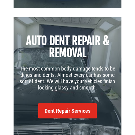
AUTO DENT REPAIR &
REMOVAL
The most common body damage tends to be
dings and dents. Almost every car has some
sort of dent. We will have your vehicles finish
looking glassy and smooth.
Dent Repair Services