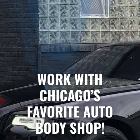
WORK WITH
CHICAGO’S
FAVORITE AUTO
BODY SHOP!