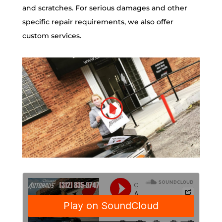
and scratches. For serious damages and other
specific repair requirements, we also offer
custom services.