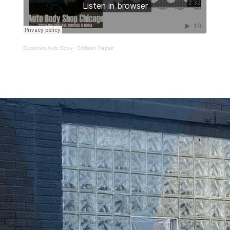
Bucktown Auto Body
·
Collision Repair