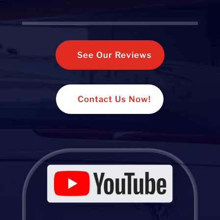
See Our Reviews
Contact Us Now!