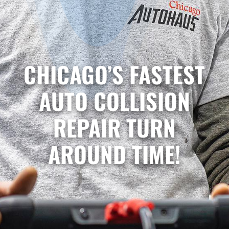
CHICAGO’S FASTEST
AUTO COLLISION
REPAIR TURN
AROUND TIME!