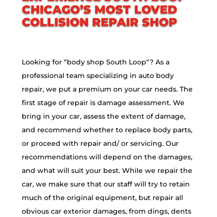
CHICAGO’S MOST LOVED
COLLISION REPAIR SHOP
Looking for “body shop
South Loop
“? As a
professional team specializing in auto body
repair, we put a premium on your car needs. The
first stage of repair is damage assessment. We
bring in your car, assess the extent of damage,
and recommend whether to replace body parts,
or proceed with repair and/ or servicing. Our
recommendations will depend on the damages,
and what will suit your best. While we repair the
car, we make sure that our staff will try to retain
much of the original equipment, but repair all
obvious car exterior damages, from dings, dents