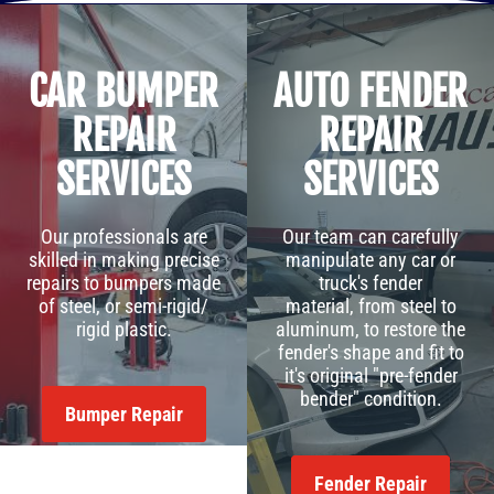
CAR BUMPER
AUTO FENDER
REPAIR
REPAIR
SERVICES
SERVICES
Our professionals are
Our team can carefully
skilled in making precise
manipulate any car or
repairs to bumpers made
truck's fender
of steel, or semi-rigid/
material, from steel to
rigid plastic.
aluminum, to restore the
fender's shape and fit to
it's original "pre-fender
bender" condition.
Bumper Repair
Fender Repair