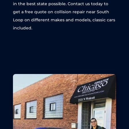
in the best state possible. Contact us today to
get a free quote on collision repair near South
Loop on different makes and models, classic cars
included.