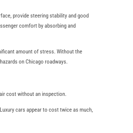
ace, provide steering stability and good
 passenger comfort by absorbing and
ificant amount of stress. Without the
t hazards on Chicago roadways.
air cost without an inspection.
 Luxury cars appear to cost twice as much,