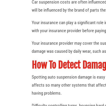
Car suspension costs are often influenced
will be influenced by the brand of parts t
Your insurance can play a significant role 
with your insurance provider before paying
Your insurance provider may cover the susp
damage was caused by daily wear, such as
How To Detect Damage
Spotting auto suspension damage is easy t
affects so many other systems that affect 
having problems.
Difficulty controlling turns, bouncing hard