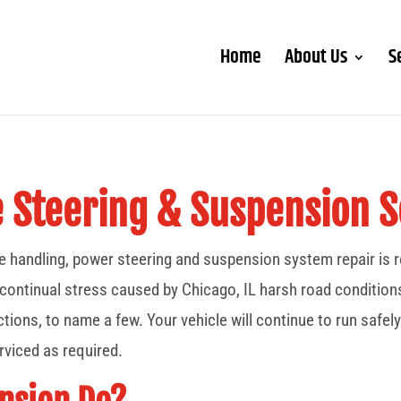
Home
About Us
S
e Steering & Suspension S
afe handling, power steering and suspension system repair is
tinual stress caused by Chicago, IL harsh road conditions, s
tions, to name a few. Your vehicle will continue to run safely
viced as required.