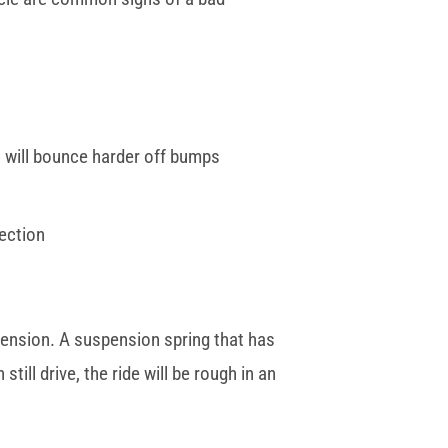
 will bounce harder off bumps
pection
pension. A suspension spring that has
ll drive, the ride will be rough in an