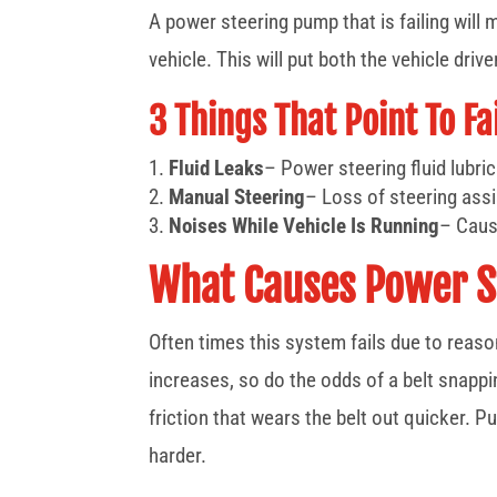
A power steering pump that is failing will m
vehicle. This will put both the vehicle driv
3 Things That Point To F
Fluid Leaks
– Power steering fluid lubrica
Manual Steering
– Loss of steering assi
Noises While Vehicle Is Running
– Caus
What Causes Power S
Often times this system fails due to reaso
increases, so do the odds of a belt snappi
friction that wears the belt out quicker. 
harder.