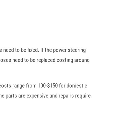
 need to be fixed. If the power steering
 hoses need to be replaced costing around
r costs range from 100-$150 for domestic
he parts are expensive and repairs require