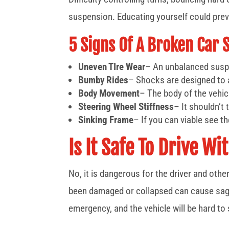
suspension. Educating yourself could prev
5 Signs Of A Broken Car 
Uneven TIre Wear
– An unbalanced suspe
Bumby Rides
– Shocks are designed to 
Body Movement
– The body of the vehi
Steering Wheel Stiffness
– It shouldn’t
Sinking Frame
– If you can viable see th
Is It Safe To Drive 
No, it is dangerous for the driver and oth
been damaged or collapsed can cause saggin
emergency, and the vehicle will be hard to 