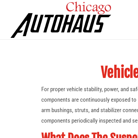
Vehicl
For proper vehicle stability, power, and s
components are continuously exposed to con
arm bushings, struts, and stabilizer connec
components periodically inspected and ser