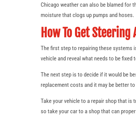
Chicago weather can also be blamed for t
moisture that clogs up pumps and hoses.
How To Get Steering
The first step to repairing these systems 
vehicle and reveal what needs to be fixed t
The next step is to decide if it would be 
replacement costs and it may be better to 
Take your vehicle to a repair shop that is
so take your car to a shop that can proper