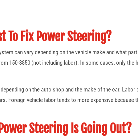
t To Fix Power Steering?
system can vary depending on the vehicle make and what parts
rom 150-$850 (not including labor). In some cases, only the
ry depending on the auto shop and the make of the car. Labo
ars. Foreign vehicle labor tends to more expensive because t
Power Steering Is Going Out?