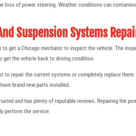
he loss of power steering. Weather conditions can contamina
 And Suspension Systems Repa
is to get a Chicago mechanic to inspect the vehicle. The inspe
o get the vehicle back to driving condition.
best to repair the current systems or completely replace them.
have brand new parts installed.
 trusted and has plenty of reputable reviews. Repairing the p
ly perform the service.