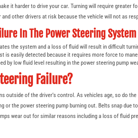
ake it harder to drive your car. Turning will require greater f
er and other drivers at risk because the vehicle will not as res
ailure In The Power Steering System
tes the system and a loss of fluid will result in difficult turn
st is easily detected because it requires more force to mane
ed by low fluid level resulting in the power steering pump we
teering Failure?
ns outside of the driver’s control. As vehicles age, so do t
ng or the power steering pump burning out. Belts snap due to 
Pumps wear out for similar reasons including a loss of fluid 