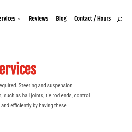
ervices
Reviews
Blog
Contact / Hours
ervices
 required. Steering and suspension
uch as ball joints, tie rod ends, control
 and efficiently by having these