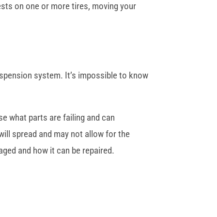
ests on one or more tires, moving your
suspension system. It’s impossible to know
se what parts are failing and can
will spread and may not allow for the
aged and how it can be repaired.