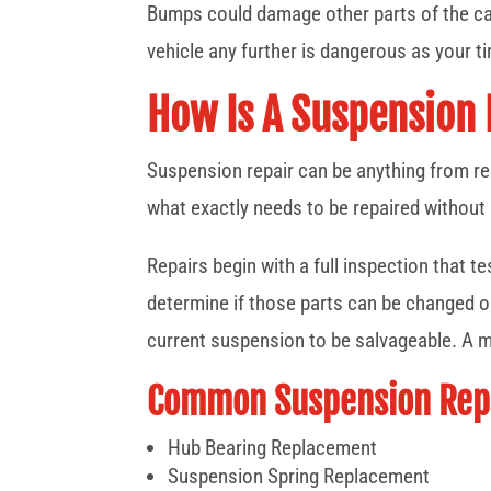
Bumps could damage other parts of the car
vehicle any further is dangerous as your ti
How Is A Suspension
Suspension repair can be anything from re
what exactly needs to be repaired without
Repairs begin with a full inspection that t
determine if those parts can be changed ou
current suspension to be salvageable. A m
Common Suspension Repa
Hub Bearing Replacement
Suspension Spring Replacement