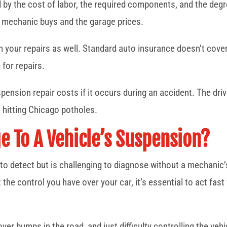
 by the cost of labor, the required components, and the degr
he mechanic buys and the garage prices.
in your repairs as well. Standard auto insurance doesn’t cove
 for repairs.
ension repair costs if it occurs during an accident. The driv
 hitting Chicago potholes.
 To A Vehicle’s Suspension?
o detect but is challenging to diagnose without a mechanic’
the control you have over your car, it’s essential to act fa
 over bumps in the road, and just difficulty controlling the v