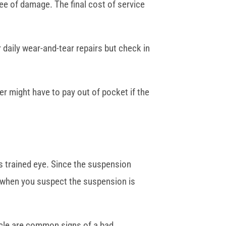
ee of damage. The final cost of service
r daily wear-and-tear repairs but check in
er might have to pay out of pocket if the
s trained eye. Since the suspension
st when you suspect the suspension is
ehicle are common signs of a bad