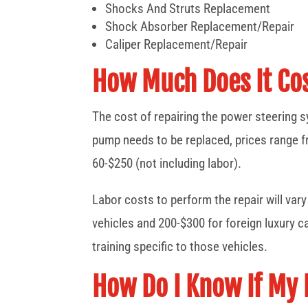
Shocks And Struts Replacement
Shock Absorber Replacement/Repair
Caliper Replacement/Repair
How Much Does It Cos
The cost of repairing the power steering 
pump needs to be replaced, prices range f
60-$250 (not including labor).
Labor costs to perform the repair will va
vehicles and 200-$300 for foreign luxury c
training specific to those vehicles.
How Do I Know If My 