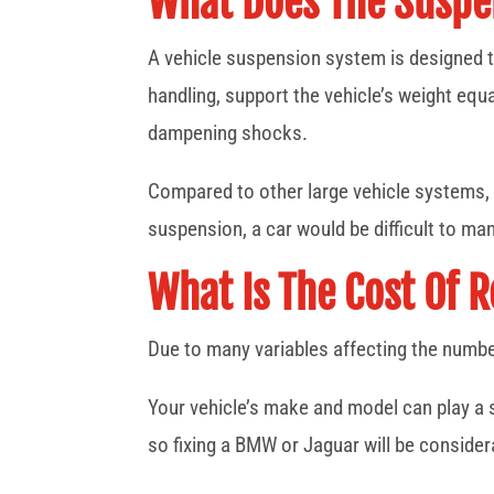
What Does The Suspe
A vehicle suspension system is designed t
handling, support the vehicle’s weight equ
dampening shocks.
Compared to other large vehicle systems, 
suspension, a car would be difficult to 
What Is The Cost Of 
Due to many variables affecting the number
Your vehicle’s make and model can play a s
so fixing a BMW or Jaguar will be conside