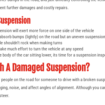
ent further damages and costly repairs.
Suspension
nsion will exert more force on one side of the vehicle
absorb bumps (lightly) on the road but an uneven suspension
cle shouldn’t rock when making turns
 take much effort to turn the vehicle at any speed
e body of the car sitting lower, its time for a suspension ins
With A Damaged Suspension?
er people on the road for someone to drive with a broken sus
g, noise, and affect angles of alignment. Although you can sti
steer.