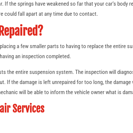
. If the springs have weakened so far that your car’s body r
re could fall apart at any time due to contact.
 Repaired?
placing a few smaller parts to having to replace the entire 
 having an inspection completed.
ests the entire suspension system. The inspection will diagno
t. If the damage is left unrepaired for too long, the damage 
echanic will be able to inform the vehicle owner what is dam
ir Services