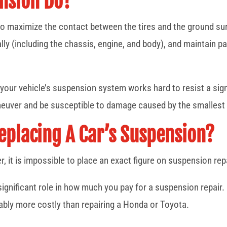
nsion Do?
o maximize the contact between the tires and the ground surf
ally (including the chassis, engine, and body), and maintain
your vehicle’s suspension system works hard to resist a sign
maneuver and be susceptible to damage caused by the smalles
Replacing A Car’s Suspension?
, it is impossible to place an exact figure on suspension rep
ignificant role in how much you pay for a suspension repair.
rably more costly than repairing a Honda or Toyota.