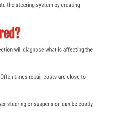
te the steering system by creating
ired?
ction will diagnose what is affecting the
 Often times repair costs are close to
ower steering or suspension can be costly