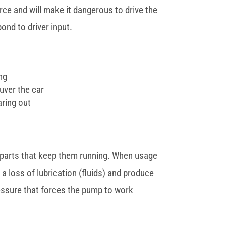
orce and will make it dangerous to drive the
pond to driver input.
ing
uver the car
aring out
he parts that keep them running. When usage
a loss of lubrication (fluids) and produce
pressure that forces the pump to work