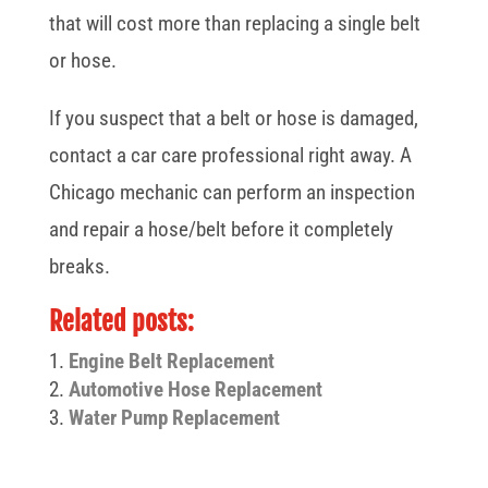
that will cost more than replacing a single belt
or hose.
If you suspect that a belt or hose is damaged,
contact a car care professional right away. A
Chicago mechanic can perform an inspection
and repair a hose/belt before it completely
breaks.
Related posts:
Engine Belt Replacement
Automotive Hose Replacement
Water Pump Replacement