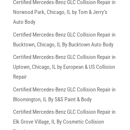
Certified Mercedes-Benz GLC Collision Repair in
Norwood Park, Chicago, IL by Tom & Jerry’s
Auto Body
Certified Mercedes-Benz GLC Collision Repair in
Bucktown, Chicago, IL By Bucktown Auto Body
Certified Mercedes-Benz GLC Collision Repair in
Uptown, Chicago, IL by European & US Collision
Repair
Certified Mercedes-Benz GLC Collision Repair in
Bloomington, IL By S&S Paint & Body
Certified Mercedes-Benz GLC Collision Repair in
Elk Grove Village, IL By Cosmetic Collision