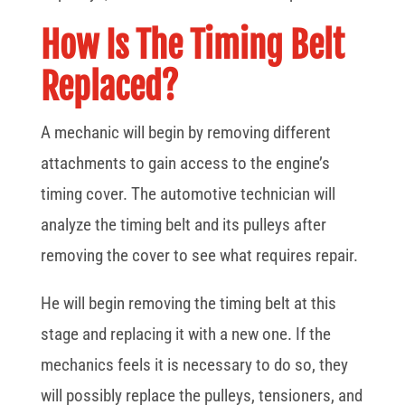
How Is The Timing Belt
Replaced?
A mechanic will begin by removing different
attachments to gain access to the engine’s
timing cover. The automotive technician will
analyze the timing belt and its pulleys after
removing the cover to see what requires repair.
He will begin removing the timing belt at this
stage and replacing it with a new one. If the
mechanics feels it is necessary to do so, they
will possibly replace the pulleys, tensioners, and