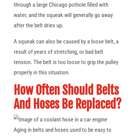
through a large Chicago pothole filled with
water, and the squeak will generally go away
after the belt dries up.
A squeak can also be caused by a loose belt, a
result of years of stretching, or bad belt
tension. The belt is too loose to grip the pulley
properly in this situation.
How Often Should Belts
And Hoses Be Replaced?
Aging in belts and hoses used to be easy to