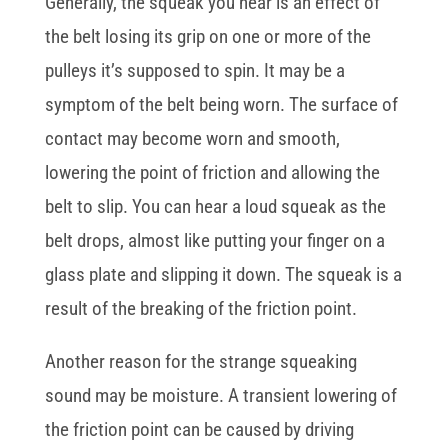
Generally, the squeak you hear is an effect of
the belt losing its grip on one or more of the
pulleys it’s supposed to spin. It may be a
symptom of the belt being worn. The surface of
contact may become worn and smooth,
lowering the point of friction and allowing the
belt to slip. You can hear a loud squeak as the
belt drops, almost like putting your finger on a
glass plate and slipping it down. The squeak is a
result of the breaking of the friction point.
Another reason for the strange squeaking
sound may be moisture. A transient lowering of
the friction point can be caused by driving