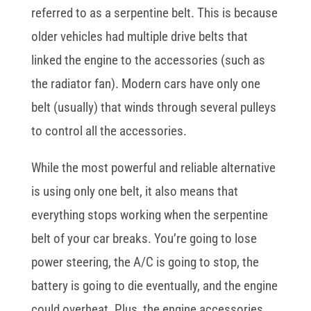
referred to as a serpentine belt. This is because
older vehicles had multiple drive belts that
linked the engine to the accessories (such as
the radiator fan). Modern cars have only one
belt (usually) that winds through several pulleys
to control all the accessories.
While the most powerful and reliable alternative
is using only one belt, it also means that
everything stops working when the serpentine
belt of your car breaks. You’re going to lose
power steering, the A/C is going to stop, the
battery is going to die eventually, and the engine
could overheat. Plus, the engine accessories