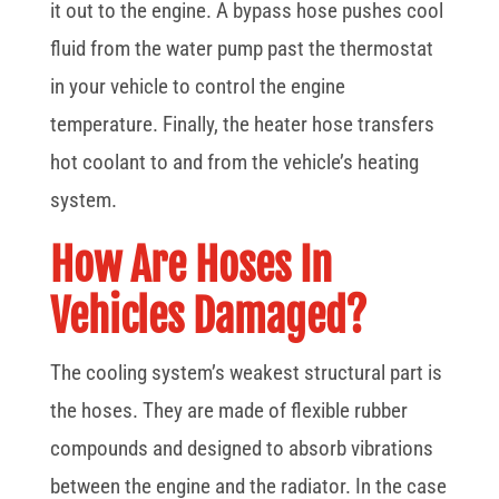
it out to the engine. A bypass hose pushes cool
fluid from the water pump past the thermostat
in your vehicle to control the engine
temperature. Finally, the heater hose transfers
hot coolant to and from the vehicle’s heating
system.
How Are Hoses In
Vehicles Damaged?
The cooling system’s weakest structural part is
the hoses. They are made of flexible rubber
compounds and designed to absorb vibrations
between the engine and the radiator. In the case