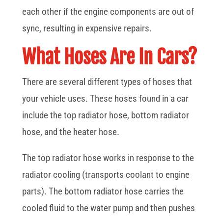
each other if the engine components are out of
sync, resulting in expensive repairs.
What Hoses Are In Cars?
There are several different types of hoses that
your vehicle uses. These hoses found in a car
include the top radiator hose, bottom radiator
hose, and the heater hose.
The top radiator hose works in response to the
radiator cooling (transports coolant to engine
parts). The bottom radiator hose carries the
cooled fluid to the water pump and then pushes