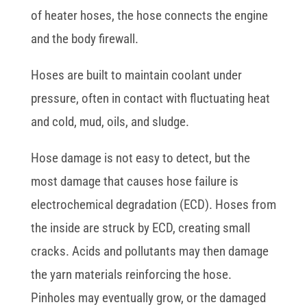
of heater hoses, the hose connects the engine
and the body firewall.
Hoses are built to maintain coolant under
pressure, often in contact with fluctuating heat
and cold, mud, oils, and sludge.
Hose damage is not easy to detect, but the
most damage that causes hose failure is
electrochemical degradation (ECD). Hoses from
the inside are struck by ECD, creating small
cracks. Acids and pollutants may then damage
the yarn materials reinforcing the hose.
Pinholes may eventually grow, or the damaged