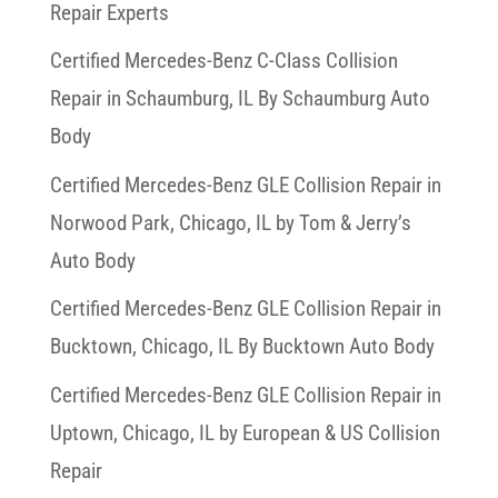
Repair Experts
Certified Mercedes-Benz C-Class Collision
Repair in Schaumburg, IL By Schaumburg Auto
Body
Certified Mercedes-Benz GLE Collision Repair in
Norwood Park, Chicago, IL by Tom & Jerry’s
Auto Body
Certified Mercedes-Benz GLE Collision Repair in
Bucktown, Chicago, IL By Bucktown Auto Body
Certified Mercedes-Benz GLE Collision Repair in
Uptown, Chicago, IL by European & US Collision
Repair