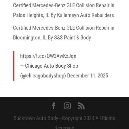
Certified Mercedes-Benz GLE Collision Repair in
Palos Heights, IL By Kallemeyn Auto Rebuilders
Certified Mercedes-Benz GLE Collision Repair in
Bloomington, IL By S&S Paint & Body
https://t.co/QW3AwKxJqn
— Chicago Auto Body Shop
(@chicagobodyshop)
December 11, 2025
Bucktown Auto Body - Copyright 2024 All Rights
Reserved