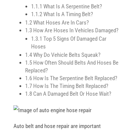
1.1.1
What Is A Serpentine Belt?
1.1.2
What Is A Timing Belt?
1.2
What Hoses Are In Cars?
1.3
How Are Hoses In Vehicles Damaged?
1.3.1
Top 5 Signs Of Damaged Car
Hoses
1.4
Why Do Vehicle Belts Squeak?
1.5
How Often Should Belts And Hoses Be
Replaced?
1.6
How Is The Serpentine Belt Replaced?
1.7
How Is The Timing Belt Replaced?
1.8
Can A Damaged Belt Or Hose Wait?
Auto belt and hose repair are important