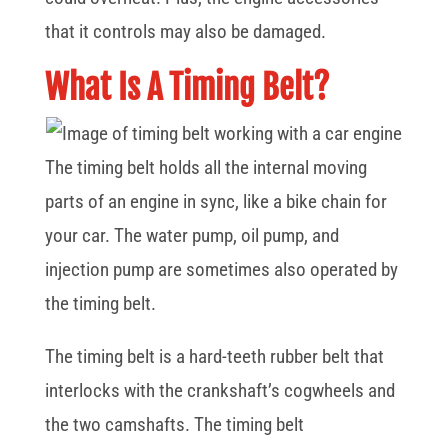
that it controls may also be damaged.
What Is A Timing Belt?
The timing belt holds all the internal moving
parts of an engine in sync, like a bike chain for
your car. The water pump, oil pump, and
injection pump are sometimes also operated by
the timing belt.
The timing belt is a hard-teeth rubber belt that
interlocks with the crankshaft’s cogwheels and
the two camshafts. The timing belt