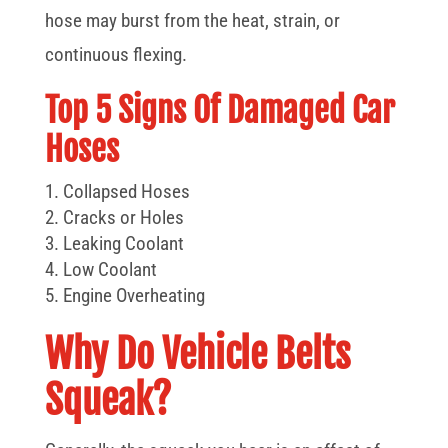
hose may burst from the heat, strain, or
continuous flexing.
Top 5 Signs Of Damaged Car
Hoses
Collapsed Hoses
Cracks or Holes
Leaking Coolant
Low Coolant
Engine Overheating
Why Do Vehicle Belts
Squeak?