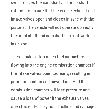
synchronizes the camshaft and crankshaft
rotation to ensure that the engine exhaust and
intake valves open and closes in sync with the
pistons. The vehicle will not operate correctly if
the crankshaft and camshafts are not working
in unison.
There could be too much fuel-air mixture
flowing into the engine combustion chamber if
the intake valves open too early, resulting in
poor combustion and power loss. And the
combustion chamber will lose pressure and
cause a loss of power if the exhaust valves
open too early. They could collide and damage