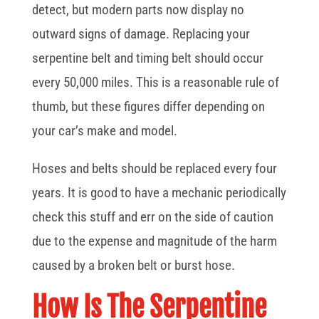
detect, but modern parts now display no
outward signs of damage. Replacing your
serpentine belt and timing belt should occur
every 50,000 miles. This is a reasonable rule of
thumb, but these figures differ depending on
your car’s make and model.
Hoses and belts should be replaced every four
years. It is good to have a mechanic periodically
check this stuff and err on the side of caution
due to the expense and magnitude of the harm
caused by a broken belt or burst hose.
How Is The Serpentine