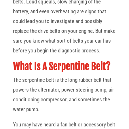
belts. Loud squeals, slow charging of the
battery, and even overheating are signs that
could lead you to investigate and possibly
replace the drive belts on your engine. But make
sure you know what sort of belts your car has
before you begin the diagnostic process.
What Is A Serpentine Belt?
The serpentine belt is the long rubber belt that
powers the alternator, power steering pump, air
conditioning compressor, and sometimes the
water pump.
You may have heard a fan belt or accessory belt