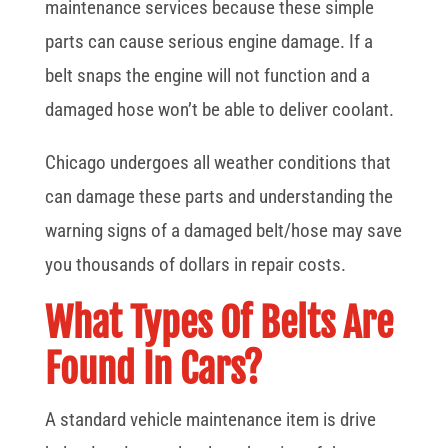
maintenance services because these simple
parts can cause serious engine damage. If a
belt snaps the engine will not function and a
damaged hose won’t be able to deliver coolant.
Chicago undergoes all weather conditions that
can damage these parts and understanding the
warning signs of a damaged belt/hose may save
you thousands of dollars in repair costs.
What Types Of Belts Are
Found In Cars?
A standard vehicle maintenance item is drive