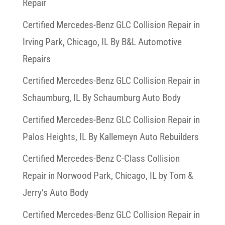
Repair
Certified Mercedes-Benz GLC Collision Repair in
Irving Park, Chicago, IL By B&L Automotive
Repairs
Certified Mercedes-Benz GLC Collision Repair in
Schaumburg, IL By Schaumburg Auto Body
Certified Mercedes-Benz GLC Collision Repair in
Palos Heights, IL By Kallemeyn Auto Rebuilders
Certified Mercedes-Benz C-Class Collision
Repair in Norwood Park, Chicago, IL by Tom &
Jerry’s Auto Body
Certified Mercedes-Benz GLC Collision Repair in