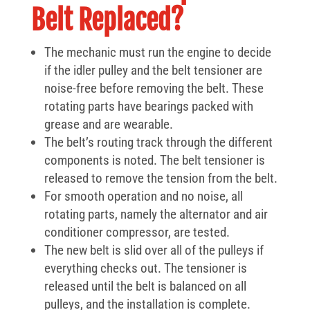
Belt Replaced?
The mechanic must run the engine to decide
if the idler pulley and the belt tensioner are
noise-free before removing the belt. These
rotating parts have bearings packed with
grease and are wearable.
The belt’s routing track through the different
components is noted. The belt tensioner is
released to remove the tension from the belt.
For smooth operation and no noise, all
rotating parts, namely the alternator and air
conditioner compressor, are tested.
The new belt is slid over all of the pulleys if
everything checks out. The tensioner is
released until the belt is balanced on all
pulleys, and the installation is complete.