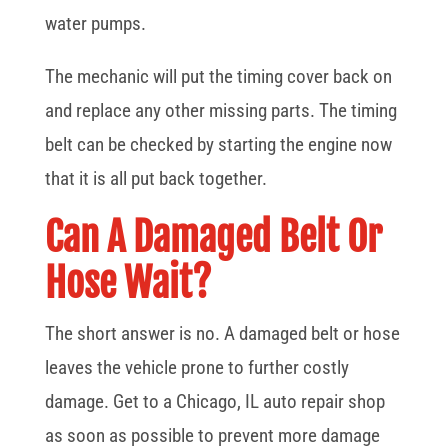
water pumps.
The mechanic will put the timing cover back on
and replace any other missing parts. The timing
belt can be checked by starting the engine now
that it is all put back together.
Can A Damaged Belt Or
Hose Wait?
The short answer is no. A damaged belt or hose
leaves the vehicle prone to further costly
damage. Get to a Chicago, IL auto repair shop
as soon as possible to prevent more damage