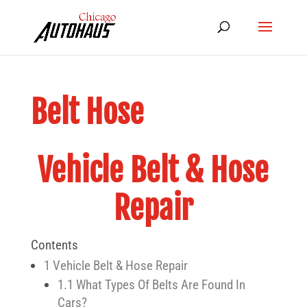
Belt Hose
Vehicle Belt & Hose
Repair
Contents
1
Vehicle Belt & Hose Repair
1.1
What Types Of Belts Are Found In
Cars?