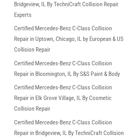
Bridgeview, IL By TechniCraft Collision Repair
Experts
Certified Mercedes-Benz C-Class Collision
Repair in Uptown, Chicago, IL by European & US
Collision Repair
Certified Mercedes-Benz C-Class Collision
Repair in Bloomington, IL By S&S Paint & Body
Certified Mercedes-Benz C-Class Collision
Repair in Elk Grove Village, IL By Cosmetic
Collision Repair
Certified Mercedes-Benz C-Class Collision
Repair in Bridgeview, IL By TechniCraft Collision