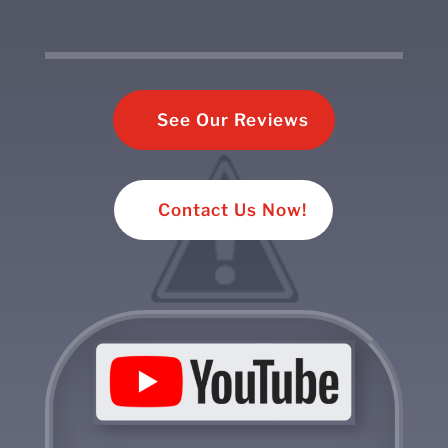
See Our Reviews
Contact Us Now!