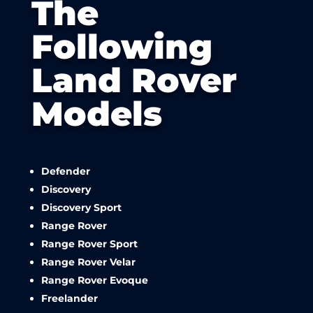
The
Following
Land Rover
Models
Defender
Discovery
Discovery Sport
Range Rover
Range Rover Sport
Range Rover Velar
Range Rover Evoque
Freelander