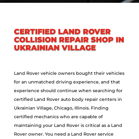
CERTIFIED LAND ROVER
COLLISION REPAIR SHOP IN
UKRAINIAN VILLAGE
Land Rover vehicle owners bought their vehicles
for an unmatched driving experience, and that
experience should continue when searching for
certified Land Rover auto body repair centers in
Ukrainian Village, Chicago, Illinois. Finding
certified mechanics who are capable of
maintaining your Land Rover is critical as a Land
Rover owner. You need a Land Rover service