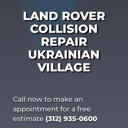
LAND ROVER
COLLISION
REPAIR
UKRAINIAN
VILLAGE
Call now to make an
appointment for a free
estimate
(312) 935-0600