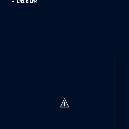
LR2 & LR4