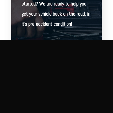
started? We are ready to help you
get your vehicle back on the road, in
it’s pre-accident condition!
BOOK ONLINE
CONTACT US
2321 N Wolcott Ave
Chicago, IL 60614