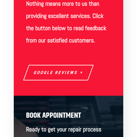
Nothing means more to us than
providing excellent services. Click
the button below to read feedback
from our satisfied customers.
GOOGLE REVIEWS
BOOK APPOINTMENT
Ready to get your repair process