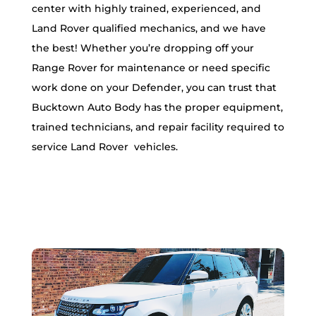
center with highly trained, experienced, and
Land Rover qualified mechanics, and we have
the best! Whether you’re dropping off your
Range Rover for maintenance or need specific
work done on your Defender, you can trust that
Bucktown Auto Body has the proper equipment,
trained technicians, and repair facility required to
service Land Rover vehicles.