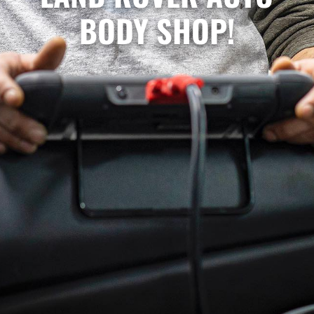
BODY SHOP!