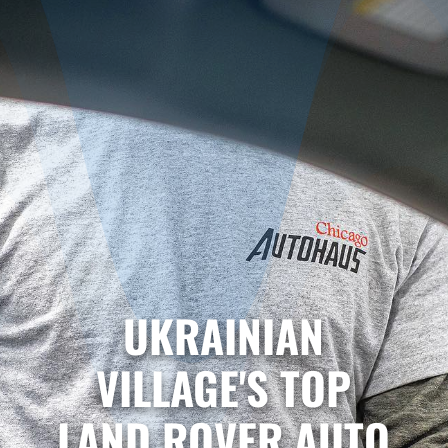
UKRAINIAN
VILLAGE'S TOP
LAND ROVER AUTO