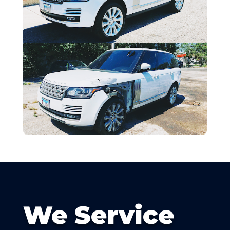
We Service