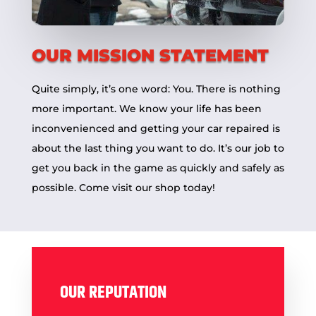
OUR MISSION STATEMENT
Quite simply, it’s one word: You. There is nothing
more important. We know your life has been
inconvenienced and getting your car repaired is
about the last thing you want to do. It’s our job to
get you back in the game as quickly and safely as
possible. Come visit our
shop
today!
OUR REPUTATION