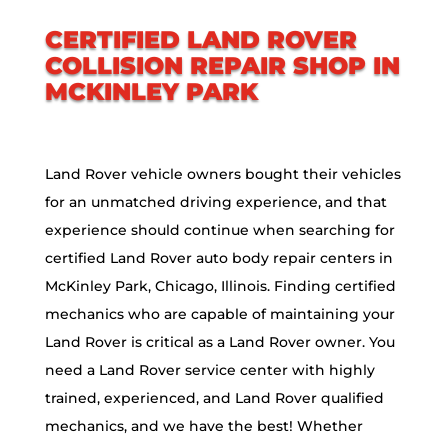
CERTIFIED LAND ROVER
COLLISION REPAIR SHOP IN
MCKINLEY PARK
Land Rover vehicle owners bought their vehicles
for an unmatched driving experience, and that
experience should continue when searching for
certified Land Rover auto body repair centers in
McKinley Park, Chicago, Illinois. Finding certified
mechanics who are capable of maintaining your
Land Rover is critical as a Land Rover owner. You
need a Land Rover service center with highly
trained, experienced, and Land Rover qualified
mechanics, and we have the best! Whether