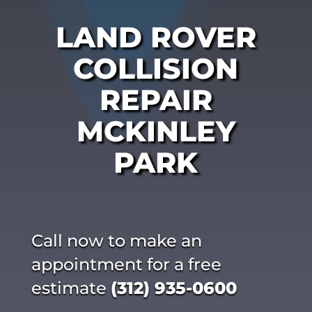
LAND ROVER
COLLISION
REPAIR
MCKINLEY
PARK
Call now to make an
appointment for a free
estimate
(312) 935-0600