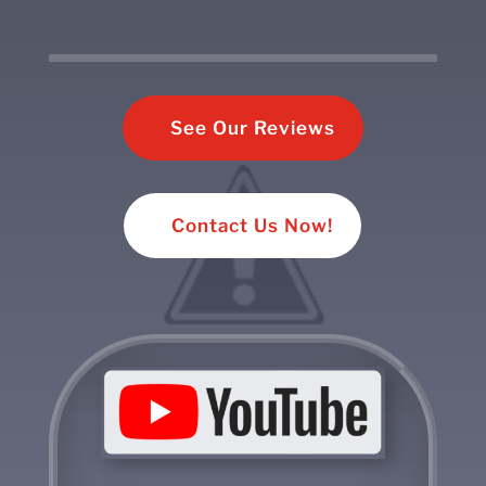
See Our Reviews
Contact Us Now!