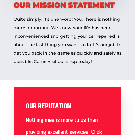
OUR MISSION STATEMENT
Quite simply, it’s one word: You. There is nothing
more important. We know your life has been
inconvenienced and getting your car repaired is
about the last thing you want to do. It’s our job to
get you back in the game as quickly and safely as
possible. Come visit our
shop
today!
OUR REPUTATION
Nothing means more to us than
providing excellent services. Click