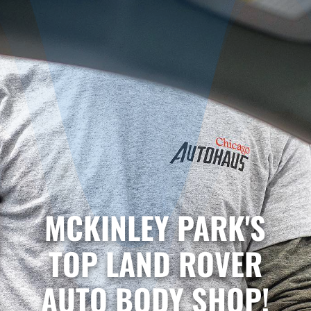
MCKINLEY PARK'S
TOP LAND ROVER
AUTO BODY SHOP!