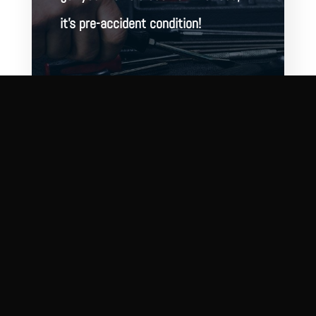
it’s pre-accident condition!
BOOK ONLINE
CONTACT US
2321 N Wolcott Ave
Chicago, IL 60614
(312) 935-0600