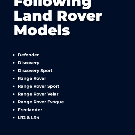
Following
Land Rover
Models
Defender
Discovery
Discovery Sport
Range Rover
Range Rover Sport
Range Rover Velar
Range Rover Evoque
Freelander
LR2 & LR4