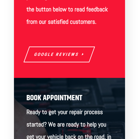
the button below to read feedback
from our satisfied customers.
GOOGLE REVIEWS
BOOK APPOINTMENT
Ready to get your repair process
started? We are ready to help you
get your vehicle back on the road, in