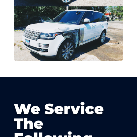
We Service
The