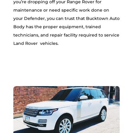
you’re dropping off your Range Rover for
maintenance or need specific work done on
your Defender, you can trust that Bucktown Auto
Body has the proper equipment, trained
technicians, and repair facility required to service
Land Rover vehicles.