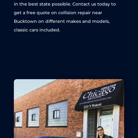
in the best state possible. Contact us today to
get a free quote on collision repair near
Bucktown on different makes and models,
classic cars included.