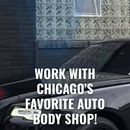
WORK WITH
CHICAGO’S
FAVORITE AUTO
BODY SHOP!