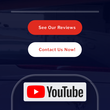
See Our Reviews
Contact Us Now!