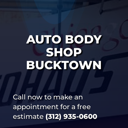
AUTO BODY
SHOP
BUCKTOWN
Call now to make an
appointment for a free
estimate
(312) 935-0600