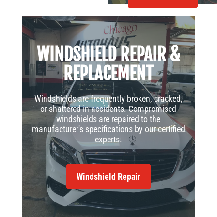
WINDSHIELD REPAIR &
REPLACEMENT
Windshields are frequently broken, cracked,
or shattered in accidents. Compromised
windshields are repaired to the
manufacturer's specifications by our certified
experts.
Windshield Repair