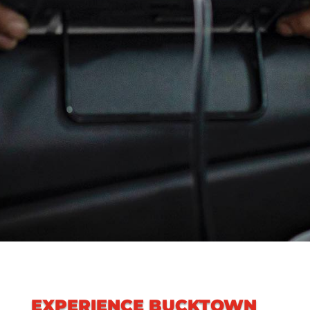
EXPERIENCE
BUCKTOWN