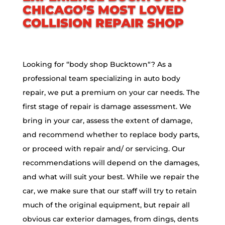
CHICAGO’S MOST LOVED
COLLISION REPAIR SHOP
Looking for “body shop
Bucktown
“? As a
professional team specializing in auto body
repair, we put a premium on your car needs. The
first stage of repair is damage assessment. We
bring in your car, assess the extent of damage,
and recommend whether to replace body parts,
or proceed with repair and/ or servicing. Our
recommendations will depend on the damages,
and what will suit your best. While we repair the
car, we make sure that our staff will try to retain
much of the original equipment, but repair all
obvious car exterior damages, from dings, dents