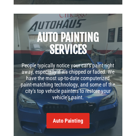
AUTO PAINTING
SERVICES
People typically notice your car's paint right
away, especially if it's chipped or faded. We
have the most up-to-date computerized
paint-matching technology, and some of the
city's top vehicle painters to restore your
vehicle's paint.
Auto Painting