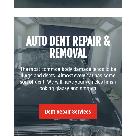
AUTO DENT REPAIR &
REMOVAL
The most common body damage tends to be
dings and dents. Almost every car has some
sort of dent. We will have your vehicles finish
looking glassy and smooth.
Dent Repair Services