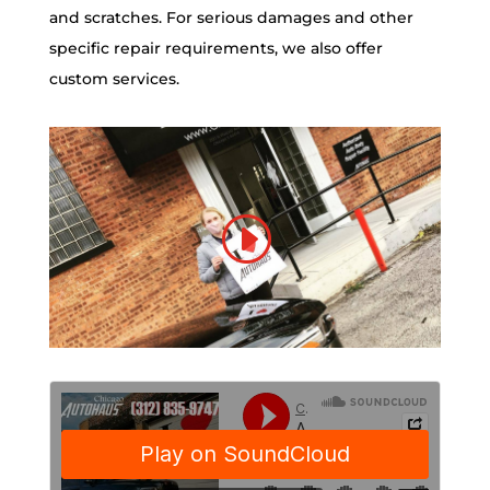
and scratches. For serious damages and other
specific repair requirements, we also offer
custom services.