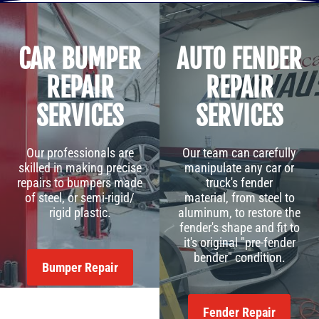
CAR BUMPER
AUTO FENDER
REPAIR
REPAIR
SERVICES
SERVICES
Our professionals are
Our team can carefully
skilled in making precise
manipulate any car or
repairs to bumpers made
truck's fender
of steel, or semi-rigid/
material, from steel to
rigid plastic.
aluminum, to restore the
fender's shape and fit to
it's original "pre-fender
bender" condition.
Bumper Repair
Fender Repair