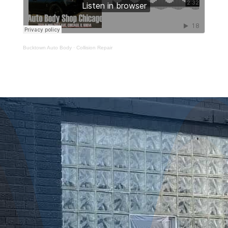
Bucktown Auto Body
·
Collision Repair