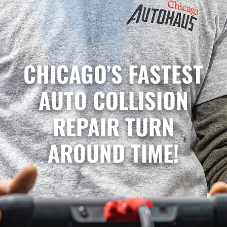
CHICAGO’S FASTEST
AUTO COLLISION
REPAIR TURN
AROUND TIME!