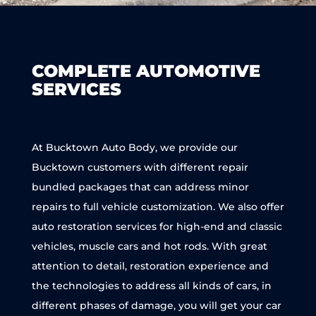
COMPLETE AUTOMOTIVE
SERVICES
At Bucktown Auto Body, we provide our
Bucktown customers with different repair
bundled packages that can address minor
repairs to full vehicle customization. We also offer
auto restoration services for high-end and classic
vehicles, muscle cars and hot rods. With great
attention to detail, restoration experience and
the technologies to address all kinds of cars, in
different phases of damage, you will get your car