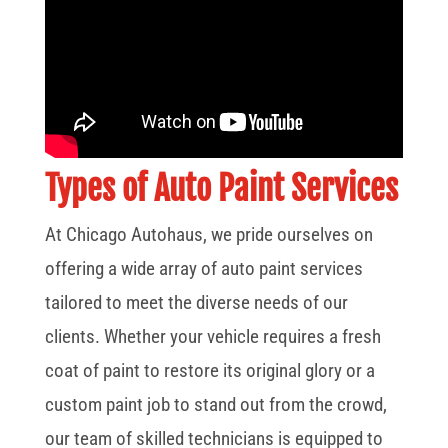
Types of Auto Paint Services
At Chicago Autohaus, we pride ourselves on
offering a wide array of auto paint services
tailored to meet the diverse needs of our
clients. Whether your vehicle requires a fresh
coat of paint to restore its original glory or a
custom paint job to stand out from the crowd,
our team of skilled technicians is equipped to