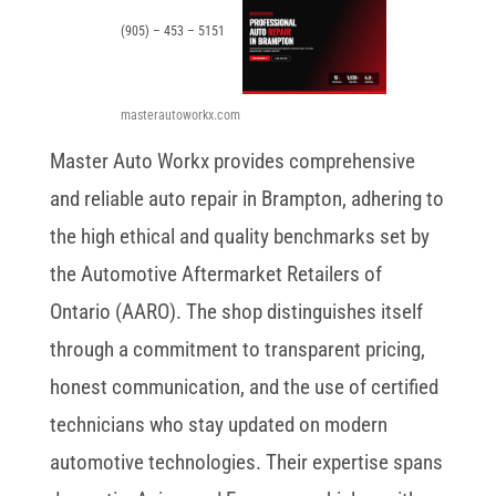
(905) – 453 – 5151
masterautoworkx.com
Master Auto Workx provides comprehensive
and reliable auto repair in Brampton, adhering to
the high ethical and quality benchmarks set by
the Automotive Aftermarket Retailers of
Ontario (AARO). The shop distinguishes itself
through a commitment to transparent pricing,
honest communication, and the use of certified
technicians who stay updated on modern
automotive technologies. Their expertise spans