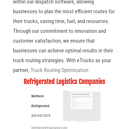
within our dispatch software, allowing
businesses to plan the most efficient routes for
their trucks, saving time, fuel, and resources.
Through our commitment to innovation and
customer satisfaction, we ensure that
businesses can achieve optimal results in their
truck routing strategies. With eTrucks as your
partner,
Truck Routing Optimization
Refrigerated Logistics Companies
Northern
Refrigerated
800-692-5874
northernrefrigerated.com