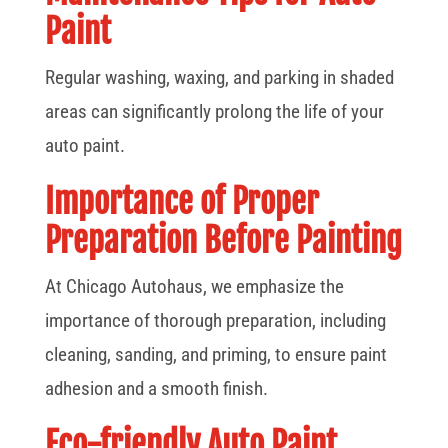
Paint
Regular washing, waxing, and parking in shaded
areas can significantly prolong the life of your
auto paint.
Importance of Proper
Preparation Before Painting
At Chicago Autohaus, we emphasize the
importance of thorough preparation, including
cleaning, sanding, and priming, to ensure paint
adhesion and a smooth finish.
Eco-friendly Auto Paint