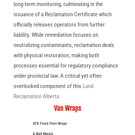
long-term monitoring, culminating in the
issuance of a Reclamation Certificate which
officially releases operators from further
liability. While remediation focuses on
neutralizing contaminants, reclamation deals
with physical restoration, making both
processes essential for regulatory compliance
under provincial law. A critical yet often
overlooked component of this
Land
Reclamation Alberta
Van Wraps
ATD Truck Fleet Wraps
& Wall Murals