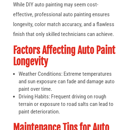
While DIY auto painting may seem cost-
effective, professional auto painting ensures
longevity, color match accuracy, and a flawless
finish that only skilled technicians can achieve.
Factors Affecting Auto Paint
Longevity
Weather Conditions: Extreme temperatures
and sun exposure can fade and damage auto
paint over time.
Driving Habits: Frequent driving on rough
terrain or exposure to road salts can lead to
paint deterioration.
Maintenance Tips for Auto