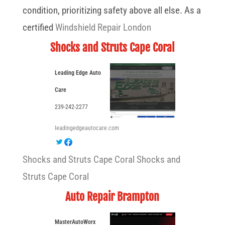
condition, prioritizing safety above all else. As a
certified
Windshield Repair London
Shocks and Struts Cape Coral
Leading Edge Auto
Care
239-242-2277
leadingedgeautocare.com
Shocks and Struts Cape Coral
Shocks and
Struts Cape Coral
Auto Repair Brampton
MasterAutoWorx