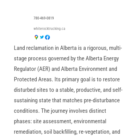
780-469-0819
whiterocktrucking.ca
Land reclamation in Alberta is a rigorous, multi-
stage process governed by the Alberta Energy
Regulator (AER) and Alberta Environment and
Protected Areas. Its primary goal is to restore
disturbed sites to a stable, productive, and self-
sustaining state that matches pre-disturbance
conditions. The journey involves distinct
phases: site assessment, environmental
remediation, soil backfilling, re-vegetation, and