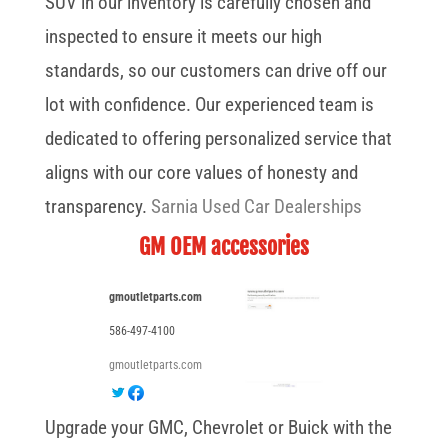
SUV in our inventory is carefully chosen and
inspected to ensure it meets our high
standards, so our customers can drive off our
lot with confidence. Our experienced team is
dedicated to offering personalized service that
aligns with our core values of honesty and
transparency.
Sarnia Used Car Dealerships
GM OEM accessories
gmoutletparts.com
586-497-4100
gmoutletparts.com
Upgrade your GMC, Chevrolet or Buick with the