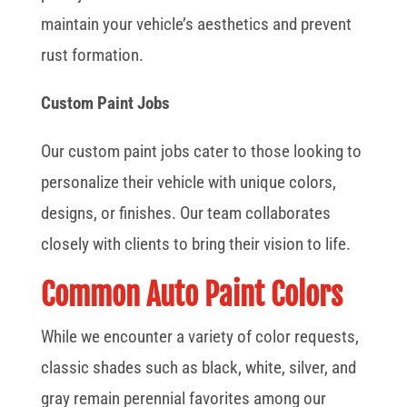
maintain your vehicle’s aesthetics and prevent
rust formation.
Custom Paint Jobs
Our custom paint jobs cater to those looking to
personalize their vehicle with unique colors,
designs, or finishes. Our team collaborates
closely with clients to bring their vision to life.
Common Auto Paint Colors
While we encounter a variety of color requests,
classic shades such as black, white, silver, and
gray remain perennial favorites among our