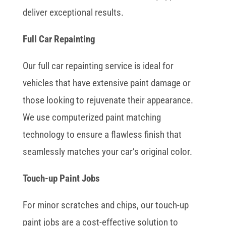
deliver exceptional results.
Full Car Repainting
Our full car repainting service is ideal for
vehicles that have extensive paint damage or
those looking to rejuvenate their appearance.
We use computerized paint matching
technology to ensure a flawless finish that
seamlessly matches your car’s original color.
Touch-up Paint Jobs
For minor scratches and chips, our touch-up
paint jobs are a cost-effective solution to