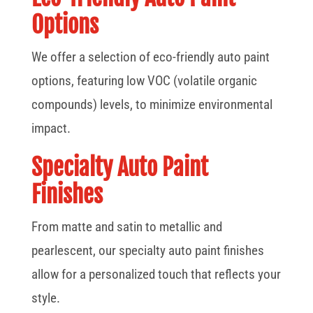
Options
We offer a selection of eco-friendly auto paint
options, featuring low VOC (volatile organic
compounds) levels, to minimize environmental
impact.
Specialty Auto Paint
Finishes
From matte and satin to metallic and
pearlescent, our specialty auto paint finishes
allow for a personalized touch that reflects your
style.