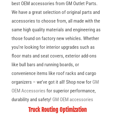
best OEM accessories from GM Outlet Parts.
We have a great selection of original parts and
accessories to choose from, all made with the
same high quality materials and engineering as
those found on factory new vehicles. Whether
you’re looking for interior upgrades such as
floor mats and seat covers, exterior add-ons
like bull bars and running boards, or
convenience items like roof racks and cargo
organizers – we’ve got it all! Shop now for
GM
OEM Accessories
for superior performance,
durability and safety!
GM OEM accessories
Truck Routing Optimization