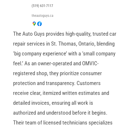
(519) 631-7117
theautoguys.ca
The Auto Guys provides high-quality, trusted car
repair services in St. Thomas, Ontario, blending
‘big company experience’ with a ‘small company
feel.’ As an owner-operated and OMVIC-
registered shop, they prioritize consumer
protection and transparency. Customers
receive clear, itemized written estimates and
detailed invoices, ensuring all work is
authorized and understood before it begins.
Their team of licensed technicians specializes