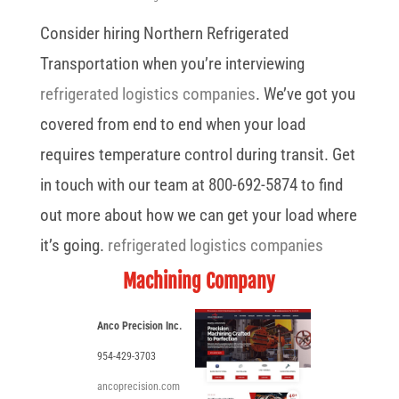
Consider hiring Northern Refrigerated
Transportation when you’re interviewing
refrigerated logistics companies
. We’ve got you
covered from end to end when your load
requires temperature control during transit. Get
in touch with our team at 800-692-5874 to find
out more about how we can get your load where
it’s going.
refrigerated logistics companies
Machining Company
Anco Precision Inc.
954-429-3703
ancoprecision.com