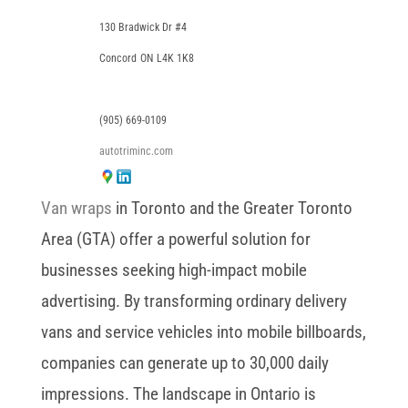
130 Bradwick Dr #4
Concord
ON
L4K 1K8
(905) 669-0109
autotriminc.com
Van wraps
in Toronto and the Greater Toronto
Area (GTA) offer a powerful solution for
businesses seeking high-impact mobile
advertising. By transforming ordinary delivery
vans and service vehicles into mobile billboards,
companies can generate up to 30,000 daily
impressions. The landscape in Ontario is