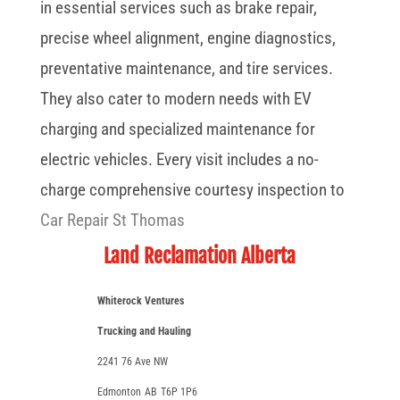
in essential services such as brake repair,
precise wheel alignment, engine diagnostics,
preventative maintenance, and tire services.
They also cater to modern needs with EV
charging and specialized maintenance for
electric vehicles. Every visit includes a no-
charge comprehensive courtesy inspection to
Car Repair St Thomas
Land Reclamation Alberta
Whiterock Ventures
Trucking and Hauling
2241 76 Ave NW
Edmonton
AB
T6P 1P6