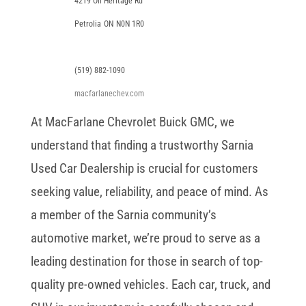
4219 Oil Heritage Rd
Petrolia
ON
N0N 1R0
(519) 882-1090
macfarlanechev.com
At MacFarlane Chevrolet Buick GMC, we
understand that finding a trustworthy Sarnia
Used Car Dealership is crucial for customers
seeking value, reliability, and peace of mind. As
a member of the Sarnia community’s
automotive market, we’re proud to serve as a
leading destination for those in search of top-
quality pre-owned vehicles. Each car, truck, and