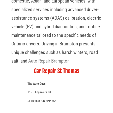
domestic, Asian, and European vehicles, with
specialized services including advanced driver-
assistance systems (ADAS) calibration, electric
vehicle (EV) and hybrid diagnostics, and routine
maintenance tailored to the specific needs of
Ontario drivers. Driving in Brampton presents
unique challenges such as harsh winters, road
salt, and
Auto Repair Brampton
Car Repair St Thomas
The Auto Guys
135 S Edgeware Rd
St Thomas
ON
N5P 4C4