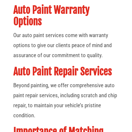
Auto Paint Warranty
Options
Our auto paint services come with warranty
options to give our clients peace of mind and
assurance of our commitment to quality.
Auto Paint Repair Services
Beyond painting, we offer comprehensive auto
paint repair services, including scratch and chip
repair, to maintain your vehicle’s pristine
condition.
Importance of Matching