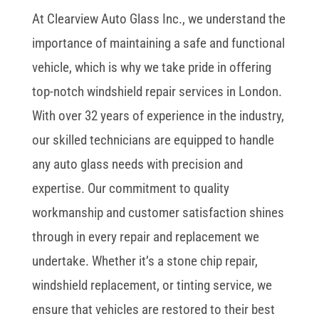
At Clearview Auto Glass Inc., we understand the
importance of maintaining a safe and functional
vehicle, which is why we take pride in offering
top-notch windshield repair services in London.
With over 32 years of experience in the industry,
our skilled technicians are equipped to handle
any auto glass needs with precision and
expertise. Our commitment to quality
workmanship and customer satisfaction shines
through in every repair and replacement we
undertake. Whether it’s a stone chip repair,
windshield replacement, or tinting service, we
ensure that vehicles are restored to their best