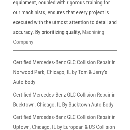
equipment, coupled with rigorous training for
our machinists, ensures that every project is
executed with the utmost attention to detail and
accuracy. By prioritizing quality,
Machining
Company
Certified Mercedes-Benz GLC Collision Repair in
Norwood Park, Chicago, IL by Tom & Jerry’s
Auto Body
Certified Mercedes-Benz GLC Collision Repair in
Bucktown, Chicago, IL By Bucktown Auto Body
Certified Mercedes-Benz GLC Collision Repair in
Uptown, Chicago, IL by European & US Collision