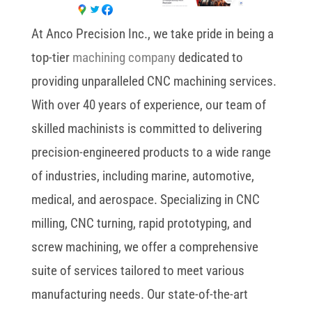
At Anco Precision Inc., we take pride in being a
top-tier
machining company
dedicated to
providing unparalleled CNC machining services.
With over 40 years of experience, our team of
skilled machinists is committed to delivering
precision-engineered products to a wide range
of industries, including marine, automotive,
medical, and aerospace. Specializing in CNC
milling, CNC turning, rapid prototyping, and
screw machining, we offer a comprehensive
suite of services tailored to meet various
manufacturing needs. Our state-of-the-art