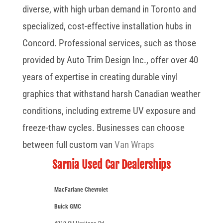
diverse, with high urban demand in Toronto and
specialized, cost-effective installation hubs in
Concord. Professional services, such as those
provided by Auto Trim Design Inc., offer over 40
years of expertise in creating durable vinyl
graphics that withstand harsh Canadian weather
conditions, including extreme UV exposure and
freeze-thaw cycles. Businesses can choose
between full custom van
Van Wraps
Sarnia Used Car Dealerships
MacFarlane Chevrolet
Buick GMC