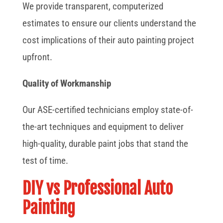
We provide transparent, computerized
estimates to ensure our clients understand the
cost implications of their auto painting project
upfront.
Quality of Workmanship
Our ASE-certified technicians employ state-of-
the-art techniques and equipment to deliver
high-quality, durable paint jobs that stand the
test of time.
DIY vs Professional Auto
Painting