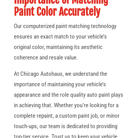
Paint Color Accurately
Our computerized paint matching technology
ensures an exact match to your vehicle’s
original color, maintaining its aesthetic
coherence and resale value.
At Chicago Autohaus, we understand the
importance of maintaining your vehicle’s
appearance and the role quality auto paint plays
in achieving that. Whether you’re looking for a
complete repaint, a custom paint job, or minor
touch-ups, our team is dedicated to providing
top-tier service. Trust us to keep your vehicle