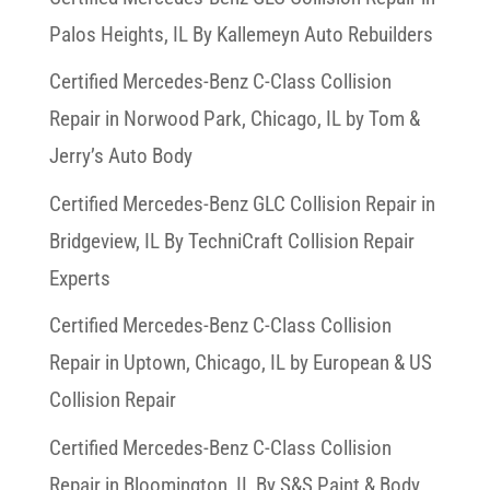
Palos Heights, IL By Kallemeyn Auto Rebuilders
Certified Mercedes-Benz C-Class Collision
Repair in Norwood Park, Chicago, IL by Tom &
Jerry’s Auto Body
Certified Mercedes-Benz GLC Collision Repair in
Bridgeview, IL By TechniCraft Collision Repair
Experts
Certified Mercedes-Benz C-Class Collision
Repair in Uptown, Chicago, IL by European & US
Collision Repair
Certified Mercedes-Benz C-Class Collision
Repair in Bloomington, IL By S&S Paint & Body