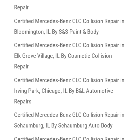
Repair
Certified Mercedes-Benz GLC Collision Repair in
Bloomington, IL By S&S Paint & Body
Certified Mercedes-Benz GLC Collision Repair in
Elk Grove Village, IL By Cosmetic Collision
Repair
Certified Mercedes-Benz GLC Collision Repair in
Irving Park, Chicago, IL By B&L Automotive
Repairs
Certified Mercedes-Benz GLC Collision Repair in
Schaumburg, IL By Schaumburg Auto Body
Certified Mercedes-Benz GLC Collision Repair in