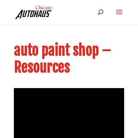
auto paint shop –
Resources