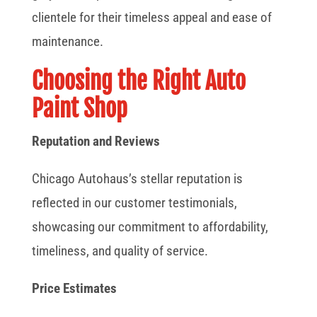
clientele for their timeless appeal and ease of
maintenance.
Choosing the Right Auto
Paint Shop
Reputation and Reviews
Chicago Autohaus’s stellar reputation is
reflected in our customer testimonials,
showcasing our commitment to affordability,
timeliness, and quality of service.
Price Estimates