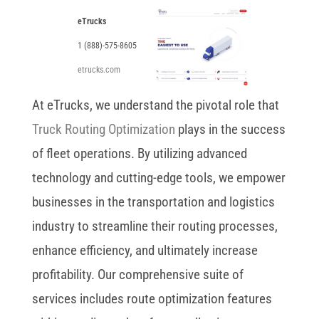
eTrucks
1 (888)-575-8605
etrucks.com
At eTrucks, we understand the pivotal role that
Truck Routing Optimization
plays in the success
of fleet operations. By utilizing advanced
technology and cutting-edge tools, we empower
businesses in the transportation and logistics
industry to streamline their routing processes,
enhance efficiency, and ultimately increase
profitability. Our comprehensive suite of
services includes route optimization features