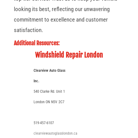
looking its best, reflecting our unwavering
commitment to excellence and customer
satisfaction.
Additional Resources:
Windshield Repair London
Clearview Auto Glass
Inc.
540 Clarke Rd. Unit 1
London ON
N5V
2C7
519-457-6107
clearviewautoglasslondon.ca