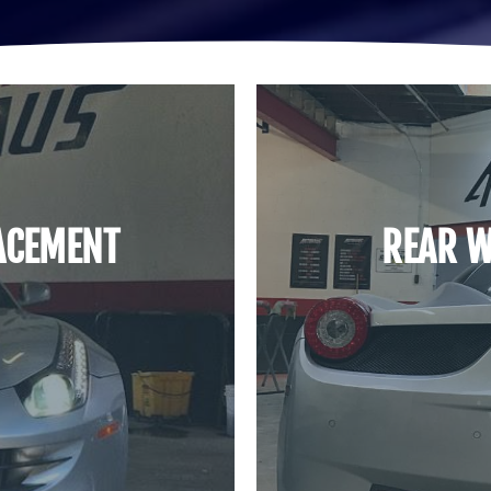
ACEMENT
REAR W