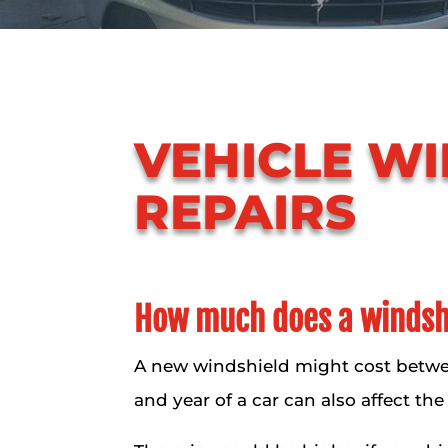
VEHICLE W
REPAIRS
How much does a windshi
A new windshield might cost betwe
and year of a car can also affect the 