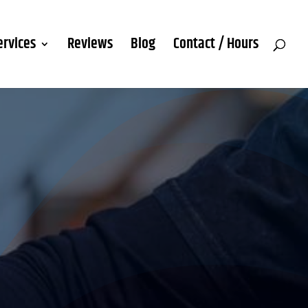
ervices
Reviews
Blog
Contact / Hours