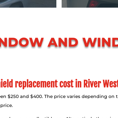
INDOW AND WIN
eld replacement cost in River Wes
en $250 and $400. The price varies depending on 
price.