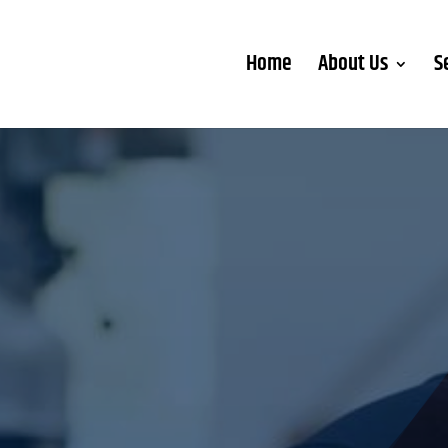
Home
About Us
S