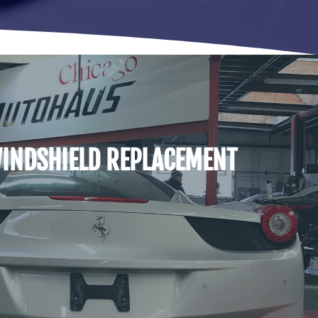
INDSHIELD REPLACEMENT