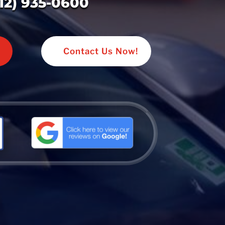
312) 935-0600
Contact Us Now!