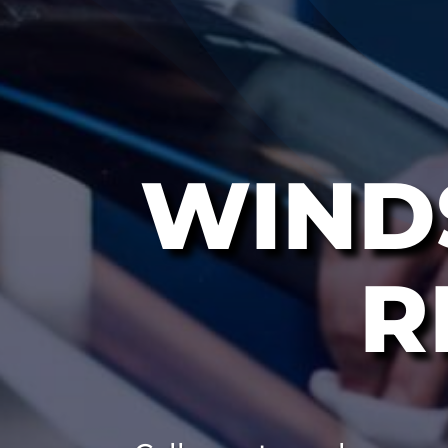
WIND
R