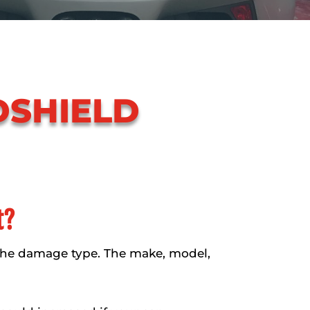
DSHIELD
t?
the damage type. The make, model,