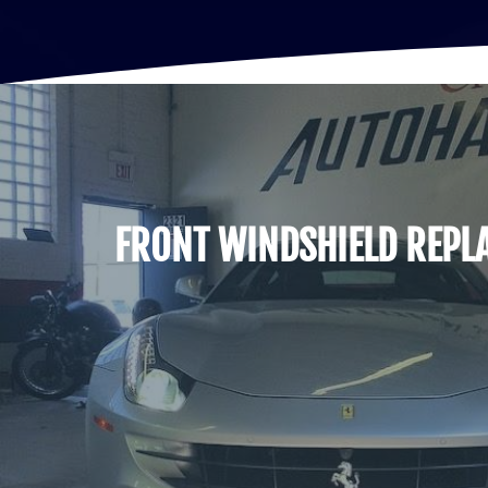
FRONT WINDSHIELD REPL