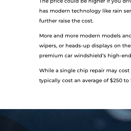
The price could be higher if you driv
has modern technology like rain sen
further raise the cost.
More and more modern models and p
wipers, or heads-up displays on the 
premium car windshield’s high-end 
While a single chip repair may cost
typically cost an average of $250 to