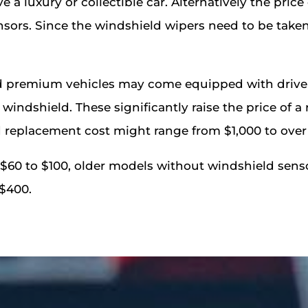
e a luxury or collectible car. Alternatively the price
sors. Since the windshield wipers need to be taken
remium vehicles may come equipped with driver a
windshield. These significantly raise the price of 
replacement cost might range from $1,000 to over
 $60 to $100, older models without windshield sens
 $400.