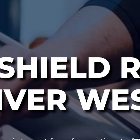
SHIELD R
IVER WE