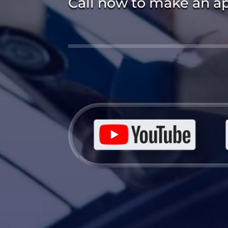
Call now to make an a