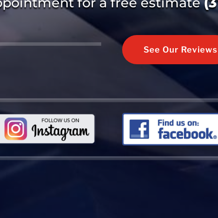
ppointment for a free estimate
(
See Our Reviews