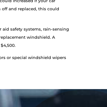
 could increased if your car
 off and replaced, this could
id safety systems, rain-sensing
a replacement windshield. A
 $4,500.
ors or special windshield wipers