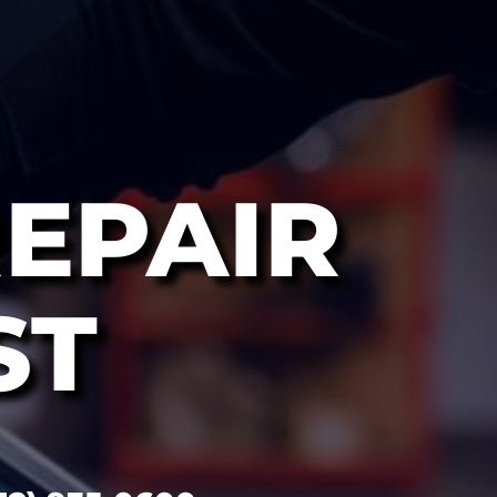
EPAIR
ST