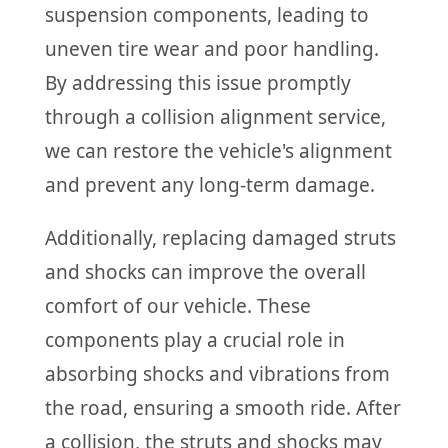
suspension components, leading to
uneven tire wear and poor handling.
By addressing this issue promptly
through a collision alignment service,
we can restore the vehicle's alignment
and prevent any long-term damage.
Additionally, replacing damaged struts
and shocks can improve the overall
comfort of our vehicle. These
components play a crucial role in
absorbing shocks and vibrations from
the road, ensuring a smooth ride. After
a collision, the struts and shocks may