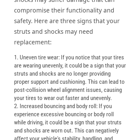
compromise their functionality and
safety. Here are three signs that your
struts and shocks may need
replacement:
Uneven tire wear: If you notice that your tires
are wearing unevenly, it could be a sign that your
struts and shocks are no longer providing
proper support and cushioning. This can lead to
post-collision wheel alignment issues, causing
your tires to wear out faster and unevenly.
Increased bouncing and body roll: If you
experience excessive bouncing or body roll
while driving, it could be a sign that your struts
and shocks are worn out. This can negatively
affect your vehicle's stability, handling, and