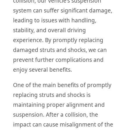
collision, our vehicle's suspension
system can suffer significant damage,
leading to issues with handling,
stability, and overall driving
experience. By promptly replacing
damaged struts and shocks, we can
prevent further complications and
enjoy several benefits.
One of the main benefits of promptly
replacing struts and shocks is
maintaining proper alignment and
suspension. After a collision, the
impact can cause misalignment of the