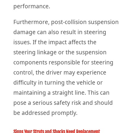
performance.
Furthermore, post-collision suspension
damage can also result in steering
issues. If the impact affects the
steering linkage or the suspension
components responsible for steering
control, the driver may experience
difficulty in turning the vehicle or
maintaining a straight line. This can
pose a serious safety risk and should
be addressed promptly.
Signs Your Struts and Shocks Need Replacement