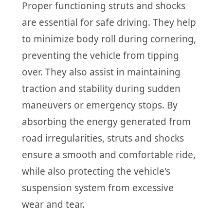
Proper functioning struts and shocks
are essential for safe driving. They help
to minimize body roll during cornering,
preventing the vehicle from tipping
over. They also assist in maintaining
traction and stability during sudden
maneuvers or emergency stops. By
absorbing the energy generated from
road irregularities, struts and shocks
ensure a smooth and comfortable ride,
while also protecting the vehicle's
suspension system from excessive
wear and tear.