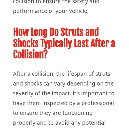
collision to ensure the safety and
performance of your vehicle.
How Long Do Struts and
Shocks Typically Last After a
Collision?
After a collision, the lifespan of struts
and shocks can vary depending on the
severity of the impact. It's important to
have them inspected by a professional
to ensure they are functioning
properly and to avoid any potential