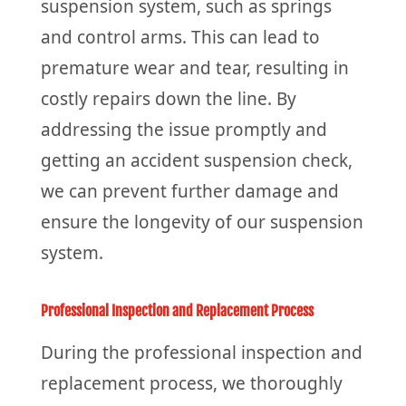
suspension system, such as springs
and control arms. This can lead to
premature wear and tear, resulting in
costly repairs down the line. By
addressing the issue promptly and
getting an accident suspension check,
we can prevent further damage and
ensure the longevity of our suspension
system.
Professional Inspection and Replacement Process
During the professional inspection and
replacement process, we thoroughly