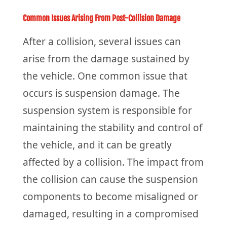
Common Issues Arising From Post-Collision Damage
After a collision, several issues can
arise from the damage sustained by
the vehicle. One common issue that
occurs is suspension damage. The
suspension system is responsible for
maintaining the stability and control of
the vehicle, and it can be greatly
affected by a collision. The impact from
the collision can cause the suspension
components to become misaligned or
damaged, resulting in a compromised