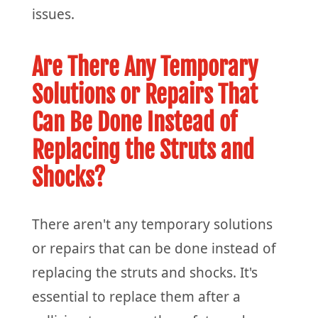
issues.
Are There Any Temporary
Solutions or Repairs That
Can Be Done Instead of
Replacing the Struts and
Shocks?
There aren't any temporary solutions
or repairs that can be done instead of
replacing the struts and shocks. It's
essential to replace them after a