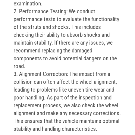
examination.
Performance Testing: We conduct
performance tests to evaluate the functionality
of the struts and shocks. This includes
checking their ability to absorb shocks and
maintain stability. If there are any issues, we
recommend replacing the damaged
components to avoid potential dangers on the
road.
Alignment Correction: The impact from a
collision can often affect the wheel alignment,
leading to problems like uneven tire wear and
poor handling. As part of the inspection and
replacement process, we also check the wheel
alignment and make any necessary corrections.
This ensures that the vehicle maintains optimal
stability and handling characteristics.