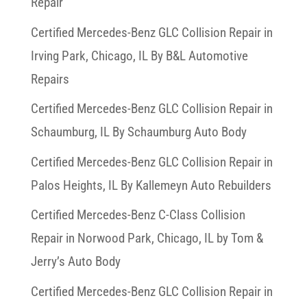
Repair
Certified Mercedes-Benz GLC Collision Repair in
Irving Park, Chicago, IL By B&L Automotive
Repairs
Certified Mercedes-Benz GLC Collision Repair in
Schaumburg, IL By Schaumburg Auto Body
Certified Mercedes-Benz GLC Collision Repair in
Palos Heights, IL By Kallemeyn Auto Rebuilders
Certified Mercedes-Benz C-Class Collision
Repair in Norwood Park, Chicago, IL by Tom &
Jerry’s Auto Body
Certified Mercedes-Benz GLC Collision Repair in