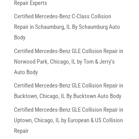
Repair Experts
Certified Mercedes-Benz C-Class Collision
Repair in Schaumburg, IL By Schaumburg Auto
Body
Certified Mercedes-Benz GLE Collision Repair in
Norwood Park, Chicago, IL by Tom & Jerry’s
Auto Body
Certified Mercedes-Benz GLE Collision Repair in
Bucktown, Chicago, IL By Bucktown Auto Body
Certified Mercedes-Benz GLE Collision Repair in
Uptown, Chicago, IL by European & US Collision
Repair