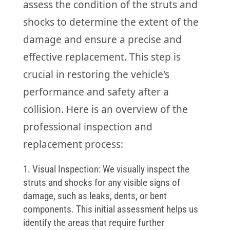
assess the condition of the struts and
shocks to determine the extent of the
damage and ensure a precise and
effective replacement. This step is
crucial in restoring the vehicle's
performance and safety after a
collision. Here is an overview of the
professional inspection and
replacement process:
Visual Inspection: We visually inspect the
struts and shocks for any visible signs of
damage, such as leaks, dents, or bent
components. This initial assessment helps us
identify the areas that require further