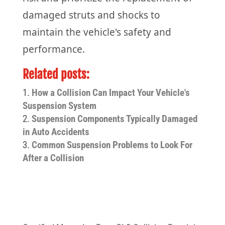
damaged struts and shocks to
maintain the vehicle's safety and
performance.
Related posts:
How a Collision Can Impact Your Vehicle's
Suspension System
Suspension Components Typically Damaged
in Auto Accidents
Common Suspension Problems to Look For
After a Collision