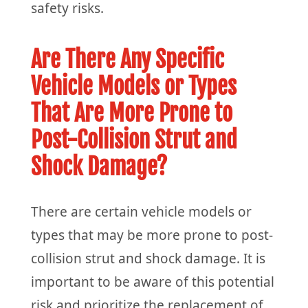
safety risks.
Are There Any Specific
Vehicle Models or Types
That Are More Prone to
Post-Collision Strut and
Shock Damage?
There are certain vehicle models or
types that may be more prone to post-
collision strut and shock damage. It is
important to be aware of this potential
risk and prioritize the replacement of