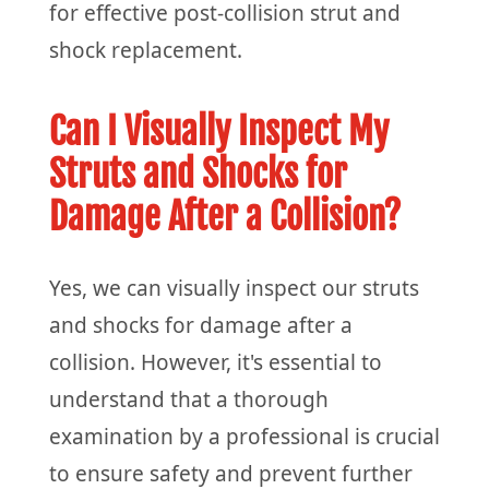
for effective post-collision strut and
shock replacement.
Can I Visually Inspect My
Struts and Shocks for
Damage After a Collision?
Yes, we can visually inspect our struts
and shocks for damage after a
collision. However, it's essential to
understand that a thorough
examination by a professional is crucial
to ensure safety and prevent further