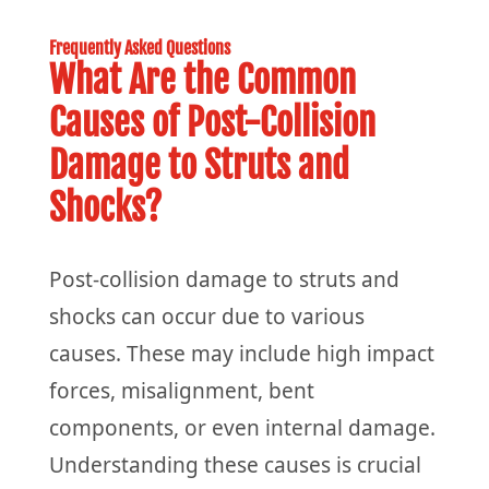
Frequently Asked Questions
What Are the Common
Causes of Post-Collision
Damage to Struts and
Shocks?
Post-collision damage to struts and
shocks can occur due to various
causes. These may include high impact
forces, misalignment, bent
components, or even internal damage.
Understanding these causes is crucial