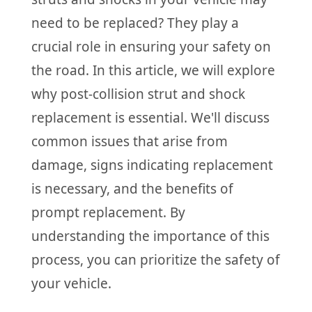
need to be replaced? They play a
crucial role in ensuring your safety on
the road. In this article, we will explore
why post-collision strut and shock
replacement is essential. We'll discuss
common issues that arise from
damage, signs indicating replacement
is necessary, and the benefits of
prompt replacement. By
understanding the importance of this
process, you can prioritize the safety of
your vehicle.