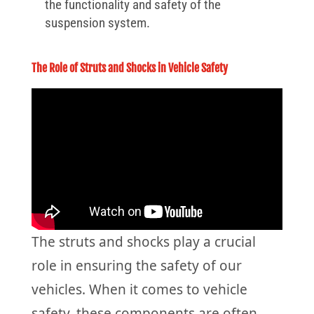
the functionality and safety of the
suspension system.
The Role of Struts and Shocks in Vehicle Safety
The struts and shocks play a crucial
role in ensuring the safety of our
vehicles. When it comes to vehicle
safety, these components are often