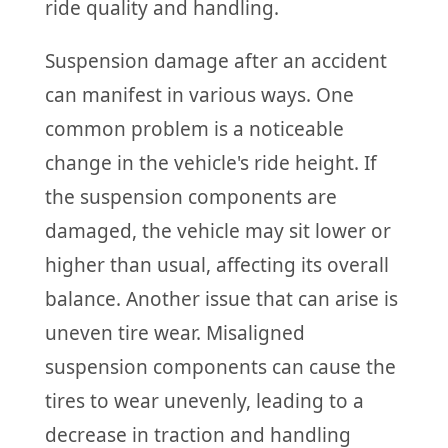
ride quality and handling.
Suspension damage after an accident
can manifest in various ways. One
common problem is a noticeable
change in the vehicle's ride height. If
the suspension components are
damaged, the vehicle may sit lower or
higher than usual, affecting its overall
balance. Another issue that can arise is
uneven tire wear. Misaligned
suspension components can cause the
tires to wear unevenly, leading to a
decrease in traction and handling