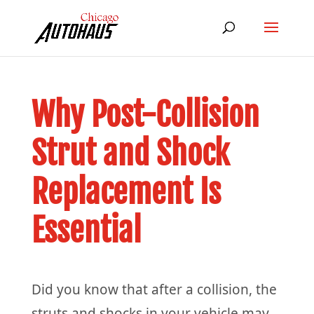
Why Post-Collision
Strut and Shock
Replacement Is
Essential
Did you know that after a collision, the
struts and shocks in your vehicle may