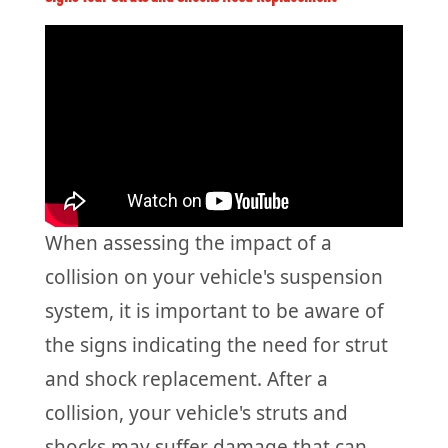
When assessing the impact of a
collision on your vehicle's suspension
system, it is important to be aware of
the signs indicating the need for strut
and shock replacement. After a
collision, your vehicle's struts and
shocks may suffer damage that can