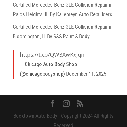
Certified Mercedes-Benz GLE Collision Repair in
Palos Heights, IL By Kallemeyn Auto Rebuilders
Certified Mercedes-Benz GLE Collision Repair in
Bloomington, IL By S&S Paint & Body
https://t.co/QW3AwKxJqn
— Chicago Auto Body Shop
(@chicagobodyshop)
December 11, 2025
Bucktown Auto Body - Copyright 2024 All Rights
Reserved