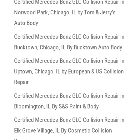
Certified Mercedes-Benz GLC Collision Repair in
Norwood Park, Chicago, IL by Tom & Jerry’s
Auto Body
Certified Mercedes-Benz GLC Collision Repair in
Bucktown, Chicago, IL By Bucktown Auto Body
Certified Mercedes-Benz GLC Collision Repair in
Uptown, Chicago, IL by European & US Collision
Repair
Certified Mercedes-Benz GLC Collision Repair in
Bloomington, IL By S&S Paint & Body
Certified Mercedes-Benz GLC Collision Repair in
Elk Grove Village, IL By Cosmetic Collision