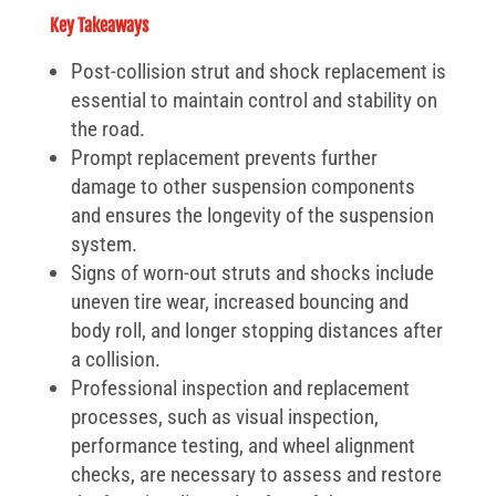
Key Takeaways
Post-collision strut and shock replacement is
essential to maintain control and stability on
the road.
Prompt replacement prevents further
damage to other suspension components
and ensures the longevity of the suspension
system.
Signs of worn-out struts and shocks include
uneven tire wear, increased bouncing and
body roll, and longer stopping distances after
a collision.
Professional inspection and replacement
processes, such as visual inspection,
performance testing, and wheel alignment
checks, are necessary to assess and restore