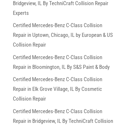
Bridgeview, IL By TechniCraft Collision Repair
Experts
Certified Mercedes-Benz C-Class Collision
Repair in Uptown, Chicago, IL by European & US
Collision Repair
Certified Mercedes-Benz C-Class Collision
Repair in Bloomington, IL By S&S Paint & Body
Certified Mercedes-Benz C-Class Collision
Repair in Elk Grove Village, IL By Cosmetic
Collision Repair
Certified Mercedes-Benz C-Class Collision
Repair in Bridgeview, IL By TechniCraft Collision