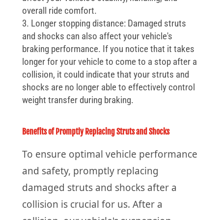
overall ride comfort.
Longer stopping distance: Damaged struts
and shocks can also affect your vehicle's
braking performance. If you notice that it takes
longer for your vehicle to come to a stop after a
collision, it could indicate that your struts and
shocks are no longer able to effectively control
weight transfer during braking.
Benefits of Promptly Replacing Struts and Shocks
To ensure optimal vehicle performance
and safety, promptly replacing
damaged struts and shocks after a
collision is crucial for us. After a