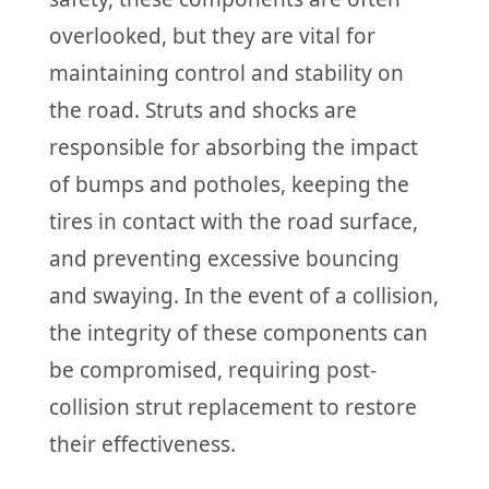
overlooked, but they are vital for
maintaining control and stability on
the road. Struts and shocks are
responsible for absorbing the impact
of bumps and potholes, keeping the
tires in contact with the road surface,
and preventing excessive bouncing
and swaying. In the event of a collision,
the integrity of these components can
be compromised, requiring post-
collision strut replacement to restore
their effectiveness.