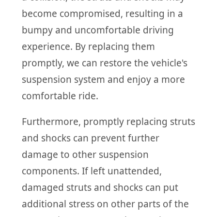
become compromised, resulting in a
bumpy and uncomfortable driving
experience. By replacing them
promptly, we can restore the vehicle's
suspension system and enjoy a more
comfortable ride.
Furthermore, promptly replacing struts
and shocks can prevent further
damage to other suspension
components. If left unattended,
damaged struts and shocks can put
additional stress on other parts of the