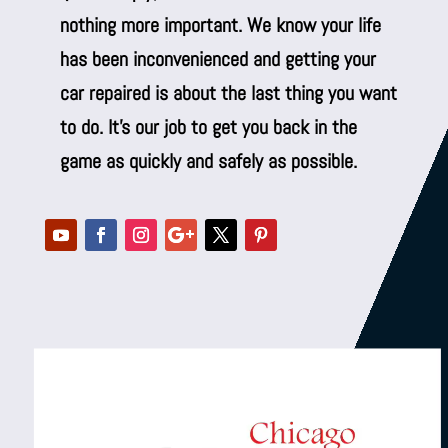
nothing more important. We know your life
has been inconvenienced and getting your
car repaired is about the last thing you want
to do. It’s our job to get you back in the
game as quickly and safely as possible.