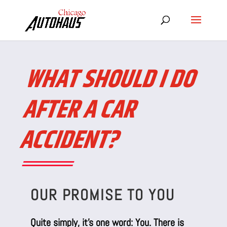
WHAT SHOULD I DO
AFTER A CAR
ACCIDENT?
OUR PROMISE TO YOU
Quite simply, it’s one word: You. There is