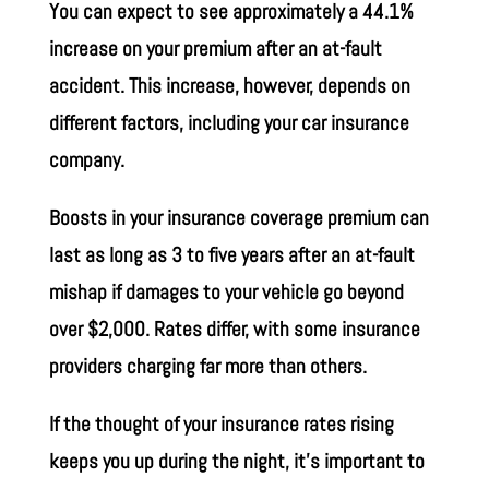
You can expect to see approximately a 44.1%
increase on your premium after an at-fault
accident. This increase, however, depends on
different factors, including your car insurance
company.
Boosts in your insurance coverage premium can
last as long as 3 to five years after an at-fault
mishap if damages to your vehicle go beyond
over $2,000. Rates differ, with some insurance
providers charging far more than others.
If the thought of your insurance rates rising
keeps you up during the night, it’s important to