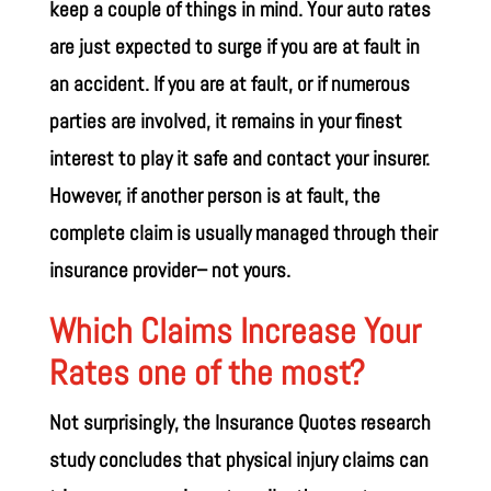
keep a couple of things in mind. Your auto rates
are just expected to surge if you are at fault in
an accident. If you are at fault, or if numerous
parties are involved, it remains in your finest
interest to play it safe and contact your insurer.
However, if another person is at fault, the
complete claim is usually managed through their
insurance provider– not yours.
Which Claims Increase Your
Rates one of the most?
Not surprisingly, the Insurance Quotes research
study concludes that physical injury claims can