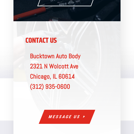
CONTACT US
Bucktown Auto Body
2321 N Wolcott Ave
Chicago, IL 60614
(312) 935-0600
MESSAGE US