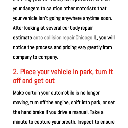
your dangers to caution other motorists that
your vehicle isn’t going anywhere anytime soon.
After looking at several car body repair
estimate
auto collision repair Chicago
IL, you will
notice the process and pricing vary greatly from
company to company.
2. Place your vehicle in park, turn it
off and get out
Make certain your automobile is no longer
moving, turn off the engine, shift into park, or set
the hand brake if you drive a manual. Take a
minute to capture your breath. Inspect to ensure