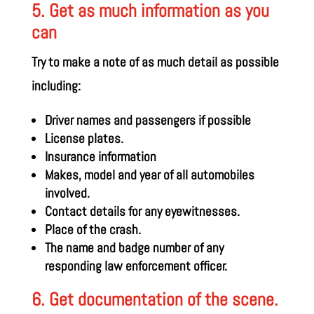
5. Get as much information as you
can
Try to make a note of as much detail as possible
including:
Driver names and passengers if possible
License plates.
Insurance information
Makes, model and year of all automobiles
involved.
Contact details for any eyewitnesses.
Place of the crash.
The name and badge number of any
responding law enforcement officer.
6. Get documentation of the scene.