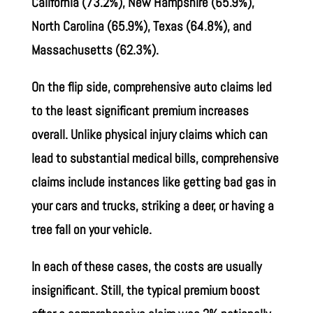
California (73.2%), New Hampshire (65.9%),
North Carolina (65.9%), Texas (64.8%), and
Massachusetts (62.3%).
On the flip side, comprehensive auto claims led
to the least significant premium increases
overall. Unlike physical injury claims which can
lead to substantial medical bills, comprehensive
claims include instances like getting bad gas in
your cars and trucks, striking a deer, or having a
tree fall on your vehicle.
In each of these cases, the costs are usually
insignificant. Still, the typical premium boost