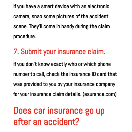
If you have a smart device with an electronic
camera, snap some pictures of the accident
scene. They’ll come in handy during the claim
procedure.
7. Submit your insurance claim.
If you don’t know exactly who or which phone
number to call, check the insurance ID card that
was provided to you by your insurance company
for your insurance claim details. (
esurance.com
)
Does car insurance go up
after an accident?