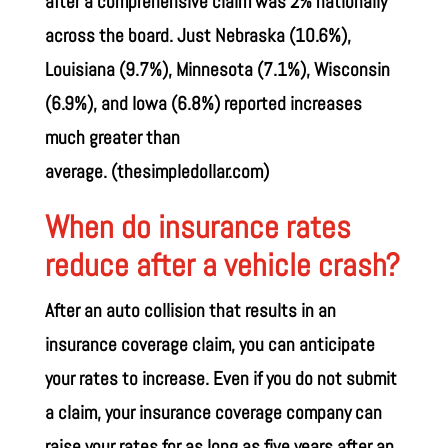
after a comprehensive claim was 2% nationally
across the board. Just Nebraska (10.6%),
Louisiana (9.7%), Minnesota (7.1%), Wisconsin
(6.9%), and Iowa (6.8%) reported increases
much greater than
average.
(thesimpledollar.com)
When do insurance rates
reduce after a vehicle crash?
After an auto collision that results in an
insurance coverage claim, you can anticipate
your rates to increase. Even if you do not submit
a claim, your insurance coverage company can
raise your rates for as long as five years after an