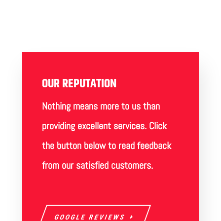
OUR REPUTATION
Nothing means more to us than
providing excellent services. Click
the button below to read feedback
from our satisfied customers.
GOOGLE REVIEWS