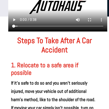
Steps To Take After A Car
Accident
1. Relocate to a safe area if
possible
If it’s safe to do so and you aren’t seriously
injured, move your vehicle out of additional
harm’s method, like to the shoulder of the road.
If moving your car simply isn’t possible, turn on