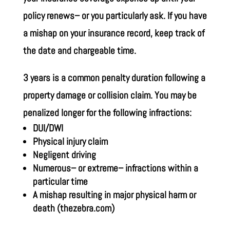
policy renews– or you particularly ask. If you have
a mishap on your insurance record, keep track of
the date and chargeable time.
3 years is a common penalty duration following a
property damage or collision claim. You may be
penalized longer for the following infractions:
DUI/DWI
Physical injury claim
Negligent driving
Numerous– or extreme– infractions within a
particular time
A mishap resulting in major physical harm or
death
(thezebra.com)