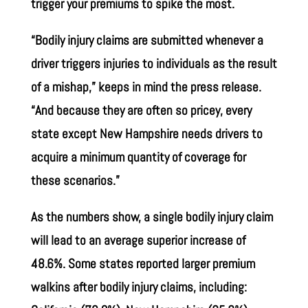
trigger your premiums to spike the most.
“Bodily injury claims are submitted whenever a
driver triggers injuries to individuals as the result
of a mishap,” keeps in mind the press release.
“And because they are often so pricey, every
state except New Hampshire needs drivers to
acquire a minimum quantity of coverage for
these scenarios.”
As the numbers show, a single bodily injury claim
will lead to an average superior increase of
48.6%. Some states reported larger premium
walkins after bodily injury claims, including: