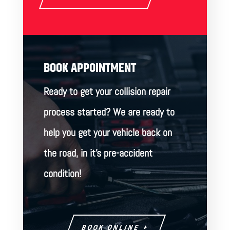
BOOK APPOINTMENT
Ready to get your collision repair
process started? We are ready to
help you get your vehicle back on
the road, in it’s pre-accident
condition!
BOOK ONLINE