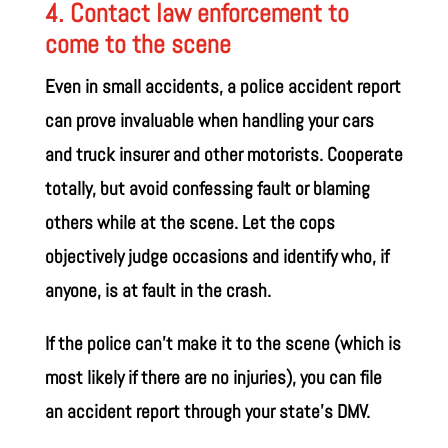
4. Contact law enforcement to
come to the scene
Even in small accidents, a police accident report
can prove invaluable when handling your cars
and truck insurer and other motorists. Cooperate
totally, but avoid confessing fault or blaming
others while at the scene. Let the cops
objectively judge occasions and identify who, if
anyone, is at fault in the crash.
If the police can’t make it to the scene (which is
most likely if there are no injuries), you can file
an accident report through your state’s DMV.