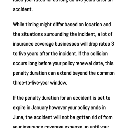
accident.
While timing might differ based on location and
the situations surrounding the incident, a lot of
insurance coverage businesses will drop rates 3
to five years after the incident. If the collision
occurs long before your policy renewal date, this
penalty duration can extend beyond the common
three-to-five-year window.
If the penalty duration for an accident is set to
expire in January however your policy ends in
June, the accident will not be gotten rid of from
your insurance coverage expense up until your