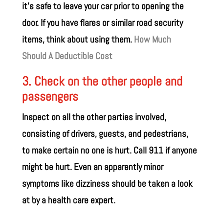
it’s safe to leave your car prior to opening the
door. If you have flares or similar road security
items, think about using them.
How Much
Should A Deductible Cost
3. Check on the other people and
passengers
Inspect on all the other parties involved,
consisting of drivers, guests, and pedestrians,
to make certain no one is hurt. Call 911 if anyone
might be hurt. Even an apparently minor
symptoms like dizziness should be taken a look
at by a health care expert.