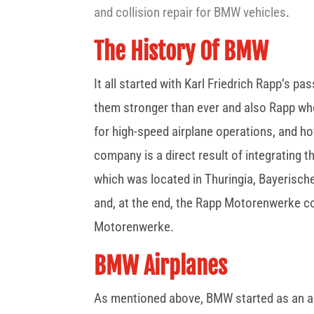
and collision repair for BMW vehicles
.
The History Of BMW
It all started with Karl Friedrich Rapp’s 
them stronger than ever and also Rapp who
for high-speed airplane operations, and 
company is a direct result of integrating 
which was located in Thuringia, Bayerische
and, at the end, the Rapp Motorenwerke c
Motorenwerke.
BMW Airplanes
As mentioned above, BMW started as an air