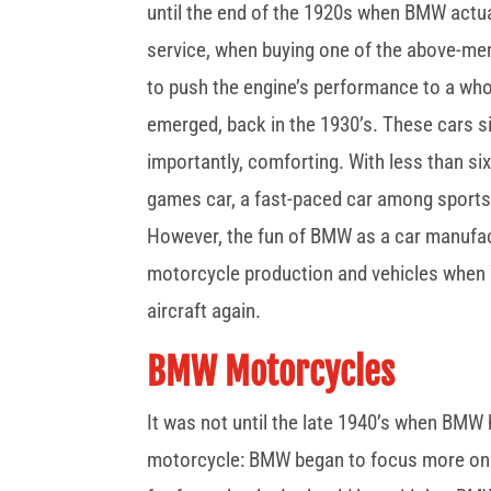
until the end of the 1920s when BMW actu
service, when buying one of the above-me
to push the engine’s performance to a whole
emerged, back in the 1930’s. These cars s
importantly, comforting. With less than six 
games car, a fast-paced car among sports 
However, the fun of BMW as a car manufact
motorcycle production and vehicles when
aircraft again.
BMW Motorcycles
It was not until the late 1940’s when BMW
motorcycle: BMW began to focus more on 