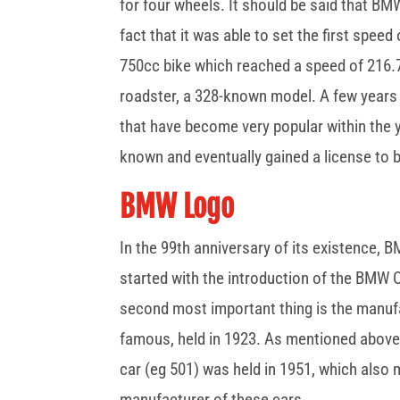
for four wheels. It should be said that BM
fact that it was able to set the first speed
750cc bike which reached a speed of 216.75
roadster, a 328-known model. A few years 
that have become very popular within the
known and eventually gained a license to 
BMW Logo
In the 99th anniversary of its existence, 
started with the introduction of the BMW
second most important thing is the manuf
famous, held in 1923. As mentioned above
car (eg 501) was held in 1951, which also 
manufacturer of these cars.