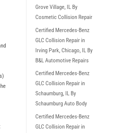
Grove Village, IL By
Cosmetic Collision Repair
Certified Mercedes-Benz
GLC Collision Repair in
and
Irving Park, Chicago, IL By
B&L Automotive Repairs
Certified Mercedes-Benz
s)
GLC Collision Repair in
che
Schaumburg, IL By
Schaumburg Auto Body
Certified Mercedes-Benz
t
GLC Collision Repair in