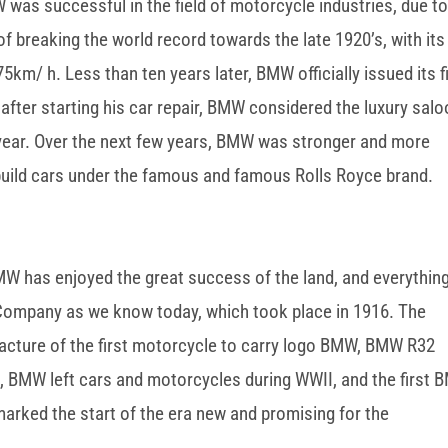
W was successful in the field of motorcycle industries, due to
 of breaking the world record towards the late 1920’s, with its
km/ h. Less than ten years later, BMW officially issued its f
after starting his car repair, BMW considered the luxury sal
 year. Over the next few years, BMW was stronger and more
build cars under the famous and famous Rolls Royce brand.
BMW has enjoyed the great success of the land, and everythin
 Company as we know today, which took place in 1916. The
acture of the first motorcycle to carry logo BMW, BMW R32
, BMW left cars and motorcycles during WWII, and the first
marked the start of the era new and promising for the