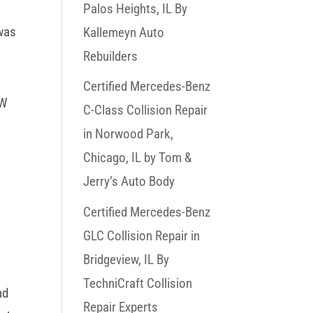
W
Palos Heights, IL By
 was
Kallemeyn Auto
Rebuilders
Certified Mercedes-Benz
MW
C-Class Collision Repair
in Norwood Park,
p
Chicago, IL by Tom &
Jerry’s Auto Body
Certified Mercedes-Benz
GLC Collision Repair in
Bridgeview, IL By
TechniCraft Collision
nd
Repair Experts