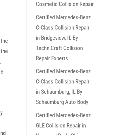
Cosmetic Collision Repair
Certified Mercedes-Benz
C-Class Collision Repair
in Bridgeview, IL By
 the
TechniCraft Collision
 the
Repair Experts
,
Certified Mercedes-Benz
ce
C-Class Collision Repair
in Schaumburg, IL By
Schaumburg Auto Body
ly
Certified Mercedes-Benz
GLE Collision Repair in
and