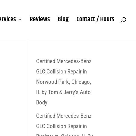
ervices
Reviews
Blog
Contact / Hours
Certified Mercedes-Benz
GLC Collision Repair in
Norwood Park, Chicago,
IL by Tom & Jerry’s Auto
Body
Certified Mercedes-Benz
GLC Collision Repair in