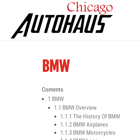
BMW
Contents
1
BMW
1.1
BMW Overview
1.1.1
The History Of BMW
1.1.2
BMW Airplanes
1.1.3
BMW Motorcycles