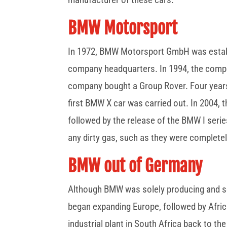
BMW Motorsport
In 1972, BMW Motorsport GmbH was establ
company headquarters. In 1994, the compa
company bought a Group Rover. Four years
first BMW X car was carried out. In 2004
followed by the release of the BMW I series 
any dirty gas, such as they were completel
BMW out of Germany
Although BMW was solely producing and sel
began expanding Europe, followed by Afric
industrial plant in South Africa back to t