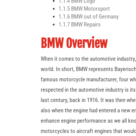
1.1.4
BMW Logo
1.1.5
BMW Motorsport
1.1.6
BMW out of Germany
1.1.7
BMW Repairs
BMW Overview
When it comes to the automotive industry,
world. In short, BMW represents Bayerisc
famous motorcycle manufacturer, four wh
respected in the automotive industry is its
last century, back in 1916. It was then w
also when the engine had entered a new era
enhance engine performance as we all kn
motorcycles to aircraft engines that woul