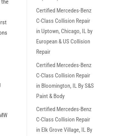
 the
Certified Mercedes-Benz
C-Class Collision Repair
irst
in Uptown, Chicago, IL by
oons
European & US Collision
Repair
Certified Mercedes-Benz
C-Class Collision Repair
g
in Bloomington, IL By S&S
Paint & Body
Certified Mercedes-Benz
 BMW
C-Class Collision Repair
in Elk Grove Village, IL By