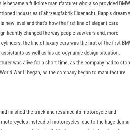
ally became a full-time manufacturer who also provided BM
ntioned industries (Fahrzeugfabrik Eisenach). Rapp’s dream
 new level and that’s how the first line of elegant cars
ignificantly changed the way people saw cars and, more
cylinders, the line of luxury cars was the first of the first B
assistants as well as his aerodynamic design situation.
urer was alive for a short time, as the company had to sto
 World War II began, as the company began to manufacture
 had finished the track and resumed its motorcycle and
motorcycles instead of motorcycles, due to the huge dema