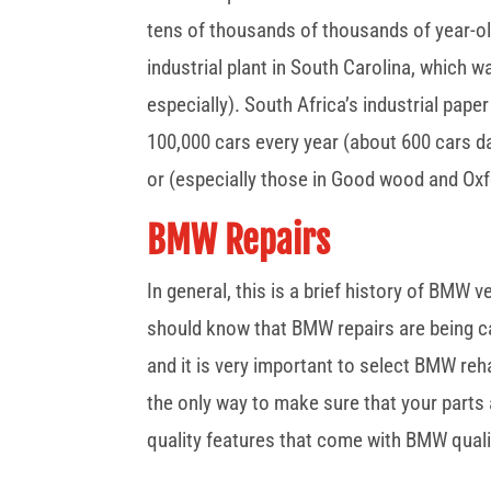
tens of thousands of thousands of year-o
industrial plant in South Carolina, which
especially). South Africa’s industrial pape
100,000 cars every year (about 600 cars dai
or (especially those in Good wood and Oxf
BMW Repairs
In general, this is a brief history of BMW
should know that BMW repairs are being ca
and it is very important to select BMW reha
the only way to make sure that your parts 
quality features that come with BMW quali