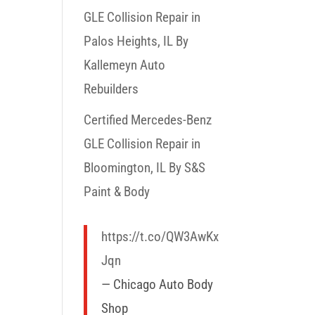
GLE Collision Repair in
Palos Heights, IL By
Kallemeyn Auto
Rebuilders
Certified Mercedes-Benz
GLE Collision Repair in
Bloomington, IL By S&S
Paint & Body
https://t.co/QW3AwKx
Jqn
— Chicago Auto Body
Shop