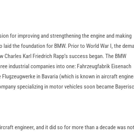
passion for improving and strengthening the engine and making
 laid the foundation for BMW. Prior to World War I, the dem
how Charles Karl Friedrich Rapp’s success began. The BMW
three industrial companies into one: Fahrzeugfabrik Eisenach
 Flugzeugwerke in Bavaria (which is known in aircraft engine
ompany specializing in motor vehicles soon became Bayeris
craft engineer, and it did so for more than a decade was no