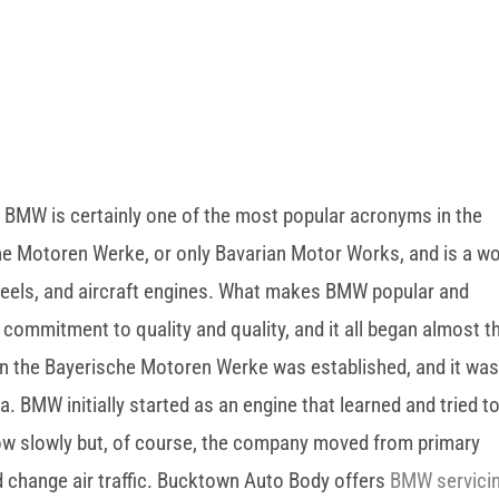
 BMW is certainly one of the most popular acronyms in the
he Motoren Werke, or only Bavarian Motor Works, and is a wo
eels, and aircraft engines. What makes BMW popular and
 commitment to quality and quality, and it all began almost t
hen the Bayerische Motoren Werke was established, and it wa
. BMW initially started as an engine that learned and tried t
ow slowly but, of course, the company moved from primary
d change air traffic. Bucktown Auto Body offers
BMW servici