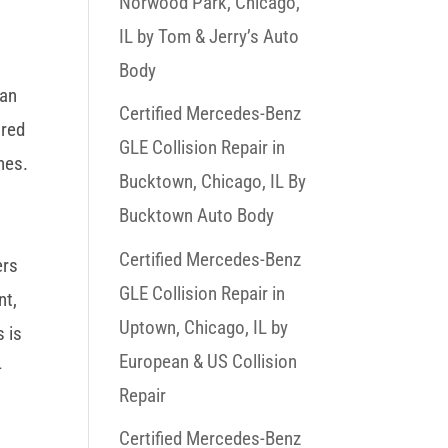
Norwood Park, Chicago,
IL by Tom & Jerry’s Auto
Body
han
Certified Mercedes-Benz
ored
GLE Collision Repair in
nes.
Bucktown, Chicago, IL By
Bucktown Auto Body
Certified Mercedes-Benz
ers
GLE Collision Repair in
nt,
Uptown, Chicago, IL by
s is
European & US Collision
-
Repair
Certified Mercedes-Benz