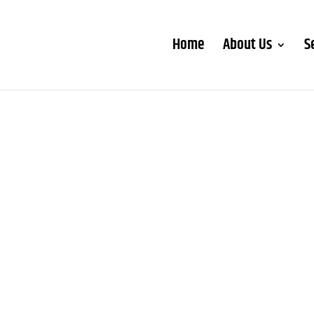
Home
About Us
S