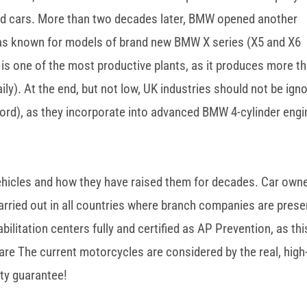
ld cars. More than two decades later, BMW opened another
 was known for models of brand new BMW X series (X5 and X6
r is one of the most productive plants, as it produces more t
ly). At the end, but not low, UK industries should not be ign
ord), as they incorporate into advanced BMW 4-cylinder engi
 vehicles and how they have raised them for decades. Car own
rried out in all countries where branch companies are prese
bilitation centers fully and certified as AP Prevention, as thi
are The current motorcycles are considered by the real, high
ty guarantee!