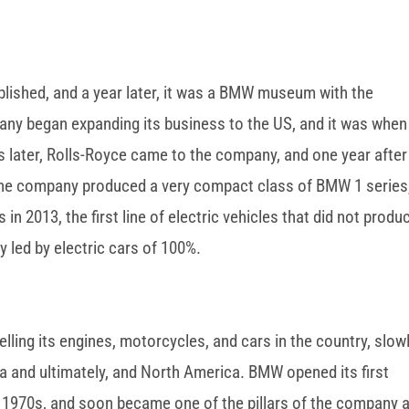
ished, and a year later, it was a BMW museum with the
ny began expanding its business to the US, and it was when
 later, Rolls-Royce came to the company, and one year after
, the company produced a very compact class of BMW 1 series
in 2013, the first line of electric vehicles that did not produ
y led by electric cars of 100%.
ling its engines, motorcycles, and cars in the country, slow
a and ultimately, and North America. BMW opened its first
he 1970s, and soon became one of the pillars of the company 