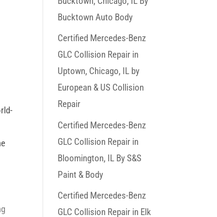
Bucktown, Chicago, IL By
Bucktown Auto Body
Certified Mercedes-Benz
GLC Collision Repair in
Uptown, Chicago, IL by
European & US Collision
Repair
rld-
Certified Mercedes-Benz
GLC Collision Repair in
he
Bloomington, IL By S&S
s
Paint & Body
o
Certified Mercedes-Benz
ng
GLC Collision Repair in Elk