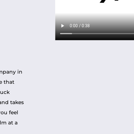
ompany in
e that
ruck
and takes
ou feel
lm at a