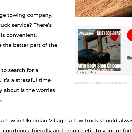
lage towing company,
ruck service? There’s
is convenient,
 the better part of the
o search for a
it’s a stressful time
Bucktown Auto Body
·
Collision Repair
y about is the worries
.
a tow in Ukrainian Village, a tow truck should alway
e courteous, friendly and empathetic to your unfort