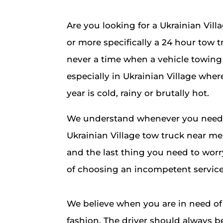
Are you looking for a Ukrainian Vil
or more specifically a 24 hour tow t
never a time when a vehicle towing 
especially in Ukrainian Village where
year is cold, rainy or brutally hot.
We understand whenever you need t
Ukrainian Village tow truck near me, 
and the last thing you need to worr
of choosing an incompetent service
We believe when you are in need of 
fashion. The driver should always b