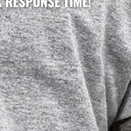
K RESPONSE TIME!