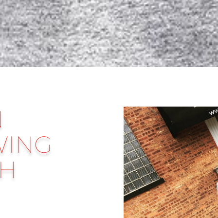
N
WING
TH