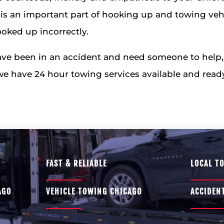
is an important part of hooking up and towing veh
oked up incorrectly.
ave been in an accident and need someone to help, l
 we have 24 hour towing services available and ready
FAST & RELIABLE
LOCAL T
AGO
VEHICLE TOWING CHICAGO
ACCIDEN