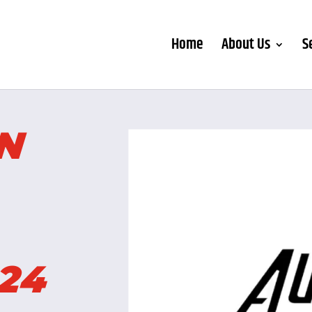
Home
About Us
S
AN
24