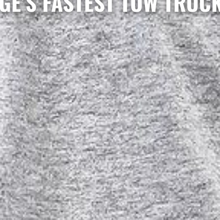
GE’S FASTEST TOW TRUC