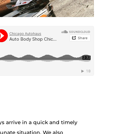
s arrive in a quick and timely
unate situation. We also