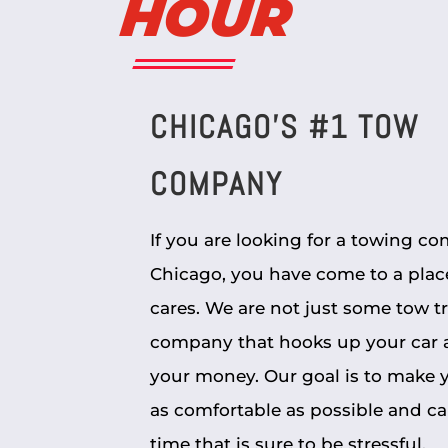
HOUR
CHICAGO’S #1 TOW
COMPANY
If you are looking for a towing c
Chicago, you have come to a plac
cares. We are not just some tow t
company that hooks up your car 
your money. Our goal is to make y
as comfortable as possible and ca
time that is sure to be stressful.