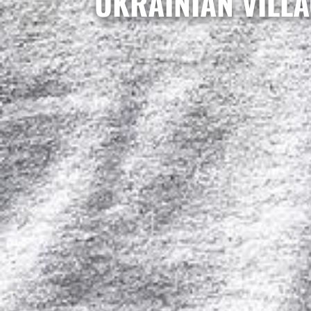
UKRAINIAN VILLA