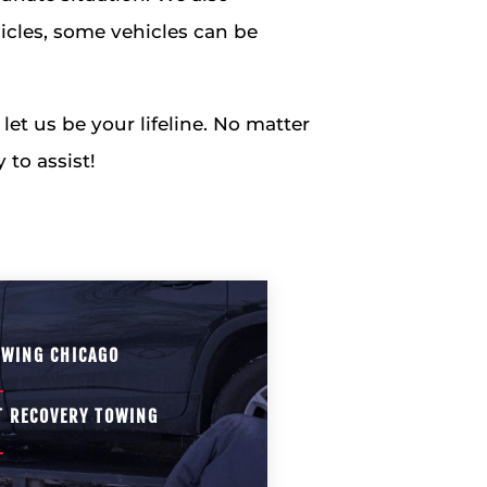
icles, some vehicles can be
et us be your lifeline. No matter
 to assist!
OWING CHICAGO
T RECOVERY TOWING