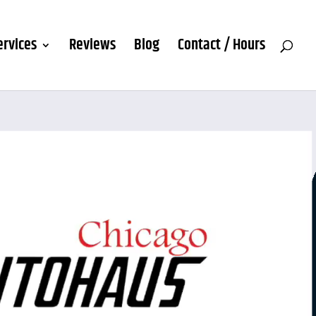
ervices
Reviews
Blog
Contact / Hours