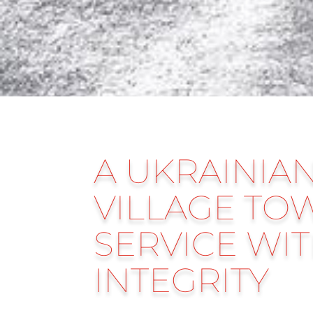
A UKRAINIA
VILLAGE TO
SERVICE WI
INTEGRITY