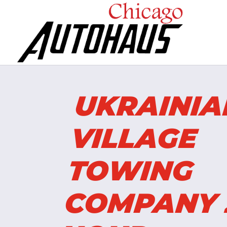
UKRAINI
VILLAGE
TOWING
COMPANY 