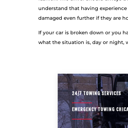
understand that having experience 
damaged even further if they are ho
If your car is broken down or you h
what the situation is, day or night,
24/7 TOWING SERVICES
EMERGENCY TOWING CHIC