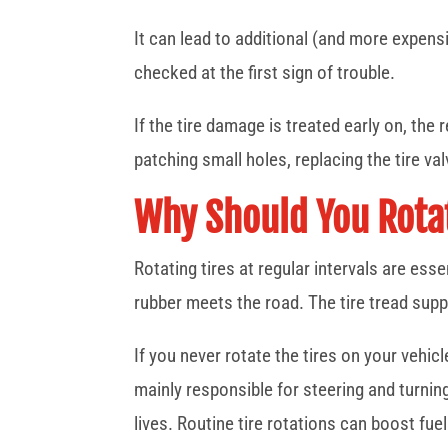
It can lead to additional (and more expensi
checked at the first sign of trouble.
If the tire damage is treated early on, the
patching small holes, replacing the tire va
Why Should You Rotat
Rotating tires at regular intervals are esse
rubber meets the road. The tire tread suppli
If you never rotate the tires on your vehic
mainly responsible for steering and turning 
lives. Routine tire rotations can boost fuel