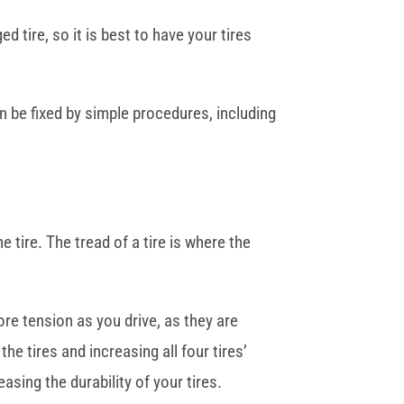
 tire, so it is best to have your tires
an be fixed by simple procedures, including
e tire. The tread of a tire is where the
ore tension as you drive, as they are
he tires and increasing all four tires’
asing the durability of your tires.