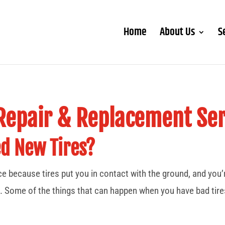
Home
About Us
S
 Repair & Replacement Ser
ed New Tires?
ice because tires put you in contact with the ground, and you
. Some of the things that can happen when you have bad tires