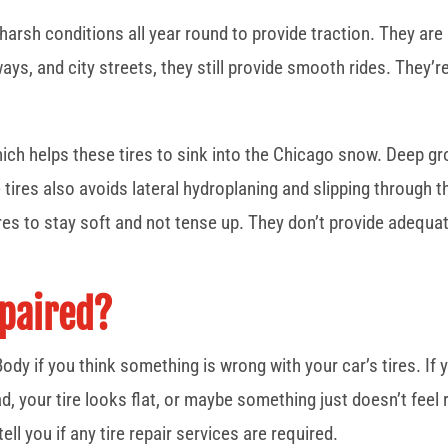
 harsh conditions all year round to provide traction. They are 
ys, and city streets, they still provide smooth rides. They’r
ich helps these tires to sink into the Chicago snow. Deep gr
e tires also avoids lateral hydroplaning and slipping throug
ures to stay soft and not tense up. They don’t provide adequ
epaired?
ody if you think something is wrong with your car’s tires. If
, your tire looks flat, or maybe something just doesn’t feel rig
ell you if any tire repair services are required.