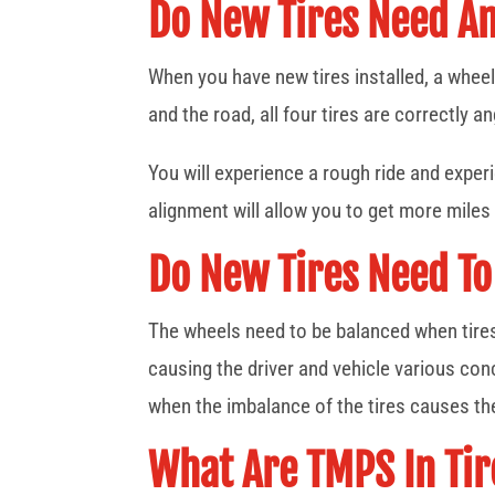
Do New Tires Need A
When you have new tires installed, a wheel 
and the road, all four tires are correctly an
You will experience a rough ride and experi
alignment will allow you to get more miles
Do New Tires Need To
The wheels need to be balanced when tires ar
causing the driver and vehicle various co
when the imbalance of the tires causes t
What Are TMPS In Tir