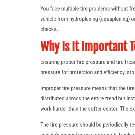
You face multiple tire problems without fre
vehicle from hydroplaning (aquaplaning) or
checks.
Why Is It Important 
Ensuring proper tire pressure and tire tre
pressure for protection and efficiency, st
Improper tire pressure means that the tires
distributed across the entire tread but ins
work harder than the softer center. The ex
The tire pressure should be periodically t
vehicle’s manual or on a doorjamb, trunk, or