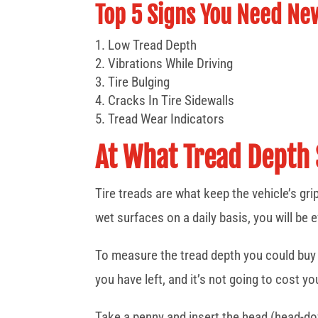
Top 5 Signs You Need Ne
Low Tread Depth
Vibrations While Driving
Tire Bulging
Cracks In Tire Sidewalls
Tread Wear Indicators
At What Tread Depth 
Tire treads are what keep the vehicle’s gri
wet surfaces on a daily basis, you will be 
To measure the tread depth you could buy a
you have left, and it’s not going to cost y
Take a penny and insert the head (head-dow