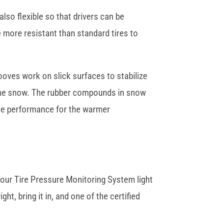
also flexible so that drivers can be
e more resistant than standard tires to
ooves work on slick surfaces to stabilize
h the snow. The rubber compounds in snow
ate performance for the warmer
 your Tire Pressure Monitoring System light
ht, bring it in, and one of the certified