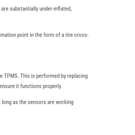
are substantially under-inflated,
mation point in the form of a tire cross-
the TPMS. This is performed by replacing
ensure it functions properly.
as long as the sensors are working