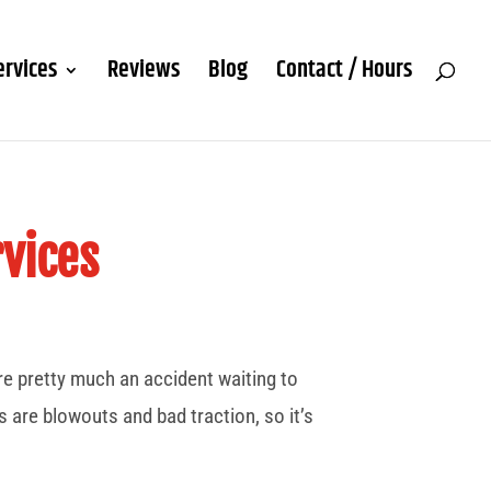
ervices
Reviews
Blog
Contact / Hours
vices
’re pretty much an accident waiting to
 are blowouts and bad traction, so it’s