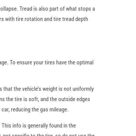
collapse. Tread is also part of what stops a
 with tire rotation and tire tread depth
age. To ensure your tires have the optimal
 that the vehicle’s weight is not uniformly
ns the tire is soft, and the outside edges
 car, reducing the gas mileage.
This info is generally found in the
 not specific to the tire, so do not use the