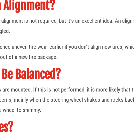
n Alignment?
alignment is not required, but it’s an excellent idea. An ali
gled.
ence uneven tire wear earlier if you don’t align new tires, whi
 out of a new tire package.
 Be Balanced?
e mounted. If this is not performed, it is more likely that the
ncerns, mainly when the steering wheel shakes and rocks back
he wheel to shimmy.
es?