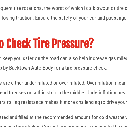
quent tire rotations, the worst of which is a blowout or tire 
 losing traction. Ensure the safety of your car and passengers
To Check Tire Pressure?
ad keep you safer on the road can also help increase gas mile
op by Bucktown Auto Body for a tire pressure check.
 are either underinflated or overinflated. Overinflation means
tead focuses on a thin strip in the middle. Underinflation mea
tra rolling resistance makes it more challenging to drive your
ested and filled at the recommended amount for cold weather. 
 glove box sticker. Correct tire pressure is unique to the car,