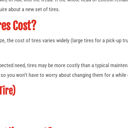
ire about a new set of tires.
es Cost?
ze, the cost of tires varies widely (large tires for a pick-up 
xpected need, tires may be more costly than a typical mainte
, so you won’t have to worry about changing them for a while
Tire)