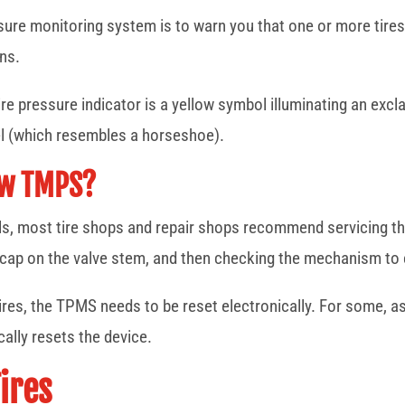
sure monitoring system is to warn you that one or more tires 
ons.
e pressure indicator is a yellow symbol illuminating an excla
l (which resembles a horseshoe).
ew TMPS?
heels, most tire shops and repair shops recommend servicing 
d cap on the valve stem, and then checking the mechanism to 
tires, the TPMS needs to be reset electronically. For some, 
cally resets the device.
ires