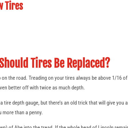
w Tires
Should Tires Be Replaced?
p on the road. Treading on your tires always be above 1/16 of a
even better off with twice as much depth.
 tire depth gauge, but there’s an old trick that will give yo
ou more than a penny.
n) of Abe into the tread. If the whole head of Lincoln remain