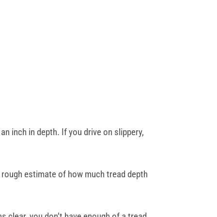
n inch in depth. If you drive on slippery,
u a rough estimate of how much tread depth
s clear, you don’t have enough of a tread.