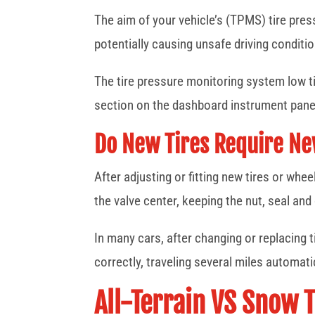
The aim of your vehicle’s (TPMS) tire pres
potentially causing unsafe driving conditi
The tire pressure monitoring system low tir
section on the dashboard instrument pane
Do New Tires Require N
After adjusting or fitting new tires or w
the valve center, keeping the nut, seal an
In many cars, after changing or replacing 
correctly, traveling several miles automati
All-Terrain VS Snow T