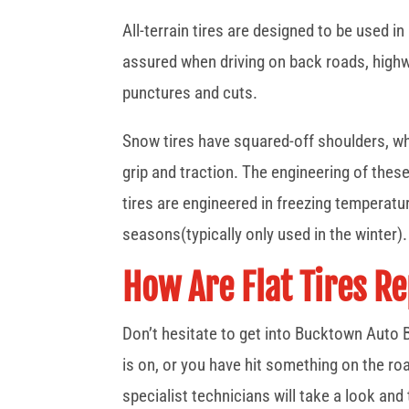
All-terrain tires are designed to be used in
assured when driving on back roads, highwa
punctures and cuts.
Snow tires have squared-off shoulders, wh
grip and traction. The engineering of thes
tires are engineered in freezing temperat
seasons(typically only used in the winter).
How Are Flat Tires R
Don’t hesitate to get into Bucktown Auto B
is on, or you have hit something on the road
specialist technicians will take a look and t