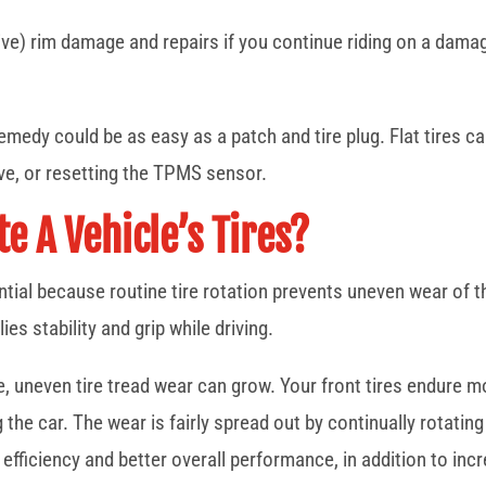
ve) rim damage and repairs if you continue riding on a damaged
 remedy could be as easy as a patch and tire plug. Flat tires c
lve, or resetting the TPMS sensor.
e A Vehicle’s Tires?
ntial because routine tire rotation prevents uneven wear of th
es stability and grip while driving.
le, uneven tire tread wear can grow. Your front tires endure m
the car. The wear is fairly spread out by continually rotating t
 efficiency and better overall performance, in addition to incre