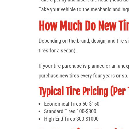
Take your vehicle to the mechanic and inqu
How Much Do New Tir
Depending on the brand, design, and tire si
tires for a sedan).
If your tire purchase is planned or an une
purchase new tires every four years or so
Typical Tire Pricing (Per 
Economical Tires 50-$150
Standard Tires 100-$300
High-End Tires 300-$1000