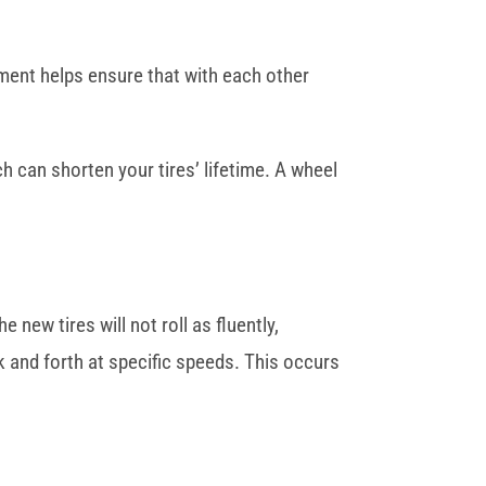
gnment helps ensure that with each other
ch can shorten your tires’ lifetime. A wheel
 new tires will not roll as fluently,
 and forth at specific speeds. This occurs