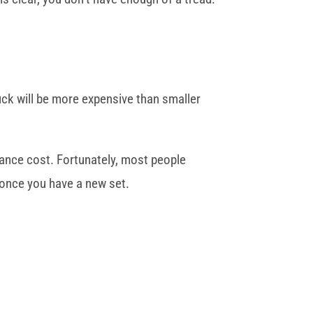
truck will be more expensive than smaller
nance cost. Fortunately, most people
 once you have a new set.