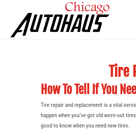
Tire
How To Tell If You Ne
Tire repair and replacement is a vital serv
happen when you’ve got old worn-out tires
good to know when you need new tires.