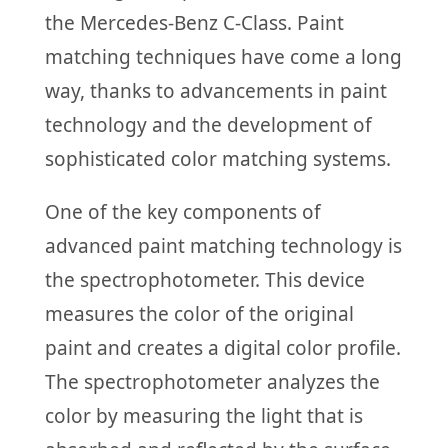
the Mercedes-Benz C-Class. Paint
matching techniques have come a long
way, thanks to advancements in paint
technology and the development of
sophisticated color matching systems.
One of the key components of
advanced paint matching technology is
the spectrophotometer. This device
measures the color of the original
paint and creates a digital color profile.
The spectrophotometer analyzes the
color by measuring the light that is