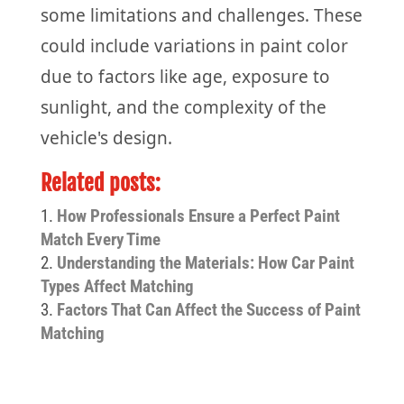
some limitations and challenges. These
could include variations in paint color
due to factors like age, exposure to
sunlight, and the complexity of the
vehicle's design.
Related posts:
How Professionals Ensure a Perfect Paint
Match Every Time
Understanding the Materials: How Car Paint
Types Affect Matching
Factors That Can Affect the Success of Paint
Matching