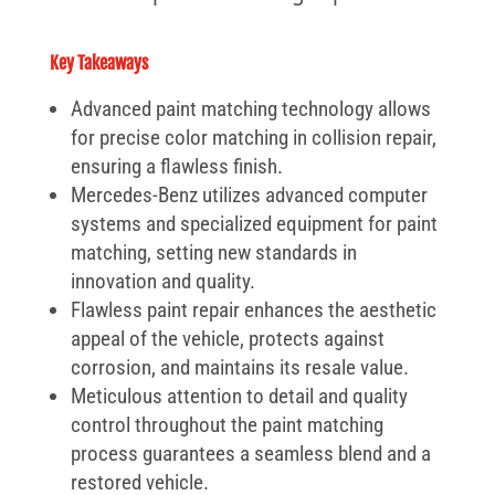
Key Takeaways
Advanced paint matching technology allows
for precise color matching in collision repair,
ensuring a flawless finish.
Mercedes-Benz utilizes advanced computer
systems and specialized equipment for paint
matching, setting new standards in
innovation and quality.
Flawless paint repair enhances the aesthetic
appeal of the vehicle, protects against
corrosion, and maintains its resale value.
Meticulous attention to detail and quality
control throughout the paint matching
process guarantees a seamless blend and a
restored vehicle.