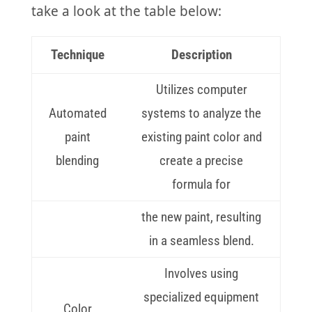
take a look at the table below:
Technique
Description
Utilizes computer
Automated
systems to analyze the
paint
existing paint color and
blending
create a precise
formula for
the new paint, resulting
in a seamless blend.
Involves using
specialized equipment
Color