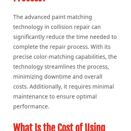
The advanced paint matching
technology in collision repair can
significantly reduce the time needed to
complete the repair process. With its
precise color-matching capabilities, the
technology streamlines the process,
minimizing downtime and overall
costs. Additionally, it requires minimal
maintenance to ensure optimal
performance.
What Is the Cost of Using