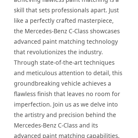
skill that sets professionals apart. Just
like a perfectly crafted masterpiece,
the Mercedes-Benz C-Class showcases
advanced paint matching technology
that revolutionizes the industry.
Through state-of-the-art techniques
and meticulous attention to detail, this
groundbreaking vehicle achieves a
flawless finish that leaves no room for
imperfection. Join us as we delve into
the artistry and precision behind the
Mercedes-Benz C-Class and its
advanced paint matching capabilities.