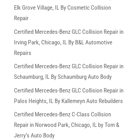
Elk Grove Village, IL By Cosmetic Collision
Repair
Certified Mercedes-Benz GLC Collision Repair in
Irving Park, Chicago, IL By B&L Automotive
Repairs
Certified Mercedes-Benz GLC Collision Repair in
Schaumburg, IL By Schaumburg Auto Body
Certified Mercedes-Benz GLC Collision Repair in
Palos Heights, IL By Kallemeyn Auto Rebuilders
Certified Mercedes-Benz C-Class Collision
Repair in Norwood Park, Chicago, IL by Tom &
Jerry’s Auto Body