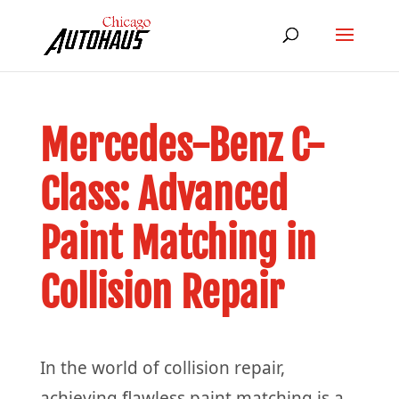
Mercedes-Benz C-
Class: Advanced
Paint Matching in
Collision Repair
In the world of collision repair,
achieving flawless paint matching is a