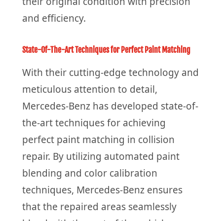
their original condition with precision
and efficiency.
State-Of-The-Art Techniques for Perfect Paint Matching
With their cutting-edge technology and
meticulous attention to detail,
Mercedes-Benz has developed state-of-
the-art techniques for achieving
perfect paint matching in collision
repair. By utilizing automated paint
blending and color calibration
techniques, Mercedes-Benz ensures
that the repaired areas seamlessly