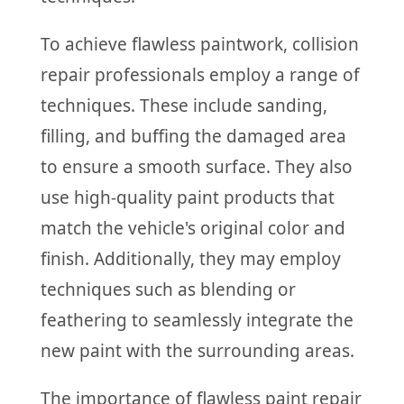
To achieve flawless paintwork, collision
repair professionals employ a range of
techniques. These include sanding,
filling, and buffing the damaged area
to ensure a smooth surface. They also
use high-quality paint products that
match the vehicle's original color and
finish. Additionally, they may employ
techniques such as blending or
feathering to seamlessly integrate the
new paint with the surrounding areas.
The importance of flawless paint repair