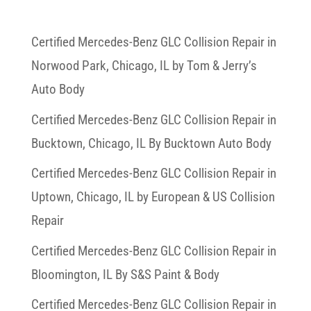
Certified Mercedes-Benz GLC Collision Repair in
Norwood Park, Chicago, IL by Tom & Jerry’s
Auto Body
Certified Mercedes-Benz GLC Collision Repair in
Bucktown, Chicago, IL By Bucktown Auto Body
Certified Mercedes-Benz GLC Collision Repair in
Uptown, Chicago, IL by European & US Collision
Repair
Certified Mercedes-Benz GLC Collision Repair in
Bloomington, IL By S&S Paint & Body
Certified Mercedes-Benz GLC Collision Repair in