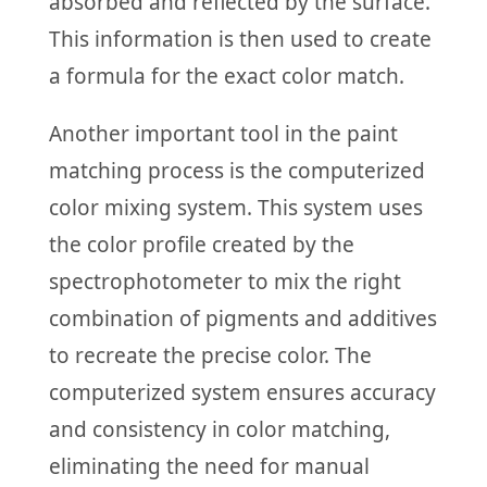
absorbed and reflected by the surface.
This information is then used to create
a formula for the exact color match.
Another important tool in the paint
matching process is the computerized
color mixing system. This system uses
the color profile created by the
spectrophotometer to mix the right
combination of pigments and additives
to recreate the precise color. The
computerized system ensures accuracy
and consistency in color matching,
eliminating the need for manual