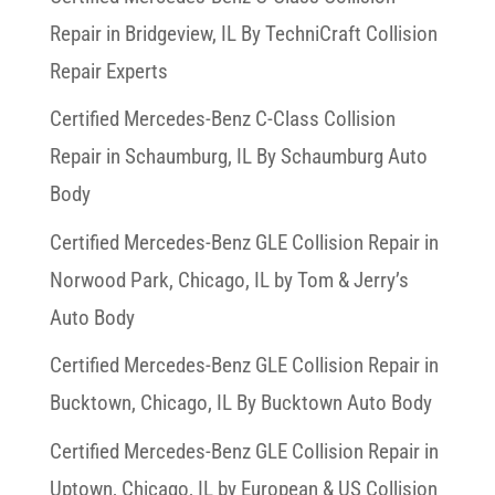
Repair in Bridgeview, IL By TechniCraft Collision
Repair Experts
Certified Mercedes-Benz C-Class Collision
Repair in Schaumburg, IL By Schaumburg Auto
Body
Certified Mercedes-Benz GLE Collision Repair in
Norwood Park, Chicago, IL by Tom & Jerry’s
Auto Body
Certified Mercedes-Benz GLE Collision Repair in
Bucktown, Chicago, IL By Bucktown Auto Body
Certified Mercedes-Benz GLE Collision Repair in
Uptown, Chicago, IL by European & US Collision