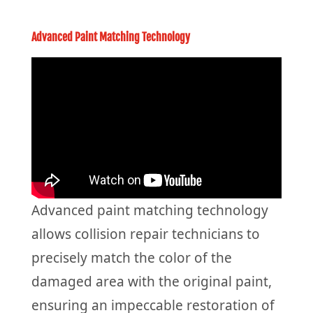
Advanced Paint Matching Technology
Advanced paint matching technology
allows collision repair technicians to
precisely match the color of the
damaged area with the original paint,
ensuring an impeccable restoration of