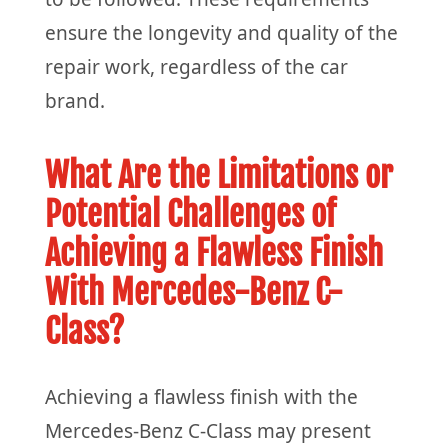
ensure the longevity and quality of the
repair work, regardless of the car
brand.
What Are the Limitations or
Potential Challenges of
Achieving a Flawless Finish
With Mercedes-Benz C-
Class?
Achieving a flawless finish with the
Mercedes-Benz C-Class may present