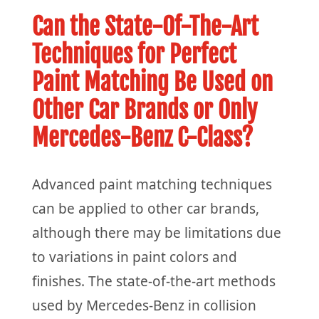
Can the State-Of-The-Art
Techniques for Perfect
Paint Matching Be Used on
Other Car Brands or Only
Mercedes-Benz C-Class?
Advanced paint matching techniques
can be applied to other car brands,
although there may be limitations due
to variations in paint colors and
finishes. The state-of-the-art methods
used by Mercedes-Benz in collision