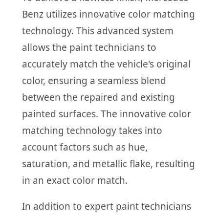
Benz utilizes innovative color matching
technology. This advanced system
allows the paint technicians to
accurately match the vehicle's original
color, ensuring a seamless blend
between the repaired and existing
painted surfaces. The innovative color
matching technology takes into
account factors such as hue,
saturation, and metallic flake, resulting
in an exact color match.
In addition to expert paint technicians