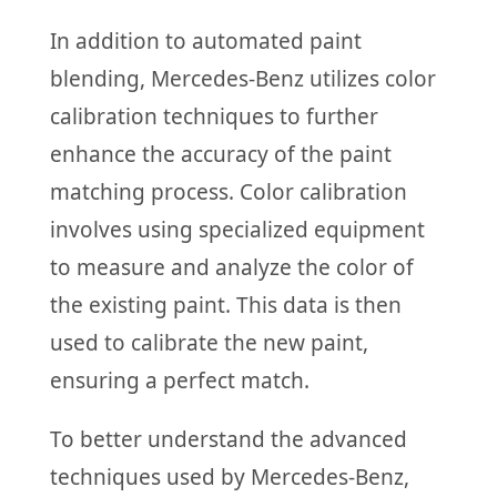
In addition to automated paint
blending, Mercedes-Benz utilizes color
calibration techniques to further
enhance the accuracy of the paint
matching process. Color calibration
involves using specialized equipment
to measure and analyze the color of
the existing paint. This data is then
used to calibrate the new paint,
ensuring a perfect match.
To better understand the advanced
techniques used by Mercedes-Benz,