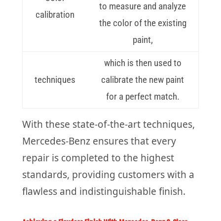
to measure and analyze
calibration
the color of the existing
paint,
which is then used to
techniques
calibrate the new paint
for a perfect match.
With these state-of-the-art techniques,
Mercedes-Benz ensures that every
repair is completed to the highest
standards, providing customers with a
flawless and indistinguishable finish.