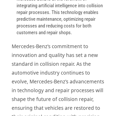
integrating artificial intelligence into collision
repair processes. This technology enables
predictive maintenance, optimizing repair
processes and reducing costs for both
customers and repair shops.
Mercedes-Benz's commitment to
innovation and quality has set a new
standard in collision repair. As the
automotive industry continues to
evolve, Mercedes-Benz's advancements
in technology and repair processes will
shape the future of collision repair,
ensuring that vehicles are restored to