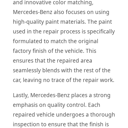
and innovative color matching,
Mercedes-Benz also focuses on using
high-quality paint materials. The paint
used in the repair process is specifically
formulated to match the original
factory finish of the vehicle. This
ensures that the repaired area
seamlessly blends with the rest of the
car, leaving no trace of the repair work.
Lastly, Mercedes-Benz places a strong
emphasis on quality control. Each
repaired vehicle undergoes a thorough
inspection to ensure that the finish is