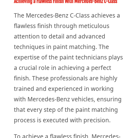
Achieving a Flawless Finish With Mercedes-Benz C-Class
The Mercedes-Benz C-Class achieves a
flawless finish through meticulous
attention to detail and advanced
techniques in paint matching. The
expertise of the paint technicians plays
a crucial role in achieving a perfect
finish. These professionals are highly
trained and experienced in working
with Mercedes-Benz vehicles, ensuring
that every step of the paint matching
process is executed with precision.
To achieve a flawless finish, Mercedes-