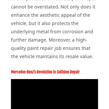
cannot be overstated. Not only does it
enhance the aesthetic appeal of the
vehicle, but it also protects the
underlying metal from corrosion and
further damage. Moreover, a high-
quality paint repair job ensures that
the vehicle maintains its resale value.
Mercedes-Benz's Revolution in Collision Repair