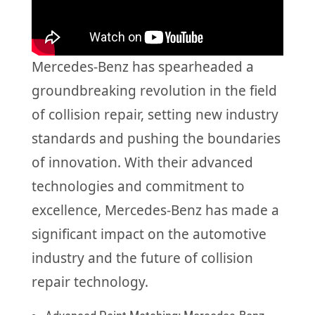
Mercedes-Benz has spearheaded a
groundbreaking revolution in the field
of collision repair, setting new industry
standards and pushing the boundaries
of innovation. With their advanced
technologies and commitment to
excellence, Mercedes-Benz has made a
significant impact on the automotive
industry and the future of collision
repair technology.