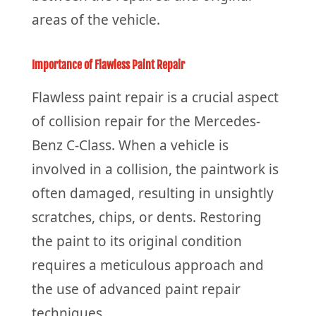
areas of the vehicle.
Importance of Flawless Paint Repair
Flawless paint repair is a crucial aspect
of collision repair for the Mercedes-
Benz C-Class. When a vehicle is
involved in a collision, the paintwork is
often damaged, resulting in unsightly
scratches, chips, or dents. Restoring
the paint to its original condition
requires a meticulous approach and
the use of advanced paint repair
techniques.