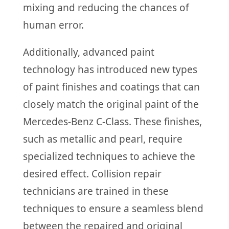
mixing and reducing the chances of
human error.
Additionally, advanced paint
technology has introduced new types
of paint finishes and coatings that can
closely match the original paint of the
Mercedes-Benz C-Class. These finishes,
such as metallic and pearl, require
specialized techniques to achieve the
desired effect. Collision repair
technicians are trained in these
techniques to ensure a seamless blend
between the repaired and original