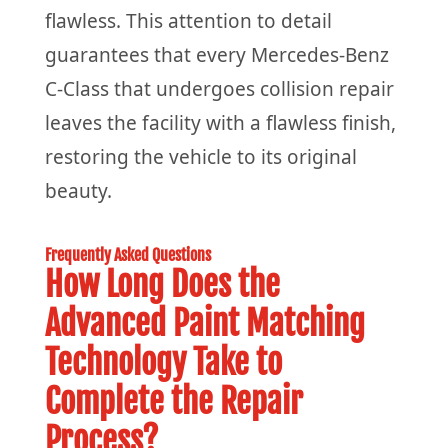
flawless. This attention to detail
guarantees that every Mercedes-Benz
C-Class that undergoes collision repair
leaves the facility with a flawless finish,
restoring the vehicle to its original
beauty.
Frequently Asked Questions
How Long Does the
Advanced Paint Matching
Technology Take to
Complete the Repair
Process?