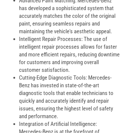
Advanced Paint Matching: Mercedes-Benz
has developed a sophisticated system that
accurately matches the color of the original
paint, ensuring seamless repairs and
maintaining the vehicle's aesthetic appeal.
Intelligent Repair Processes: The use of
intelligent repair processes allows for faster
and more efficient repairs, reducing downtime
for customers and improving overall
customer satisfaction.
Cutting-Edge Diagnostic Tools: Mercedes-
Benz has invested in state-of-the-art
diagnostic tools that enable technicians to
quickly and accurately identify and repair
issues, ensuring the highest level of safety
and performance.
Integration of Artificial Intelligence:
Mercedes-Benz is at the forefront of