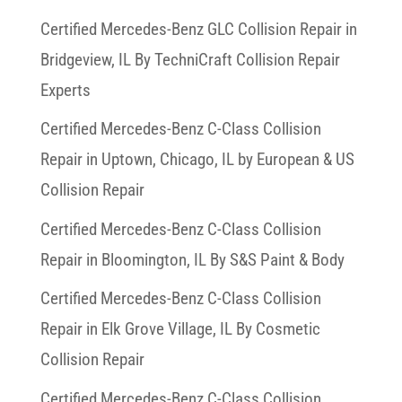
Certified Mercedes-Benz GLC Collision Repair in
Bridgeview, IL By TechniCraft Collision Repair
Experts
Certified Mercedes-Benz C-Class Collision
Repair in Uptown, Chicago, IL by European & US
Collision Repair
Certified Mercedes-Benz C-Class Collision
Repair in Bloomington, IL By S&S Paint & Body
Certified Mercedes-Benz C-Class Collision
Repair in Elk Grove Village, IL By Cosmetic
Collision Repair
Certified Mercedes-Benz C-Class Collision