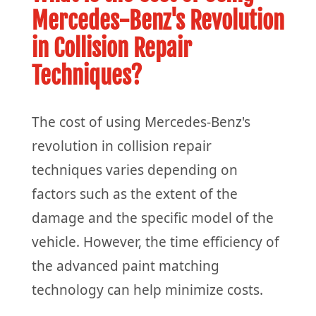
Mercedes-Benz's Revolution
in Collision Repair
Techniques?
The cost of using Mercedes-Benz's
revolution in collision repair
techniques varies depending on
factors such as the extent of the
damage and the specific model of the
vehicle. However, the time efficiency of
the advanced paint matching
technology can help minimize costs.