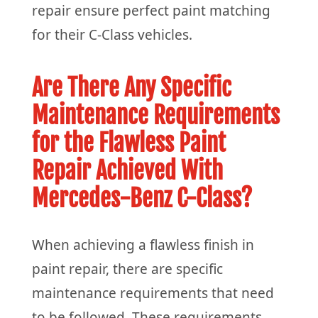
repair ensure perfect paint matching
for their C-Class vehicles.
Are There Any Specific
Maintenance Requirements
for the Flawless Paint
Repair Achieved With
Mercedes-Benz C-Class?
When achieving a flawless finish in
paint repair, there are specific
maintenance requirements that need
to be followed. These requirements