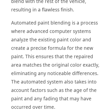
blend with the rest of the vehicle,
resulting in a flawless finish.
Automated paint blending is a process
where advanced computer systems
analyze the existing paint color and
create a precise formula for the new
paint. This ensures that the repaired
area matches the original color exactly,
eliminating any noticeable differences.
The automated system also takes into
account factors such as the age of the
paint and any fading that may have
occurred over time.