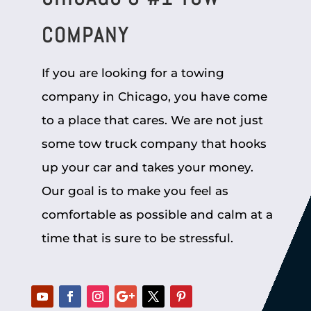
COMPANY
If you are looking for a towing
company in Chicago, you have come
to a place that cares. We are not just
some tow truck company that hooks
up your car and takes your money.
Our goal is to make you feel as
comfortable as possible and calm at a
time that is sure to be stressful.