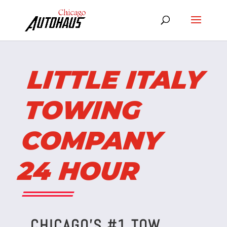
LITTLE ITALY
TOWING
COMPANY
24 HOUR
CHICAGO’S #1 TOW