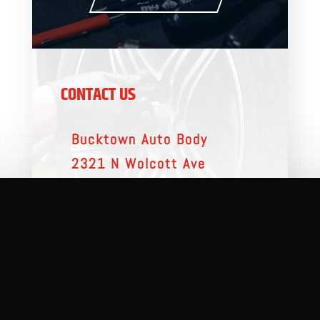
CONTACT US
Bucktown Auto Body
2321 N Wolcott Ave
Chicago, IL 60614
(312) 935-0600
MESSAGE US