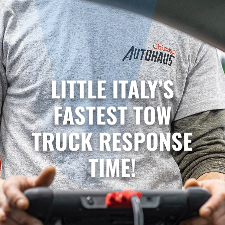
LITTLE ITALY’S
FASTEST TOW
TRUCK RESPONSE
TIME!