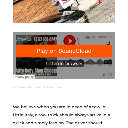
Bucktown Auto Body
·
Collision Repair
We believe when you are in need of a tow in
Little Italy, a tow truck should always arrive in a
quick and timely fashion. The driver should