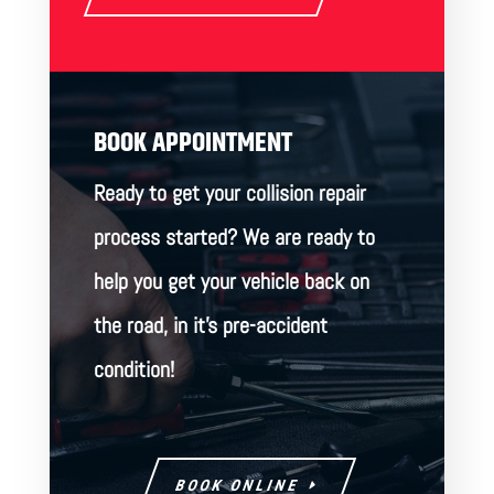
BOOK APPOINTMENT
Ready to get your collision repair
process started? We are ready to
help you get your vehicle back on
the road, in it’s pre-accident
condition!
BOOK ONLINE