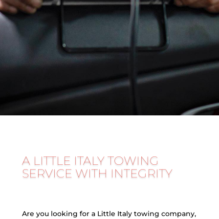
A LITTLE ITALY TOWING
SERVICE WITH INTEGRITY
Are you looking for a Little Italy towing company,