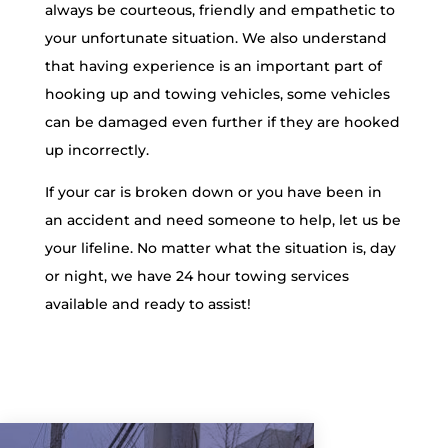
always be courteous, friendly and empathetic to
your unfortunate situation. We also understand
that having experience is an important part of
hooking up and towing vehicles, some vehicles
can be damaged even further if they are hooked
up incorrectly.
If your car is broken down or you have been in
an accident and need someone to help, let us be
your lifeline. No matter what the situation is, day
or night, we have 24 hour towing services
available and ready to assist!