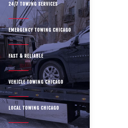
24/7 TOWING SERVICES
EMERGENCY TOWING CHICAGO
FAST & RELIABLE
VEHICLE TOWING CHICAGO
LOCAL TOWING CHICAGO