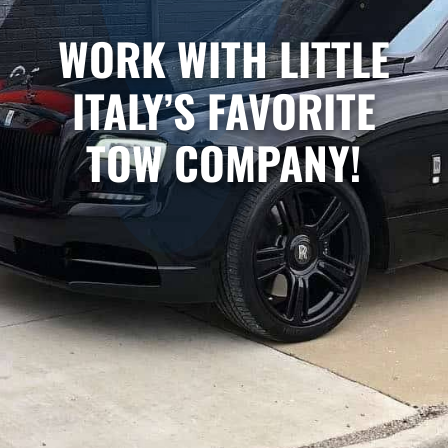
WORK WITH LITTLE
ITALY’S FAVORITE
TOW COMPANY!