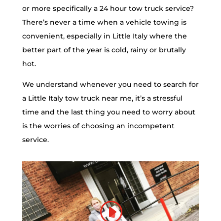
or more specifically a 24 hour tow truck service?
There’s never a time when a vehicle towing is
convenient, especially in Little Italy where the
better part of the year is cold, rainy or brutally
hot.
We understand whenever you need to search for
a Little Italy tow truck near me, it’s a stressful
time and the last thing you need to worry about
is the worries of choosing an incompetent
service.