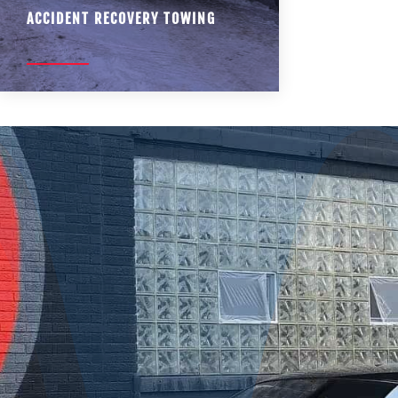
ACCIDENT RECOVERY TOWING