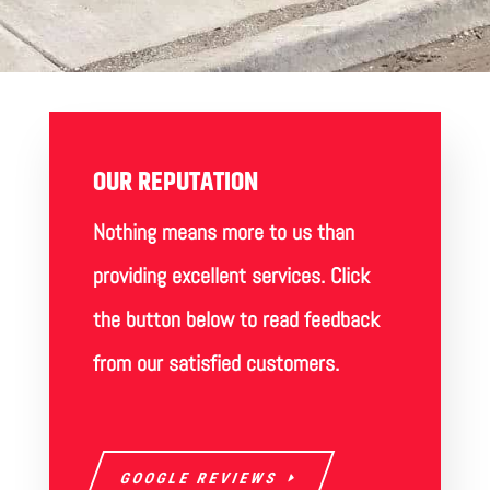
OUR REPUTATION
Nothing means more to us than
providing excellent services. Click
the button below to read feedback
from our satisfied customers.
GOOGLE REVIEWS