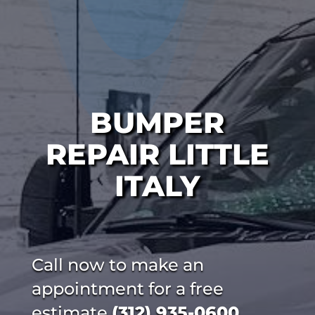
BUMPER
REPAIR LITTLE
ITALY
Call now to make an
appointment for a free
estimate
(312) 935-0600