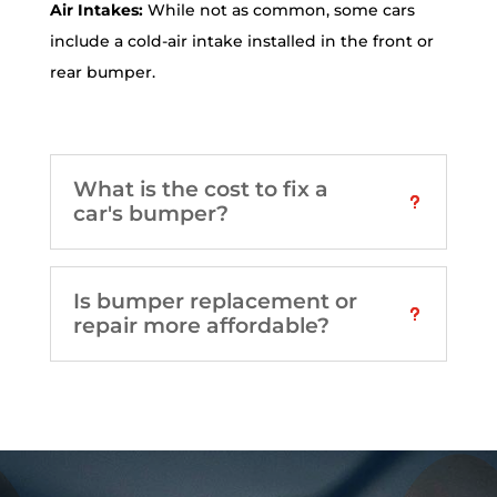
Air Intakes:
While not as common, some cars
include a cold-air intake installed in the front or
rear bumper.
What is the cost to fix a
car's bumper?
Is bumper replacement or
repair more affordable?