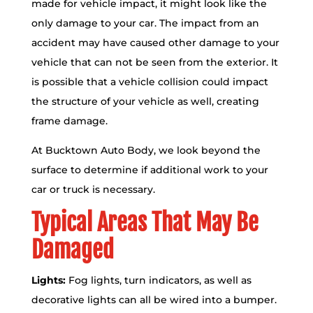
made for vehicle impact, it might look like the
only damage to your car. The impact from an
accident may have caused other damage to your
vehicle that can not be seen from the exterior. It
is possible that a vehicle collision could impact
the structure of your vehicle as well, creating
frame damage.
At Bucktown Auto Body, we look beyond the
surface to determine if additional work to your
car or truck is necessary.
Typical Areas That May Be
Damaged
Lights:
Fog lights, turn indicators, as well as
decorative lights can all be wired into a bumper.