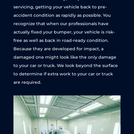
servicing, getting your vehicle back to pre-
accident condition as rapidly as possible. You
recognize that when our professionals have
actually fixed your bumper, your vehicle is risk-
free as well as back in road-ready condition.
Because they are developed for impact, a
damaged one might look like the only damage
to your car or truck. We look beyond the surface
to determine if extra work to your car or truck
are required.