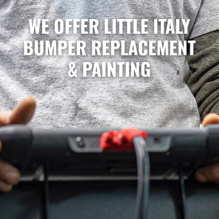
WE OFFER LITTLE ITALY
BUMPER REPLACEMENT
& PAINTING