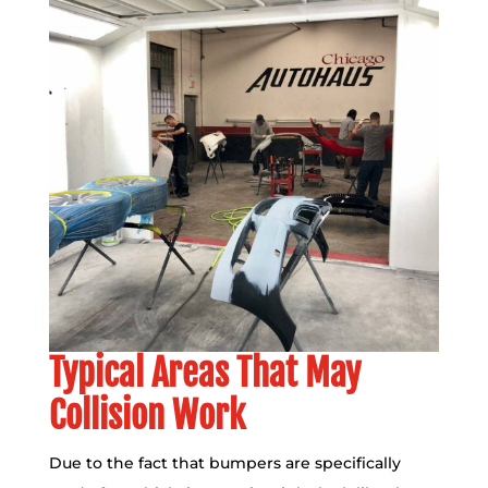
Typical Areas That May
Collision Work
Due to the fact that bumpers are specifically