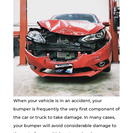
When your vehicle is in an accident, your
bumper is frequently the very first component of
the car or truck to take damage. In many cases,
your bumper will avoid considerable damage to