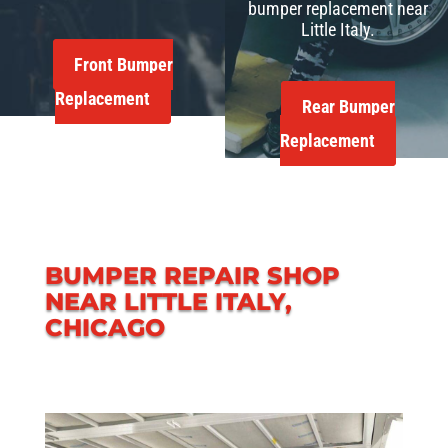
bumper replacement near
Little Italy.
Front Bumper
Replacement
Rear Bumper
Replacement
BUMPER REPAIR SHOP
NEAR LITTLE ITALY,
CHICAGO