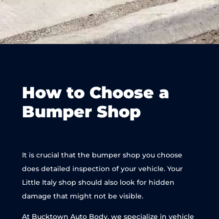
How to Choose a
Bumper Shop
It is crucial that the bumper shop you choose
does detailed inspection of your vehicle. Your
Little Italy shop should also look for hidden
damage that might not be visible.
At Bucktown Auto Body, we specialize in vehicle