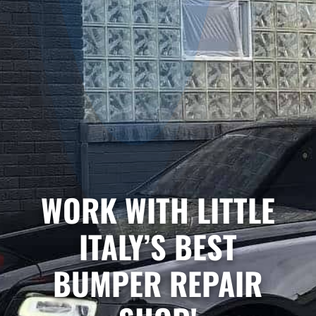
WORK WITH LITTLE
ITALY’S BEST
BUMPER REPAIR