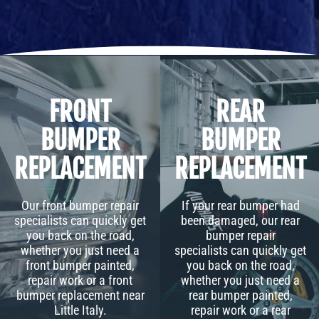
FRONT
REAR
BUMPER
BUMPER
REPLACEMENT
REPLACEMENT
Our front bumper repair
If your rear bumper had
specialists can quickly get
been damaged, our rear
you back on the road,
bumper repair
whether you just need a
specialists can quickly get
front bumper painted,
you back on the road,
repair work or a front
whether you just need a
bumper replacement near
rear bumper painted,
Little Italy.
repair work or a rear