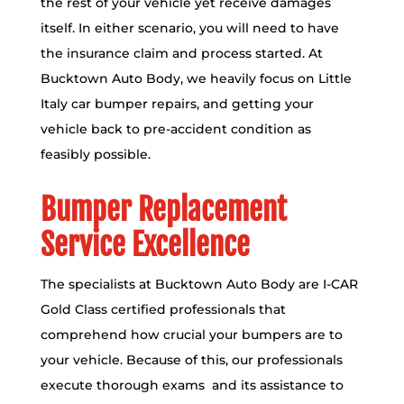
the rest of your vehicle yet receive damages
itself. In either scenario, you will need to have
the insurance claim and process started. At
Bucktown Auto Body, we heavily focus on Little
Italy car bumper repairs, and getting your
vehicle back to pre-accident condition as
feasibly possible.
Bumper Replacement
Service Excellence
The specialists at Bucktown Auto Body are
I-CAR
Gold Class certified
professionals that
comprehend how crucial your bumpers are to
your vehicle. Because of this, our professionals
execute thorough exams and its assistance to