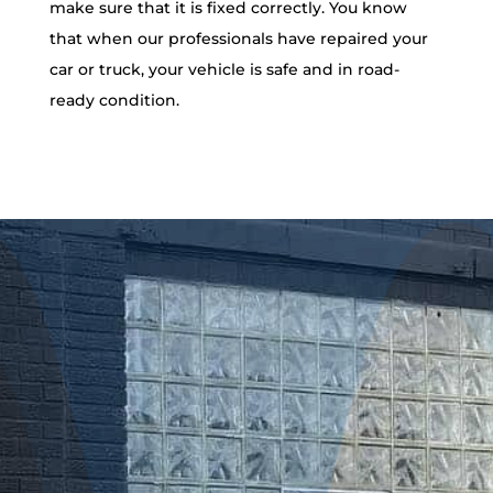
make sure that it is fixed correctly. You know
that when our professionals have repaired your
car or truck, your vehicle is safe and in road-
ready condition.