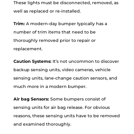
These lights must be disconnected, removed, as
well as replaced or re-installed.
Trim:
A modern-day bumper typically has a
number of trim items that need to be
thoroughly removed prior to repair or
replacement.
Caution Systems:
It’s not uncommon to discover
backup sensing units, video cameras, vehicle
sensing units, lane-change caution sensors, and
much more in a modern bumper.
Air bag Sensors:
Some bumpers consist of
sensing units for air bag release. For obvious
reasons, these sensing units have to be removed
and examined thoroughly.