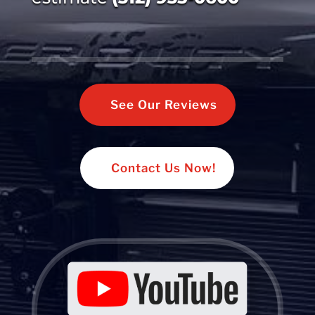
See Our Reviews
Contact Us Now!