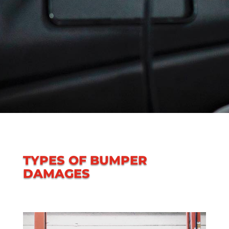
TYPES OF BUMPER
DAMAGES