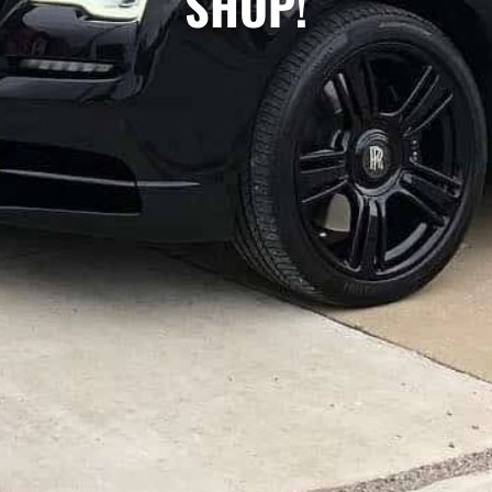
SHOP!