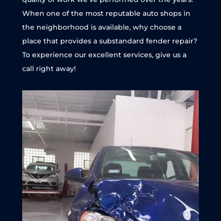
When one of the most reputable auto shops in
the neighborhood is available, why choose a
place that provides a substandard fender repair?
To experience our excellent services, give us a
call right away!