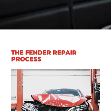
THE FENDER REPAIR
PROCESS