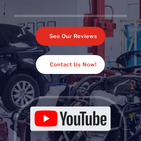
See Our Reviews
Contact Us Now!