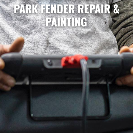
PARK FENDER REPAIR &
PAINTING