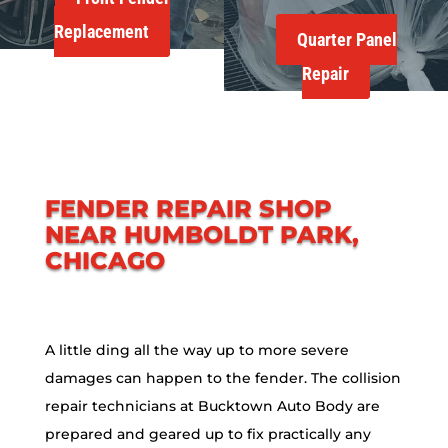
Replacement
Quarter Panel
Repair
FENDER REPAIR SHOP
NEAR HUMBOLDT PARK,
CHICAGO
A little ding all the way up to more severe
damages can happen to the fender. The collision
repair technicians at Bucktown Auto Body are
prepared and geared up to fix practically any