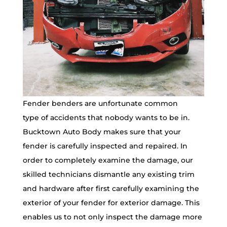
Fender benders are unfortunate common
type of accidents that nobody wants to be in.
Bucktown Auto Body makes sure that your
fender is carefully inspected and repaired. In
order to completely examine the damage, our
skilled technicians dismantle any existing trim
and hardware after first carefully examining the
exterior of your fender for exterior damage. This
enables us to not only inspect the damage more