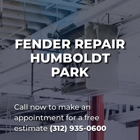
FENDER REPAIR
HUMBOLDT
PARK
Call now to make an
appointment for a free
estimate
(312) 935-0600