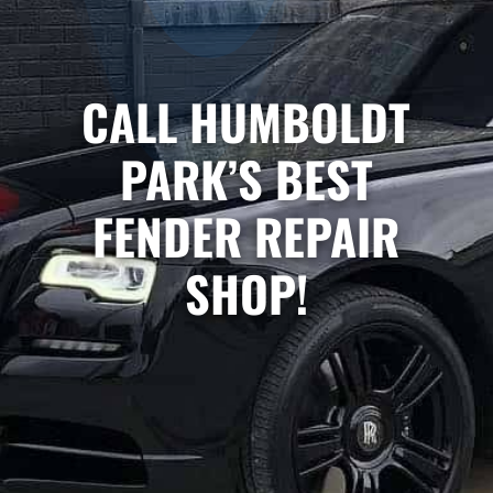
CALL HUMBOLDT
PARK’S BEST
FENDER REPAIR
SHOP!