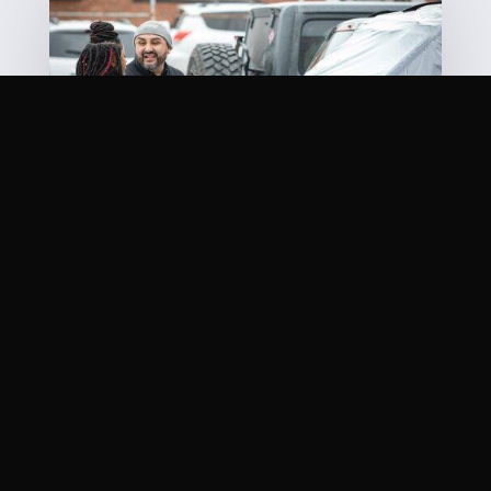
OUR MISSION STATEMENT
Quite simply, it’s one word: You. There is nothing
more important. We know your life has been
inconvenienced and getting your car repaired is
about the last thing you want to do. It’s our job to
get you back in the game as quickly and safely as
possible. Come visit our
shop
today!