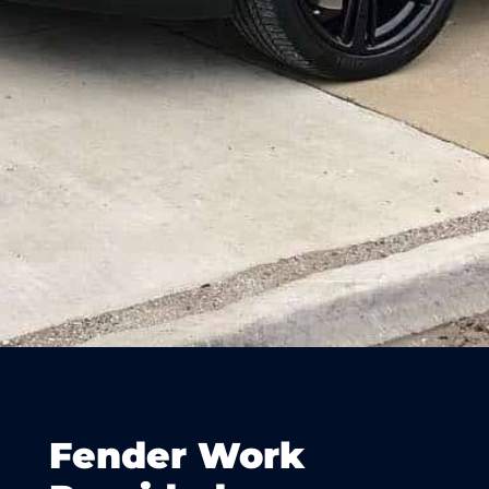
Fender Work