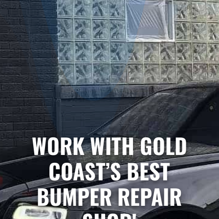
WORK WITH GOLD
COAST’S BEST
BUMPER REPAIR