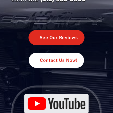
See Our Reviews
Contact Us Now!