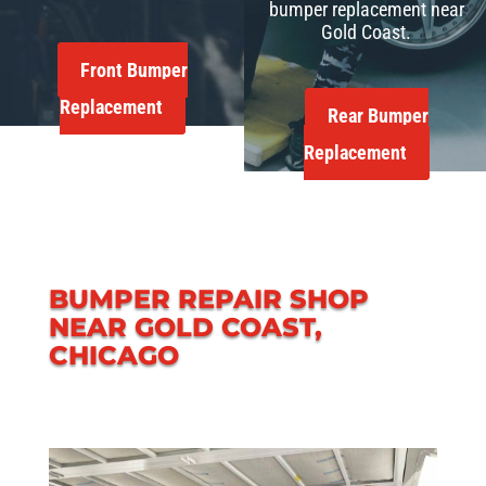
bumper replacement near
Gold Coast.
Front Bumper
Replacement
Rear Bumper
Replacement
BUMPER REPAIR SHOP
NEAR GOLD COAST,
CHICAGO