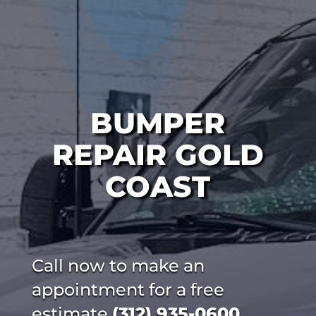
BUMPER
REPAIR GOLD
COAST
Call now to make an
appointment for a free
estimate
(312) 935-0600