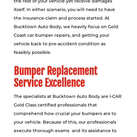
the rest of your vehicle yet receive damages
itself. In either scenario, you will need to have
the insurance claim and process started. At
Bucktown Auto Body, we heavily focus on Gold
Coast car bumper repairs, and getting your
vehicle back to pre-accident condition as
feasibly possible.
Bumper Replacement
Service Excellence
The specialists at Bucktown Auto Body are
I-CAR
Gold Class certified
professionals that
comprehend how crucial your bumpers are to
your vehicle. Because of this, our professionals
execute thorough exams and its assistance to