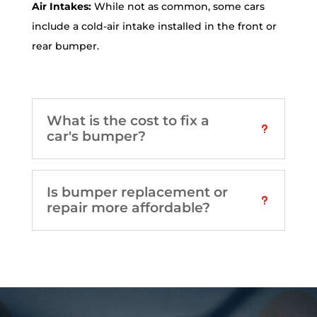
Air Intakes:
While not as common, some cars
include a cold-air intake installed in the front or
rear bumper.
What is the cost to fix a
car's bumper?
Is bumper replacement or
repair more affordable?