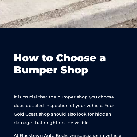
How to Choose a
Bumper Shop
It is crucial that the bumper shop you choose
does detailed inspection of your vehicle. Your
Gold Coast shop should also look for hidden
damage that might not be visible.
At Bucktown Auto Body, we specialize in vehicle