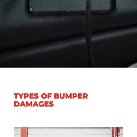
TYPES OF BUMPER
DAMAGES