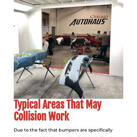
Typical Areas That May
Collision Work
Due to the fact that bumpers are specifically