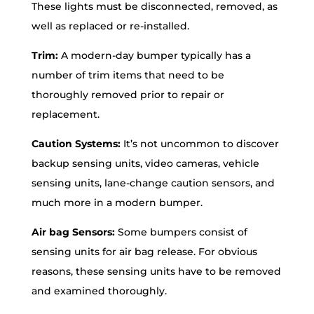
These lights must be disconnected, removed, as
well as replaced or re-installed.
Trim:
A modern-day bumper typically has a
number of trim items that need to be
thoroughly removed prior to repair or
replacement.
Caution Systems:
It’s not uncommon to discover
backup sensing units, video cameras, vehicle
sensing units, lane-change caution sensors, and
much more in a modern bumper.
Air bag Sensors:
Some bumpers consist of
sensing units for air bag release. For obvious
reasons, these sensing units have to be removed
and examined thoroughly.