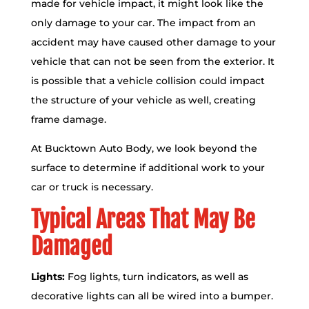
made for vehicle impact, it might look like the
only damage to your car. The impact from an
accident may have caused other damage to your
vehicle that can not be seen from the exterior. It
is possible that a vehicle collision could impact
the structure of your vehicle as well, creating
frame damage.
At Bucktown Auto Body, we look beyond the
surface to determine if additional work to your
car or truck is necessary.
Typical Areas That May Be
Damaged
Lights:
Fog lights, turn indicators, as well as
decorative lights can all be wired into a bumper.