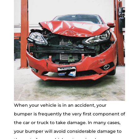
When your vehicle is in an accident, your
bumper is frequently the very first component of
the car or truck to take damage. In many cases,
your bumper will avoid considerable damage to