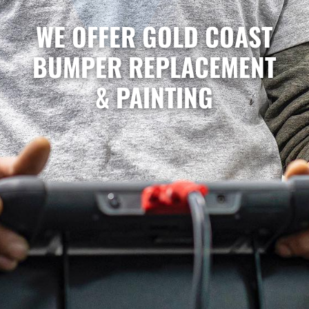
WE OFFER GOLD COAST
BUMPER REPLACEMENT
& PAINTING