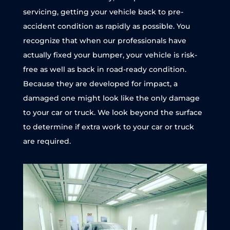
servicing, getting your vehicle back to pre-
accident condition as rapidly as possible. You
recognize that when our professionals have
actually fixed your bumper, your vehicle is risk-
free as well as back in road-ready condition.
Because they are developed for impact, a
damaged one might look like the only damage
to your car or truck. We look beyond the surface
to determine if extra work to your car or truck
are required.