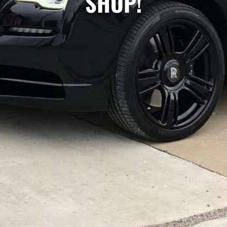
SHOP!