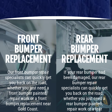
FRONT
REAR
BUMPER
BUMPER
REPLACEMENT
REPLACEMENT
Our front bumper repair
If your rear bumper had
specialists can quickly get
been damaged, our rear
you back on the road,
bumper repair
whether you just need a
specialists can quickly get
front bumper painted,
you back on the road,
repair work or a front
whether you just need a
bumper replacement near
rear bumper painted,
Gold Coast.
repair work or a rear