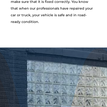
make sure that it is fixed correctly. You know
that when our professionals have repaired your
car or truck, your vehicle is safe and in road-
ready condition.