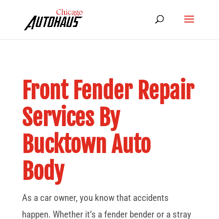
Front Fender Repair
Services By
Bucktown Auto
Body
As a car owner, you know that accidents
happen. Whether it’s a fender bender or a stray