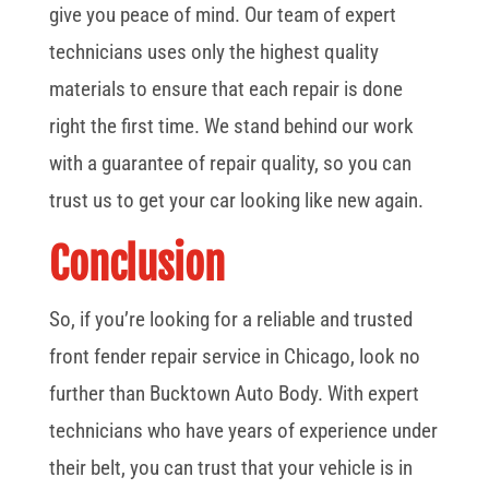
give you peace of mind. Our team of expert
technicians uses only the highest quality
materials to ensure that each repair is done
right the first time. We stand behind our work
with a guarantee of repair quality, so you can
trust us to get your car looking like new again.
Conclusion
So, if you’re looking for a reliable and trusted
front fender repair service in Chicago, look no
further than Bucktown Auto Body. With expert
technicians who have years of experience under
their belt, you can trust that your vehicle is in