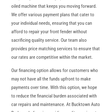
oiled machine that keeps you moving forward.
We offer various payment plans that cater to
your individual needs, ensuring that you can
afford to repair your front fender without
sacrificing quality service. Our team also
provides price matching services to ensure that
our rates are competitive within the market.
Our financing option allows for customers who
may not have all the funds upfront to make
payments over time. With this option, we hope
to reduce the financial burden associated with
car repairs and maintenance. At Bucktown Auto