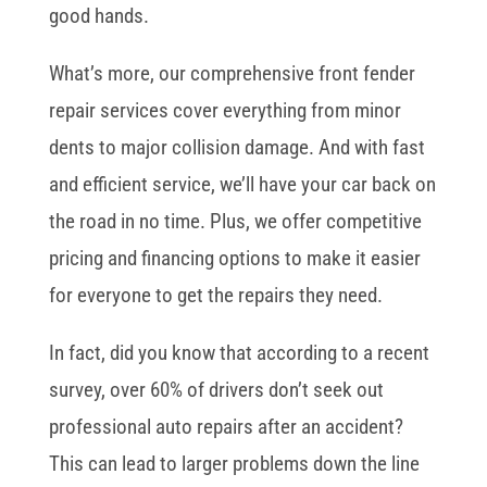
good hands.
What’s more, our comprehensive front fender
repair services cover everything from minor
dents to major collision damage. And with fast
and efficient service, we’ll have your car back on
the road in no time. Plus, we offer competitive
pricing and financing options to make it easier
for everyone to get the repairs they need.
In fact, did you know that according to a recent
survey, over 60% of drivers don’t seek out
professional auto repairs after an accident?
This can lead to larger problems down the line