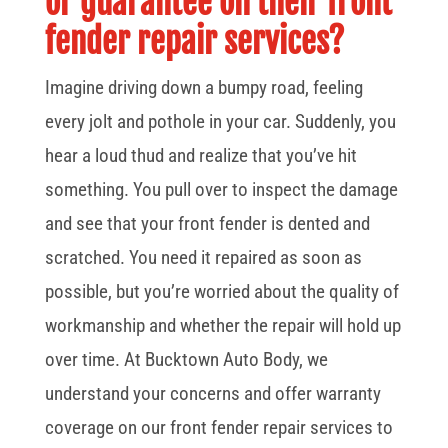
or guarantee on their front
fender repair services?
Imagine driving down a bumpy road, feeling
every jolt and pothole in your car. Suddenly, you
hear a loud thud and realize that you’ve hit
something. You pull over to inspect the damage
and see that your front fender is dented and
scratched. You need it repaired as soon as
possible, but you’re worried about the quality of
workmanship and whether the repair will hold up
over time. At Bucktown Auto Body, we
understand your concerns and offer warranty
coverage on our front fender repair services to