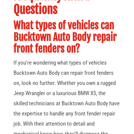
Questions
What types of vehicles can
Bucktown Auto Body repair
front fenders on?
If you’re wondering what types of vehicles
Bucktown Auto Body can repair front fenders
on, look no further. Whether you own a rugged
Jeep Wrangler or a luxurious BMW X5, the
skilled technicians at Bucktown Auto Body have
the expertise to handle any front fender repair
job. With their attention to detail and
mechanical know-how, they’ll diagnose the