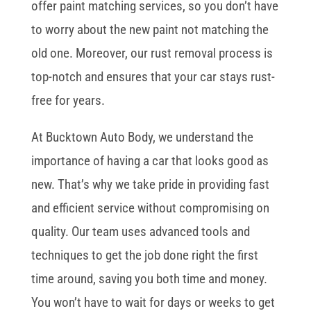
offer paint matching services, so you don’t have
to worry about the new paint not matching the
old one. Moreover, our rust removal process is
top-notch and ensures that your car stays rust-
free for years.
At Bucktown Auto Body, we understand the
importance of having a car that looks good as
new. That’s why we take pride in providing fast
and efficient service without compromising on
quality. Our team uses advanced tools and
techniques to get the job done right the first
time around, saving you both time and money.
You won’t have to wait for days or weeks to get