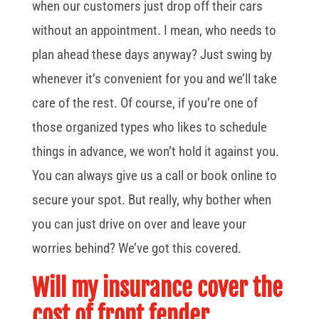
when our customers just drop off their cars
without an appointment. I mean, who needs to
plan ahead these days anyway? Just swing by
whenever it’s convenient for you and we’ll take
care of the rest. Of course, if you’re one of
those organized types who likes to schedule
things in advance, we won’t hold it against you.
You can always give us a call or book online to
secure your spot. But really, why bother when
you can just drive on over and leave your
worries behind? We’ve got this covered.
Will my insurance cover the
cost of front fender