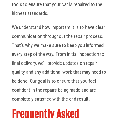
tools to ensure that your car is repaired to the
highest standards.
We understand how important it is to have clear
communication throughout the repair process.
That’s why we make sure to keep you informed
every step of the way. From initial inspection to
final delivery, we’ll provide updates on repair
quality and any additional work that may need to
be done. Our goal is to ensure that you feel
confident in the repairs being made and are
completely satisfied with the end result.
Frequently Asked