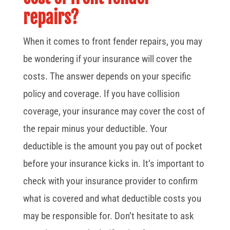
repairs?
When it comes to front fender repairs, you may
be wondering if your insurance will cover the
costs. The answer depends on your specific
policy and coverage. If you have collision
coverage, your insurance may cover the cost of
the repair minus your deductible. Your
deductible is the amount you pay out of pocket
before your insurance kicks in. It’s important to
check with your insurance provider to confirm
what is covered and what deductible costs you
may be responsible for. Don’t hesitate to ask