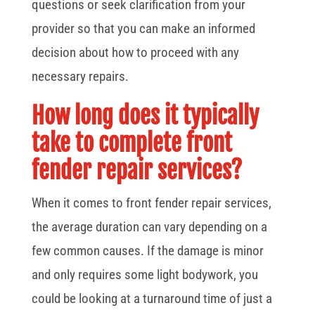
questions or seek clarification from your
provider so that you can make an informed
decision about how to proceed with any
necessary repairs.
How long does it typically
take to complete front
fender repair services?
When it comes to front fender repair services,
the average duration can vary depending on a
few common causes. If the damage is minor
and only requires some light bodywork, you
could be looking at a turnaround time of just a