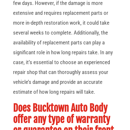
few days. However, if the damage is more
extensive and requires replacement parts or
more in-depth restoration work, it could take
several weeks to complete. Additionally, the
availability of replacement parts can play a
significant role in how long repairs take. In any
case, it’s essential to choose an experienced
repair shop that can thoroughly assess your
vehicle’s damage and provide an accurate
estimate of how long repairs will take.
Does Bucktown Auto Body
offer any type of warranty