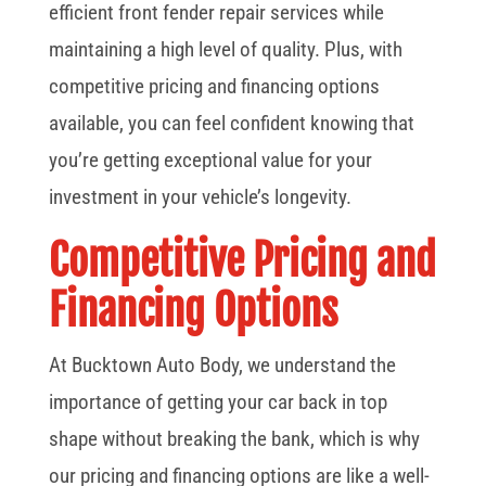
efficient front fender repair services while
maintaining a high level of quality. Plus, with
competitive pricing and financing options
available, you can feel confident knowing that
you’re getting exceptional value for your
investment in your vehicle’s longevity.
Competitive Pricing and
Financing Options
At Bucktown Auto Body, we understand the
importance of getting your car back in top
shape without breaking the bank, which is why
our pricing and financing options are like a well-