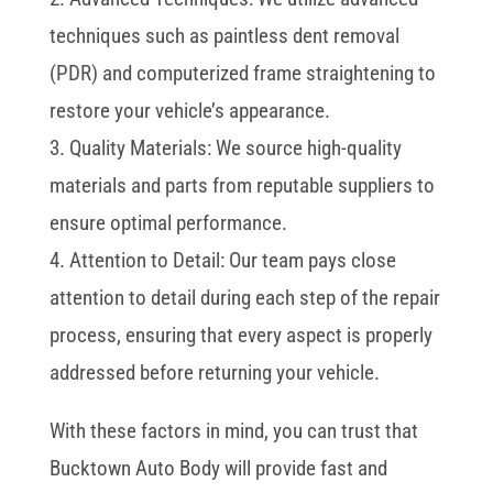
techniques such as paintless dent removal
(PDR) and computerized frame straightening to
restore your vehicle’s appearance.
3. Quality Materials: We source high-quality
materials and parts from reputable suppliers to
ensure optimal performance.
4. Attention to Detail: Our team pays close
attention to detail during each step of the repair
process, ensuring that every aspect is properly
addressed before returning your vehicle.
With these factors in mind, you can trust that
Bucktown Auto Body will provide fast and