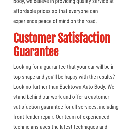
Body, we believe in providing quality service at
affordable prices so that everyone can
experience peace of mind on the road.
Customer Satisfaction
Guarantee
Looking for a guarantee that your car will be in
top shape and you’ll be happy with the results?
Look no further than Bucktown Auto Body. We
stand behind our work and offer a customer
satisfaction guarantee for all services, including
front fender repair. Our team of experienced
technicians uses the latest techniques and