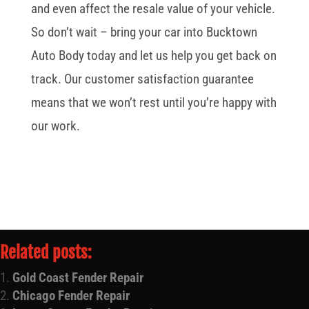
and even affect the resale value of your vehicle.
So don’t wait – bring your car into Bucktown
Auto Body today and let us help you get back on
track. Our customer satisfaction guarantee
means that we won’t rest until you’re happy with
our work.
Related posts:
Gold Coast Fender Repair
Chicago Fender Repair