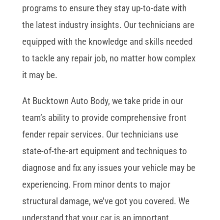
programs to ensure they stay up-to-date with
the latest industry insights. Our technicians are
equipped with the knowledge and skills needed
to tackle any repair job, no matter how complex
it may be.
At Bucktown Auto Body, we take pride in our
team’s ability to provide comprehensive front
fender repair services. Our technicians use
state-of-the-art equipment and techniques to
diagnose and fix any issues your vehicle may be
experiencing. From minor dents to major
structural damage, we’ve got you covered. We
understand that your car is an important