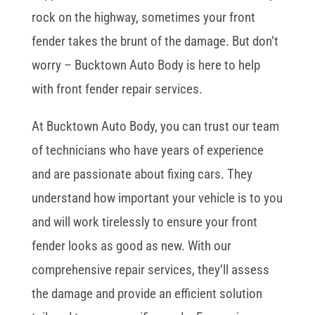
rock on the highway, sometimes your front
fender takes the brunt of the damage. But don’t
worry – Bucktown Auto Body is here to help
with front fender repair services.
At Bucktown Auto Body, you can trust our team
of technicians who have years of experience
and are passionate about fixing cars. They
understand how important your vehicle is to you
and will work tirelessly to ensure your front
fender looks as good as new. With our
comprehensive repair services, they’ll assess
the damage and provide an efficient solution