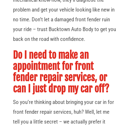
problem and get your vehicle looking like new in
no time. Don’t let a damaged front fender ruin
your ride – trust Bucktown Auto Body to get you
back on the road with confidence.
Do I need to make an
appointment for front
fender repair services, or
can I just drop my car off?
So you’re thinking about bringing your car in for
front fender repair services, huh? Well, let me
tell you a little secret – we actually prefer it