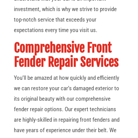
investment, which is why we strive to provide
top-notch service that exceeds your
expectations every time you visit us.
Comprehensive Front
Fender Repair Services
You’ll be amazed at how quickly and efficiently
we can restore your car’s damaged exterior to
its original beauty with our comprehensive
fender repair options. Our expert technicians
are highly-skilled in repairing front fenders and
have years of experience under their belt. We