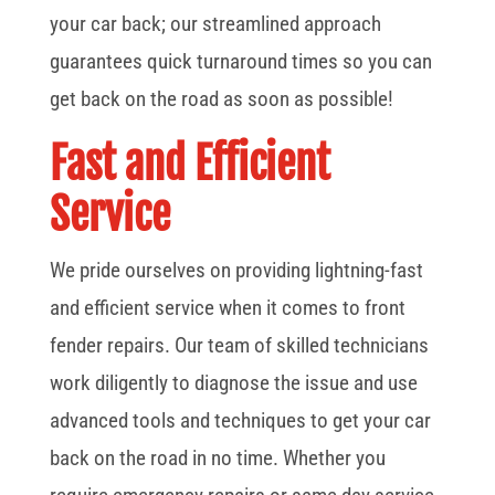
your car back; our streamlined approach
guarantees quick turnaround times so you can
get back on the road as soon as possible!
Fast and Efficient
Service
We pride ourselves on providing lightning-fast
and efficient service when it comes to front
fender repairs. Our team of skilled technicians
work diligently to diagnose the issue and use
advanced tools and techniques to get your car
back on the road in no time. Whether you