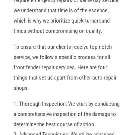
require emergency repairs or same day service,
we understand that time is of the essence,
which is why we prioritize quick turnaround
times without compromising on quality.
To ensure that our clients receive top-notch
service, we follow a specific process for all
front fender repair services. Here are four
things that set us apart from other auto repair
shops:
1. Thorough Inspection: We start by conducting
a comprehensive inspection of the damage to
determine the best course of action.
2. Advanced Techniques: We utilize advanced