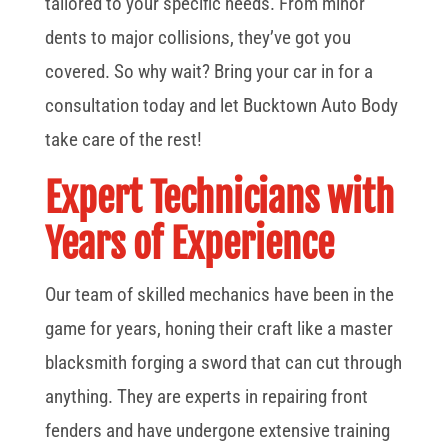
tailored to your specific needs. From minor
dents to major collisions, they’ve got you
covered. So why wait? Bring your car in for a
consultation today and let Bucktown Auto Body
take care of the rest!
Expert Technicians with
Years of Experience
Our team of skilled mechanics have been in the
game for years, honing their craft like a master
blacksmith forging a sword that can cut through
anything. They are experts in repairing front
fenders and have undergone extensive training