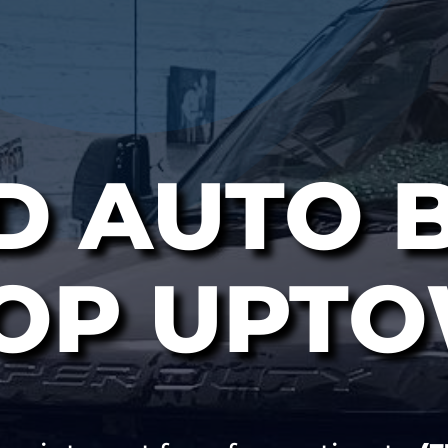
D AUTO 
OP UPT