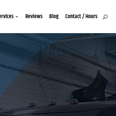
ervices
Reviews
Blog
Contact / Hours