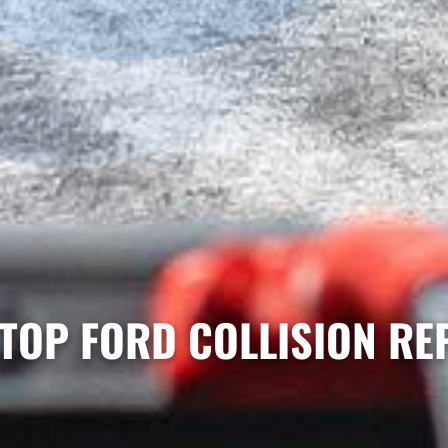
TOP FORD COLLISION RE