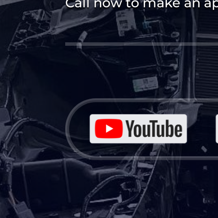
Call now to make an a