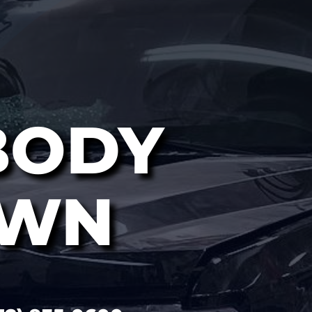
BODY
OWN