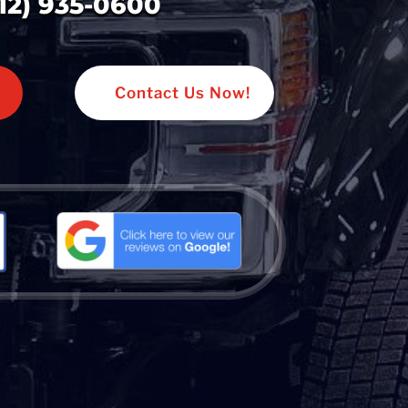
312) 935-0600
Contact Us Now!