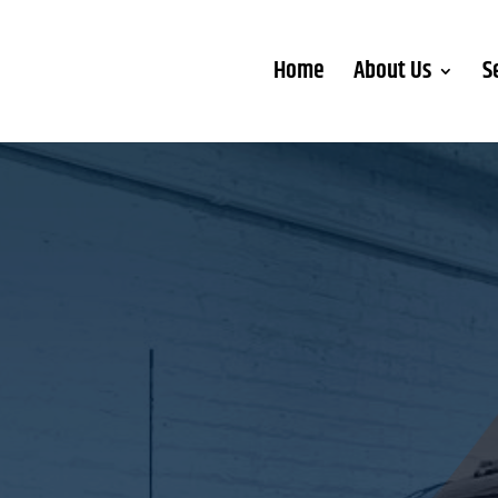
Home
About Us
S