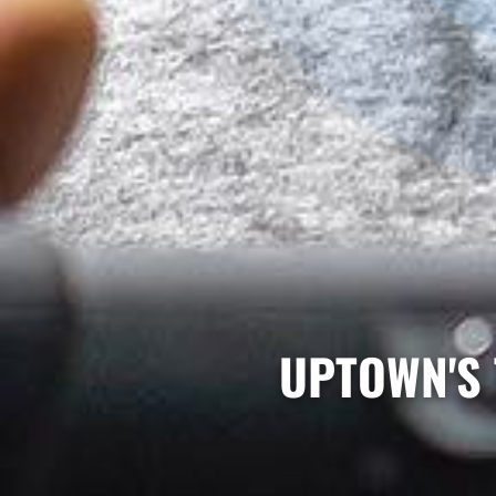
UPTOWN'S 