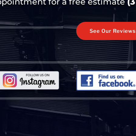
ppointment for a free estimate
(
See Our Reviews