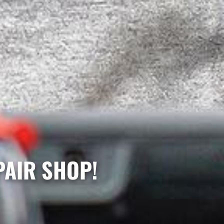
PAIR SHOP!