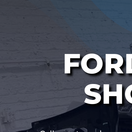
FOR
SH