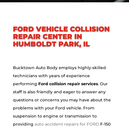
FORD VEHICLE COLLISION
REPAIR CENTER IN
HUMBOLDT PARK, IL
Bucktown Auto Body employs highly-skilled
technicians with years of experience
performing
Ford collision repair services
. Our
staff is also friendly and eager to answer any
questions or concerns you may have about the
problems with your Ford vehicle. From
suspension to engine or transmission to
providing
auto accident repairs for FORD
F-150