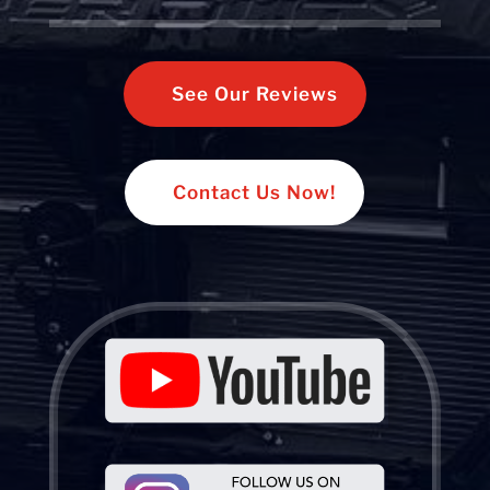
See Our Reviews
Contact Us Now!