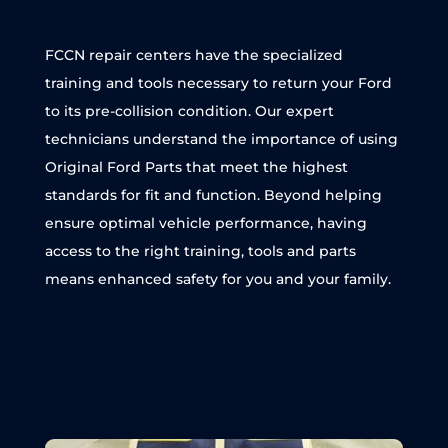
FCCN repair centers have the specialized
training and tools necessary to return your Ford
to its pre-collision condition. Our expert
technicians understand the importance of using
Original Ford Parts that meet the highest
standards for fit and function. Beyond helping
ensure optimal vehicle performance, having
access to the right training, tools and parts
means enhanced safety for you and your family.