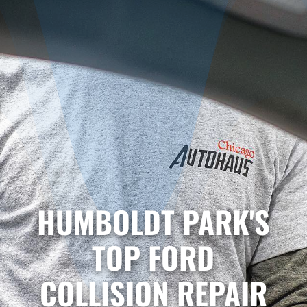
HUMBOLDT PARK'S
TOP FORD
COLLISION REPAIR