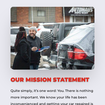
OUR MISSION STATEMENT
Quite simply, it’s one word: You. There is nothing
more important. We know your life has been
inconvenienced and getting your car repaired is