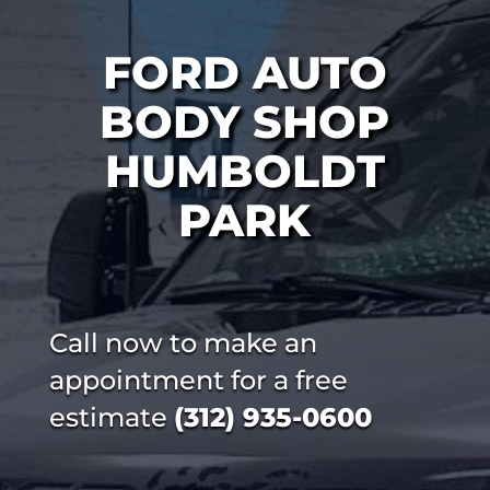
FORD AUTO
BODY SHOP
HUMBOLDT
PARK
Call now to make an
appointment for a free
estimate
(312) 935-0600