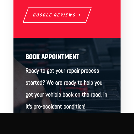
GOOGLE REVIEWS
BOOK APPOINTMENT
Ready to get your repair process
started? We are ready to help you
get your vehicle back on the road, in
it’s pre-accident condition!