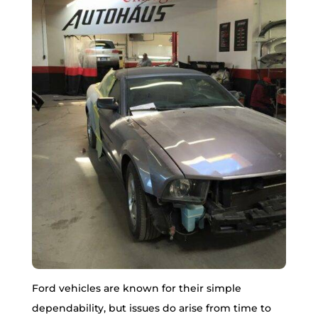
Ford vehicles are known for their simple
dependability, but issues do arise from time to