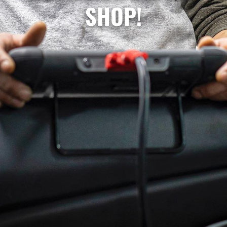
SHOP!