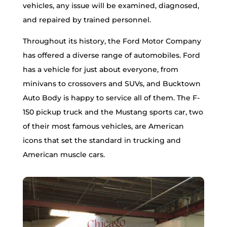
vehicles, any issue will be examined, diagnosed,
and repaired by trained personnel.
Throughout its history, the Ford Motor Company
has offered a diverse range of automobiles. Ford
has a vehicle for just about everyone, from
minivans to crossovers and SUVs, and Bucktown
Auto Body is happy to service all of them. The F-
150 pickup truck and the Mustang sports car, two
of their most famous vehicles, are American
icons that set the standard in trucking and
American muscle cars.