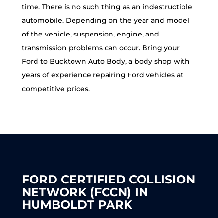
time. There is no such thing as an indestructible
automobile. Depending on the year and model
of the vehicle, suspension, engine, and
transmission problems can occur. Bring your
Ford to Bucktown Auto Body, a body shop with
years of experience repairing Ford vehicles at
competitive prices.
FORD CERTIFIED COLLISION
NETWORK (FCCN) IN
HUMBOLDT PARK