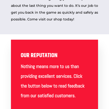
about the last thing you want to do. It’s our job to
get you back in the game as quickly and safely as
possible. Come visit our
shop
today!
OUR REPUTATION
Nothing means more to us than
providing excellent services. Click
the button below to read feedback
from our satisfied customers.