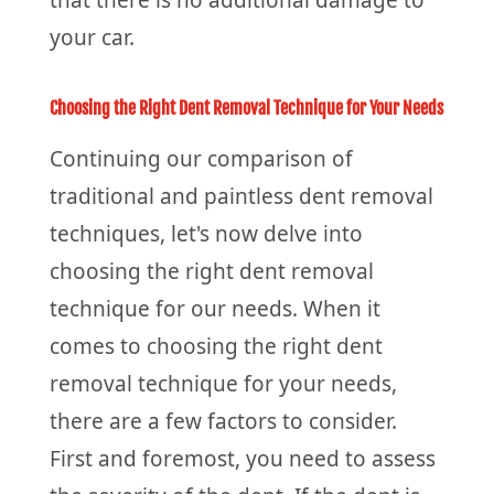
that there is no additional damage to
your car.
Choosing the Right Dent Removal Technique for Your Needs
Continuing our comparison of
traditional and paintless dent removal
techniques, let's now delve into
choosing the right dent removal
technique for our needs. When it
comes to choosing the right dent
removal technique for your needs,
there are a few factors to consider.
First and foremost, you need to assess