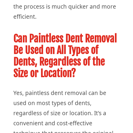
the process is much quicker and more
efficient.
Can Paintless Dent Removal
Be Used on All Types of
Dents, Regardless of the
Size or Location?
Yes, paintless dent removal can be
used on most types of dents,
regardless of size or location. It's a
convenient and cost-effective