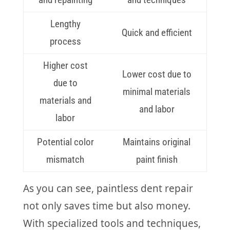
Lengthy
Quick and efficient
process
Higher cost
Lower cost due to
due to
minimal materials
materials and
and labor
labor
Potential color
Maintains original
mismatch
paint finish
As you can see, paintless dent repair
not only saves time but also money.
With specialized tools and techniques,