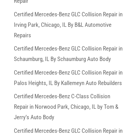
Repair
Certified Mercedes-Benz GLC Collision Repair in
Irving Park, Chicago, IL By B&L Automotive
Repairs
Certified Mercedes-Benz GLC Collision Repair in
Schaumburg, IL By Schaumburg Auto Body
Certified Mercedes-Benz GLC Collision Repair in
Palos Heights, IL By Kallemeyn Auto Rebuilders
Certified Mercedes-Benz C-Class Collision
Repair in Norwood Park, Chicago, IL by Tom &
Jerry’s Auto Body
Certified Mercedes-Benz GLC Collision Repair in