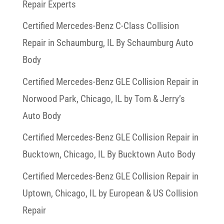
Repair Experts
Certified Mercedes-Benz C-Class Collision
Repair in Schaumburg, IL By Schaumburg Auto
Body
Certified Mercedes-Benz GLE Collision Repair in
Norwood Park, Chicago, IL by Tom & Jerry’s
Auto Body
Certified Mercedes-Benz GLE Collision Repair in
Bucktown, Chicago, IL By Bucktown Auto Body
Certified Mercedes-Benz GLE Collision Repair in
Uptown, Chicago, IL by European & US Collision
Repair