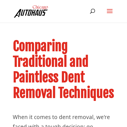
Comparing
Traditional and
Paintless Dent
Removal Techniques
When it comes to dent removal, we're
faced with a tough decision: go