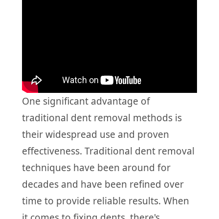
One significant advantage of
traditional dent removal methods is
their widespread use and proven
effectiveness. Traditional dent removal
techniques have been around for
decades and have been refined over
time to provide reliable results. When
it comes to fixing dents, there's