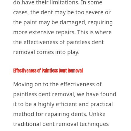
do have their limitations. In some
cases, the dent may be too severe or
the paint may be damaged, requiring
more extensive repairs. This is where
the effectiveness of paintless dent
removal comes into play.
Effectiveness of Paintless Dent Removal
Moving on to the effectiveness of
paintless dent removal, we have found
it to be a highly efficient and practical
method for repairing dents. Unlike
traditional dent removal techniques