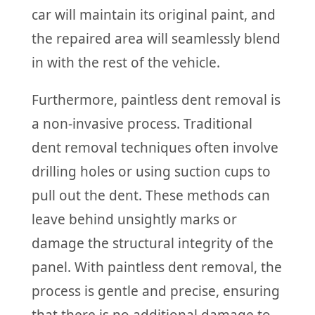
car will maintain its original paint, and
the repaired area will seamlessly blend
in with the rest of the vehicle.
Furthermore, paintless dent removal is
a non-invasive process. Traditional
dent removal techniques often involve
drilling holes or using suction cups to
pull out the dent. These methods can
leave behind unsightly marks or
damage the structural integrity of the
panel. With paintless dent removal, the
process is gentle and precise, ensuring