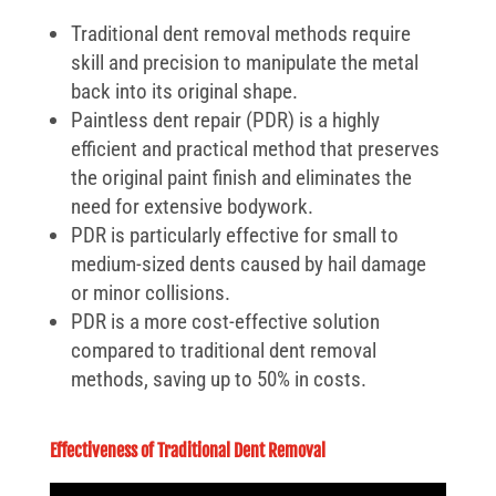
Traditional dent removal methods require
skill and precision to manipulate the metal
back into its original shape.
Paintless dent repair (PDR) is a highly
efficient and practical method that preserves
the original paint finish and eliminates the
need for extensive bodywork.
PDR is particularly effective for small to
medium-sized dents caused by hail damage
or minor collisions.
PDR is a more cost-effective solution
compared to traditional dent removal
methods, saving up to 50% in costs.
Effectiveness of Traditional Dent Removal