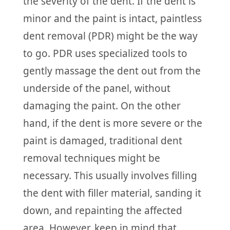
the severity of the dent. If the dent is
minor and the paint is intact, paintless
dent removal (PDR) might be the way
to go. PDR uses specialized tools to
gently massage the dent out from the
underside of the panel, without
damaging the paint. On the other
hand, if the dent is more severe or the
paint is damaged, traditional dent
removal techniques might be
necessary. This usually involves filling
the dent with filler material, sanding it
down, and repainting the affected
area. However, keep in mind that