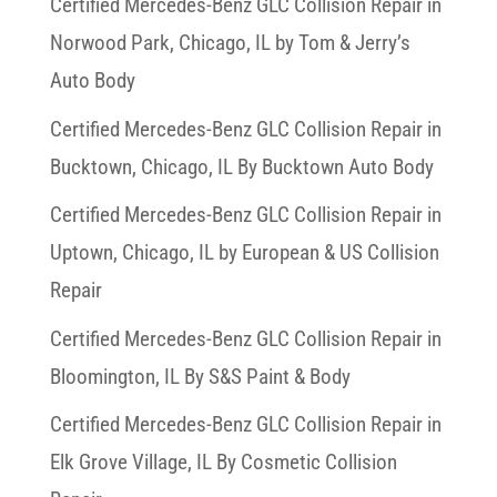
Certified Mercedes-Benz GLC Collision Repair in
Norwood Park, Chicago, IL by Tom & Jerry’s
Auto Body
Certified Mercedes-Benz GLC Collision Repair in
Bucktown, Chicago, IL By Bucktown Auto Body
Certified Mercedes-Benz GLC Collision Repair in
Uptown, Chicago, IL by European & US Collision
Repair
Certified Mercedes-Benz GLC Collision Repair in
Bloomington, IL By S&S Paint & Body
Certified Mercedes-Benz GLC Collision Repair in
Elk Grove Village, IL By Cosmetic Collision