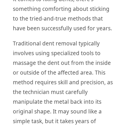
something comforting about sticking
to the tried-and-true methods that
have been successfully used for years.
Traditional dent removal typically
involves using specialized tools to
massage the dent out from the inside
or outside of the affected area. This
method requires skill and precision, as
the technician must carefully
manipulate the metal back into its
original shape. It may sound like a
simple task, but it takes years of