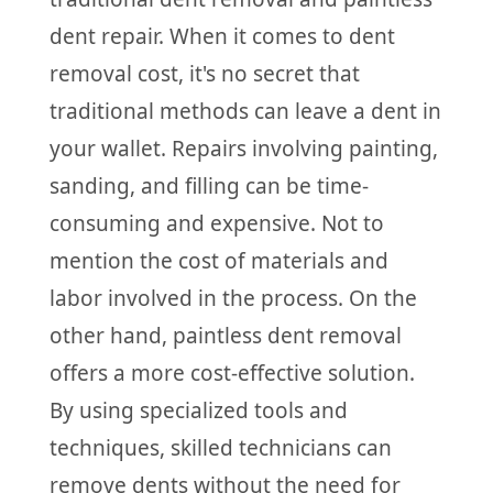
dent repair. When it comes to dent
removal cost, it's no secret that
traditional methods can leave a dent in
your wallet. Repairs involving painting,
sanding, and filling can be time-
consuming and expensive. Not to
mention the cost of materials and
labor involved in the process. On the
other hand, paintless dent removal
offers a more cost-effective solution.
By using specialized tools and
techniques, skilled technicians can
remove dents without the need for