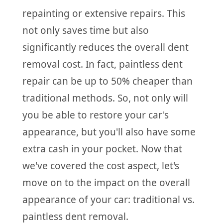
repainting or extensive repairs. This
not only saves time but also
significantly reduces the overall dent
removal cost. In fact, paintless dent
repair can be up to 50% cheaper than
traditional methods. So, not only will
you be able to restore your car's
appearance, but you'll also have some
extra cash in your pocket. Now that
we've covered the cost aspect, let's
move on to the impact on the overall
appearance of your car: traditional vs.
paintless dent removal.