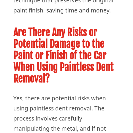
technique that preserves the original
paint finish, saving time and money.
Are There Any Risks or
Potential Damage to the
Paint or Finish of the Car
When Using Paintless Dent
Removal?
Yes, there are potential risks when
using paintless dent removal. The
process involves carefully
manipulating the metal, and if not