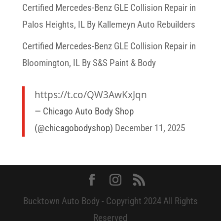
Certified Mercedes-Benz GLE Collision Repair in
Palos Heights, IL By Kallemeyn Auto Rebuilders
Certified Mercedes-Benz GLE Collision Repair in
Bloomington, IL By S&S Paint & Body
https://t.co/QW3AwKxJqn
— Chicago Auto Body Shop
(@chicagobodyshop)
December 11, 2025
Bucktown Auto Body - Copyright 2024 All Rights
Reserved