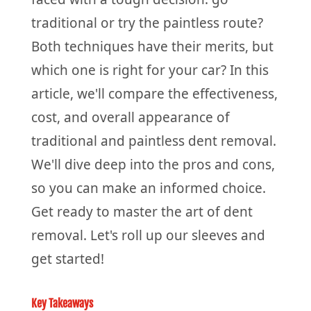
traditional or try the paintless route?
Both techniques have their merits, but
which one is right for your car? In this
article, we'll compare the effectiveness,
cost, and overall appearance of
traditional and paintless dent removal.
We'll dive deep into the pros and cons,
so you can make an informed choice.
Get ready to master the art of dent
removal. Let's roll up our sleeves and
get started!
Key Takeaways