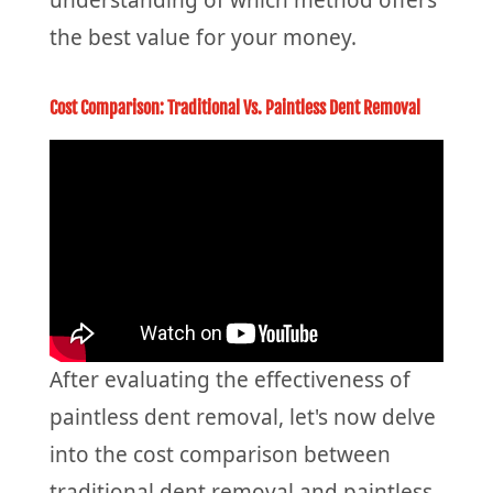
the best value for your money.
Cost Comparison: Traditional Vs. Paintless Dent Removal
After evaluating the effectiveness of
paintless dent removal, let's now delve
into the cost comparison between
traditional dent removal and paintless