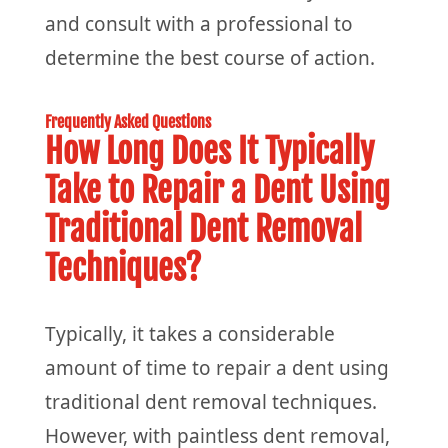
and consult with a professional to
determine the best course of action.
Frequently Asked Questions
How Long Does It Typically
Take to Repair a Dent Using
Traditional Dent Removal
Techniques?
Typically, it takes a considerable
amount of time to repair a dent using
traditional dent removal techniques.
However, with paintless dent removal,