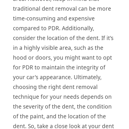
traditional dent removal can be more
time-consuming and expensive
compared to PDR. Additionally,
consider the location of the dent. If it's
in a highly visible area, such as the
hood or doors, you might want to opt
for PDR to maintain the integrity of
your car's appearance. Ultimately,
choosing the right dent removal
technique for your needs depends on
the severity of the dent, the condition
of the paint, and the location of the
dent. So, take a close look at your dent