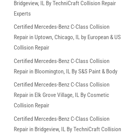
Bridgeview, IL By TechniCraft Collision Repair
Experts
Certified Mercedes-Benz C-Class Collision
Repair in Uptown, Chicago, IL by European & US
Collision Repair
Certified Mercedes-Benz C-Class Collision
Repair in Bloomington, IL By S&S Paint & Body
Certified Mercedes-Benz C-Class Collision
Repair in Elk Grove Village, IL By Cosmetic
Collision Repair
Certified Mercedes-Benz C-Class Collision
Repair in Bridgeview, IL By TechniCraft Collision