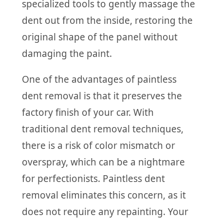
specialized tools to gently massage the
dent out from the inside, restoring the
original shape of the panel without
damaging the paint.
One of the advantages of paintless
dent removal is that it preserves the
factory finish of your car. With
traditional dent removal techniques,
there is a risk of color mismatch or
overspray, which can be a nightmare
for perfectionists. Paintless dent
removal eliminates this concern, as it
does not require any repainting. Your