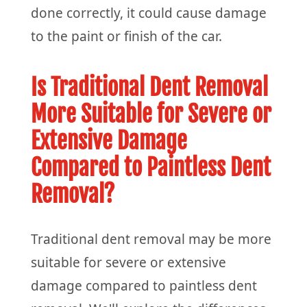
done correctly, it could cause damage
to the paint or finish of the car.
Is Traditional Dent Removal
More Suitable for Severe or
Extensive Damage
Compared to Paintless Dent
Removal?
Traditional dent removal may be more
suitable for severe or extensive
damage compared to paintless dent