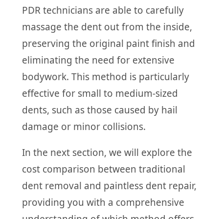
PDR technicians are able to carefully
massage the dent out from the inside,
preserving the original paint finish and
eliminating the need for extensive
bodywork. This method is particularly
effective for small to medium-sized
dents, such as those caused by hail
damage or minor collisions.
In the next section, we will explore the
cost comparison between traditional
dent removal and paintless dent repair,
providing you with a comprehensive
understanding of which method offers