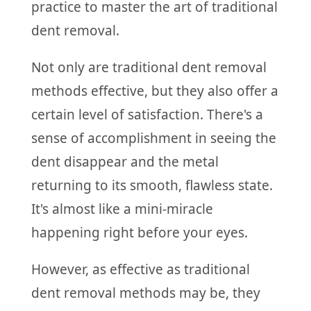
practice to master the art of traditional
dent removal.
Not only are traditional dent removal
methods effective, but they also offer a
certain level of satisfaction. There's a
sense of accomplishment in seeing the
dent disappear and the metal
returning to its smooth, flawless state.
It's almost like a mini-miracle
happening right before your eyes.
However, as effective as traditional
dent removal methods may be, they