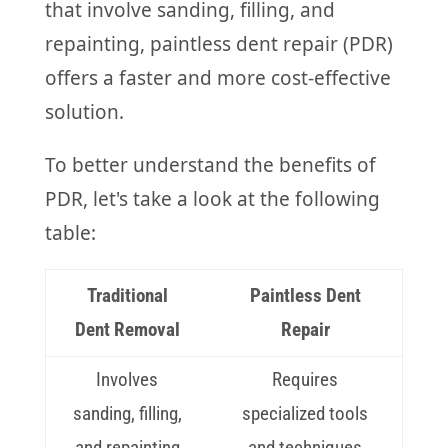
that involve sanding, filling, and
repainting, paintless dent repair (PDR)
offers a faster and more cost-effective
solution.
To better understand the benefits of
PDR, let's take a look at the following
table:
Traditional
Paintless Dent
Dent Removal
Repair
Involves
Requires
sanding, filling,
specialized tools
and repainting
and techniques