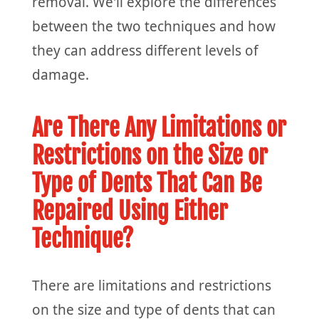
removal. We'll explore the differences
between the two techniques and how
they can address different levels of
damage.
Are There Any Limitations or
Restrictions on the Size or
Type of Dents That Can Be
Repaired Using Either
Technique?
There are limitations and restrictions
on the size and type of dents that can