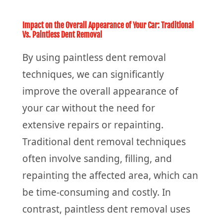
Impact on the Overall Appearance of Your Car: Traditional
Vs. Paintless Dent Removal
By using paintless dent removal
techniques, we can significantly
improve the overall appearance of
your car without the need for
extensive repairs or repainting.
Traditional dent removal techniques
often involve sanding, filling, and
repainting the affected area, which can
be time-consuming and costly. In
contrast, paintless dent removal uses