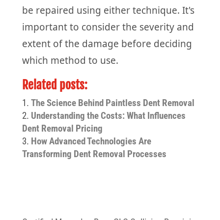
be repaired using either technique. It's
important to consider the severity and
extent of the damage before deciding
which method to use.
Related posts:
The Science Behind Paintless Dent Removal
Understanding the Costs: What Influences
Dent Removal Pricing
How Advanced Technologies Are
Transforming Dent Removal Processes